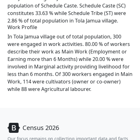
population of Schedule Caste. Schedule Caste (SC)
constitutes 33.63 % while Schedule Tribe (ST) were
2.86 % of total population in Tola Jamua village.
Work Profile
In Tola Jamua village out of total population, 300
were engaged in work activities. 80.00 % of workers
describe their work as Main Work (Employment or
Earning more than 6 Months) while 20.00 % were
involved in Marginal activity providing livelihood for
less than 6 months. Of 300 workers engaged in Main
Work, 114 were cultivators (owner or co-owner)
while 88 were Agricultural labourer.
Census 2026
Our focus remains on collecting important data and facts