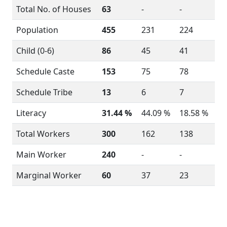
Total No. of Houses
63
-
-
Population
455
231
224
Child (0-6)
86
45
41
Schedule Caste
153
75
78
Schedule Tribe
13
6
7
Literacy
31.44 %
44.09 %
18.58 %
Total Workers
300
162
138
Main Worker
240
-
-
Marginal Worker
60
37
23