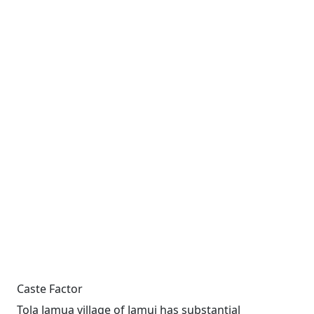
Caste Factor
Tola Jamua village of Jamui has substantial