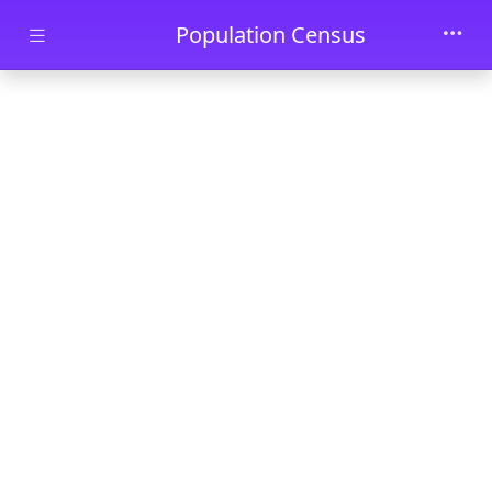
Skip to main content
Population Census