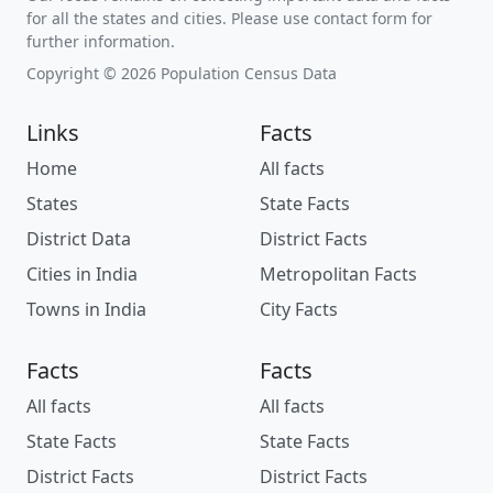
for all the states and cities. Please use contact form for
further information.
Copyright © 2026 Population Census Data
Links
Facts
Home
All facts
States
State Facts
District Data
District Facts
Cities in India
Metropolitan Facts
Towns in India
City Facts
Facts
Facts
All facts
All facts
State Facts
State Facts
District Facts
District Facts