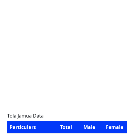
Tola Jamua Data
Particulars
Total
Male
Female