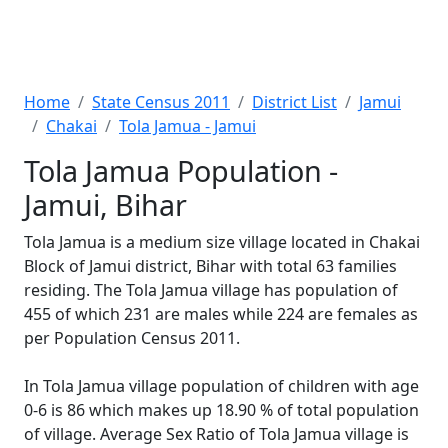
Home
State Census 2011
District List
Jamui
Chakai
Tola Jamua - Jamui
Tola Jamua Population -
Jamui, Bihar
Tola Jamua is a medium size village located in Chakai
Block of Jamui district, Bihar with total 63 families
residing. The Tola Jamua village has population of
455 of which 231 are males while 224 are females as
per Population Census 2011.
In Tola Jamua village population of children with age
0-6 is 86 which makes up 18.90 % of total population
of village. Average Sex Ratio of Tola Jamua village is