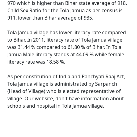
970 which is higher than Bihar state average of 918.
Child Sex Ratio for the Tola Jamua as per census is
911, lower than Bihar average of 935.
Tola Jamua village has lower literacy rate compared
to Bihar. In 2011, literacy rate of Tola Jamua village
was 31.44 % compared to 61.80 % of Bihar. In Tola
Jamua Male literacy stands at 44.09 % while female
literacy rate was 18.58 %.
As per constitution of India and Panchyati Raaj Act,
Tola Jamua village is administrated by Sarpanch
(Head of Village) who is elected representative of
village. Our website, don't have information about
schools and hospital in Tola Jamua village.