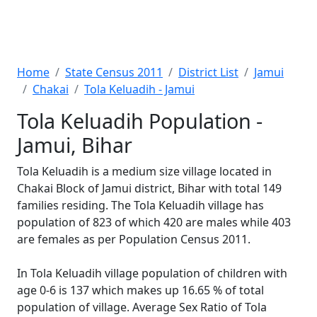
Home
State Census 2011
District List
Jamui
Chakai
Tola Keluadih - Jamui
Tola Keluadih Population -
Jamui, Bihar
Tola Keluadih is a medium size village located in
Chakai Block of Jamui district, Bihar with total 149
families residing. The Tola Keluadih village has
population of 823 of which 420 are males while 403
are females as per Population Census 2011.
In Tola Keluadih village population of children with
age 0-6 is 137 which makes up 16.65 % of total
population of village. Average Sex Ratio of Tola