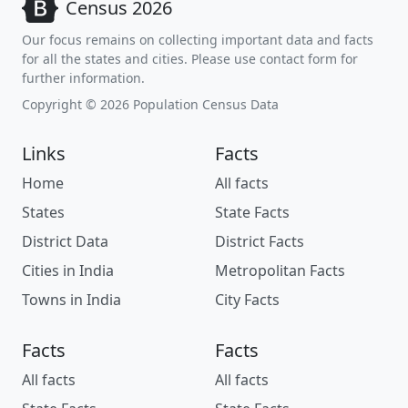
Census 2026
Our focus remains on collecting important data and facts
for all the states and cities. Please use contact form for
further information.
Copyright © 2026 Population Census Data
Links
Facts
Home
All facts
States
State Facts
District Data
District Facts
Cities in India
Metropolitan Facts
Towns in India
City Facts
Facts
Facts
All facts
All facts