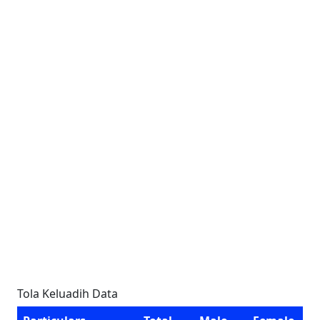
Tola Keluadih Data