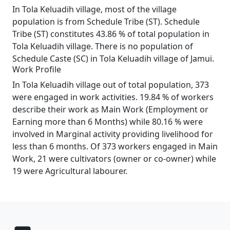
In Tola Keluadih village, most of the village
population is from Schedule Tribe (ST). Schedule
Tribe (ST) constitutes 43.86 % of total population in
Tola Keluadih village. There is no population of
Schedule Caste (SC) in Tola Keluadih village of Jamui.
Work Profile
In Tola Keluadih village out of total population, 373
were engaged in work activities. 19.84 % of workers
describe their work as Main Work (Employment or
Earning more than 6 Months) while 80.16 % were
involved in Marginal activity providing livelihood for
less than 6 months. Of 373 workers engaged in Main
Work, 21 were cultivators (owner or co-owner) while
19 were Agricultural labourer.