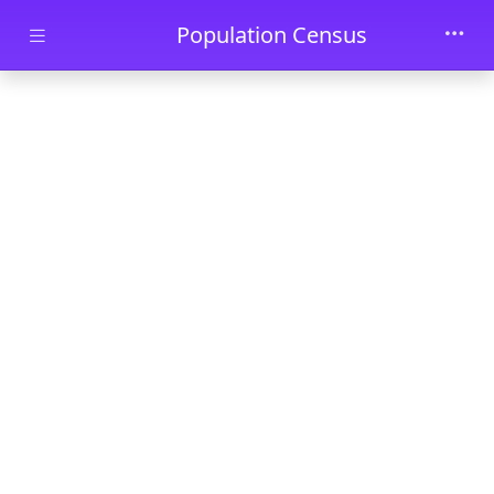
Skip to main content
Population Census