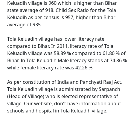
Keluadih village is 960 which is higher than Bihar
state average of 918. Child Sex Ratio for the Tola
Keluadih as per census is 957, higher than Bihar
average of 935.
Tola Keluadih village has lower literacy rate
compared to Bihar. In 2011, literacy rate of Tola
Keluadih village was 58.89 % compared to 61.80 % of
Bihar. In Tola Keluadih Male literacy stands at 74.86 %
while female literacy rate was 42.26 %.
As per constitution of India and Panchyati Raaj Act,
Tola Keluadih village is administrated by Sarpanch
(Head of Village) who is elected representative of
village. Our website, don't have information about
schools and hospital in Tola Keluadih village.