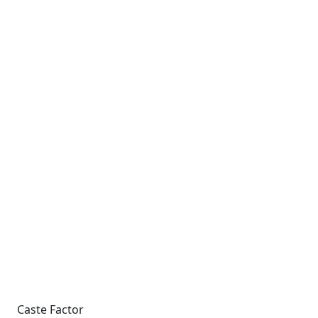
Caste Factor