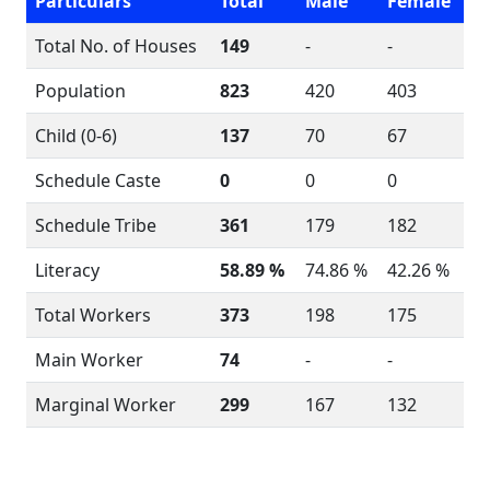
Particulars
Total
Male
Female
Total No. of Houses
149
-
-
Population
823
420
403
Child (0-6)
137
70
67
Schedule Caste
0
0
0
Schedule Tribe
361
179
182
Literacy
58.89 %
74.86 %
42.26 %
Total Workers
373
198
175
Main Worker
74
-
-
Marginal Worker
299
167
132