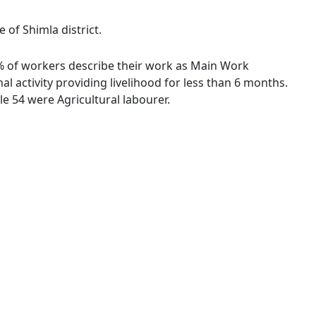
 of Shimla district.
2 % of workers describe their work as Main Work
 activity providing livelihood for less than 6 months.
e 54 were Agricultural labourer.