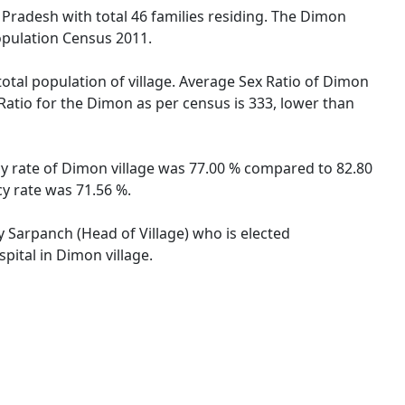
l Pradesh with total 46 families residing. The Dimon
opulation Census 2011.
total population of village. Average Sex Ratio of Dimon
 Ratio for the Dimon as per census is 333, lower than
cy rate of Dimon village was 77.00 % compared to 82.80
cy rate was 71.56 %.
y Sarpanch (Head of Village) who is elected
pital in Dimon village.