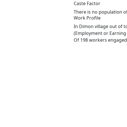
Caste Factor
There is no population of
Work Profile
In Dimon village out of 
(Employment or Earning m
Of 198 workers engaged i