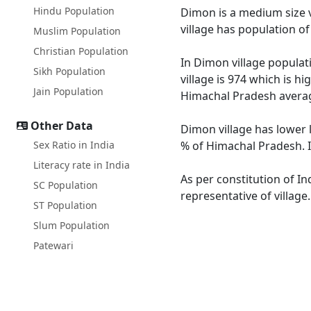
Hindu Population
Dimon is a medium size vi
village has population o
Muslim Population
Christian Population
In Dimon village populati
Sikh Population
village is 974 which is h
Jain Population
Himachal Pradesh averag
Other Data
Dimon village has lower 
Sex Ratio in India
% of Himachal Pradesh. I
Literacy rate in India
As per constitution of In
SC Population
representative of villag
ST Population
Slum Population
Patewari