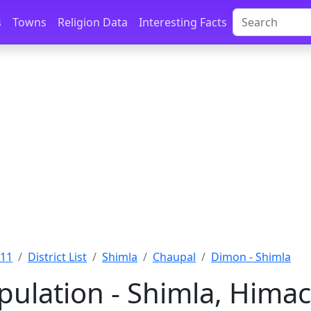
s
Towns
Religion Data
Interesting Facts
011
District List
Shimla
Chaupal
Dimon - Shimla
ulation - Shimla, Hima