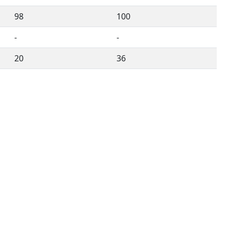
98
100
-
-
20
36