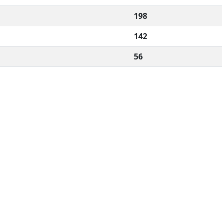
198
142
56