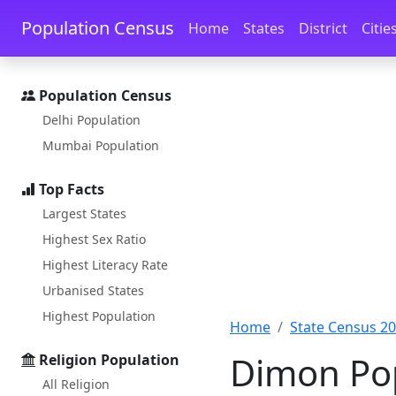
Skip to main content
Skip to docs navigation
Population Census
Home
States
District
Citie
Population Census
Delhi Population
Mumbai Population
Top Facts
Largest States
Highest Sex Ratio
Highest Literacy Rate
Urbanised States
Highest Population
Home
State Census 2
Dimon Pop
Religion Population
All Religion