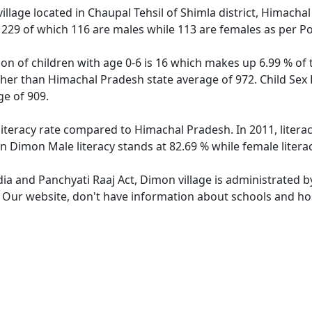
llage located in Chaupal Tehsil of Shimla district, Himacha
f 229 of which 116 are males while 113 are females as per P
on of children with age 0-6 is 16 which makes up 6.99 % of 
igher than Himachal Pradesh state average of 972. Child Sex
e of 909.
literacy rate compared to Himachal Pradesh. In 2011, litera
n Dimon Male literacy stands at 82.69 % while female litera
dia and Panchyati Raaj Act, Dimon village is administrated b
e. Our website, don't have information about schools and hos