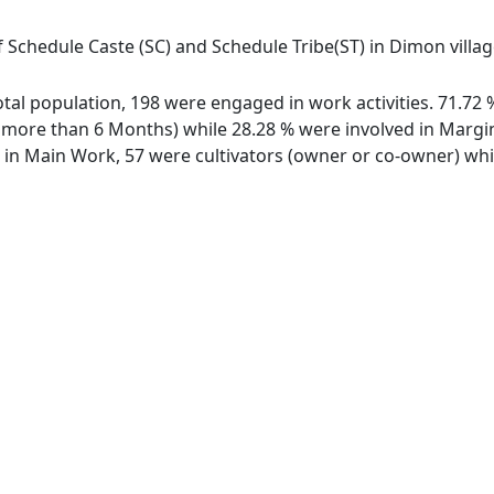
 Schedule Caste (SC) and Schedule Tribe(ST) in Dimon village
total population, 198 were engaged in work activities. 71.7
ore than 6 Months) while 28.28 % were involved in Marginal
n Main Work, 57 were cultivators (owner or co-owner) whil