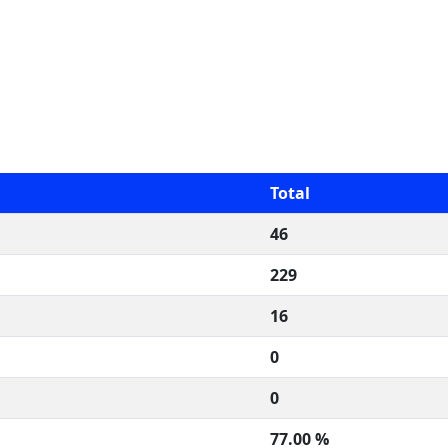
Total
46
229
16
0
0
77.00 %