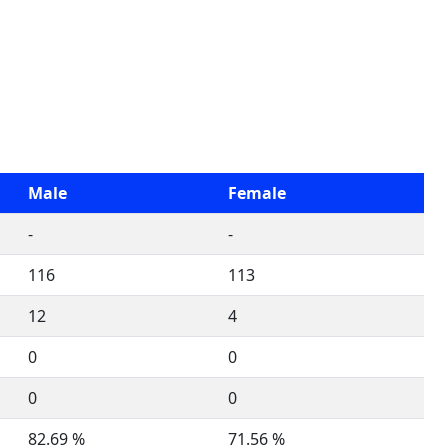
Male
Female
-
-
116
113
12
4
0
0
0
0
82.69 %
71.56 %