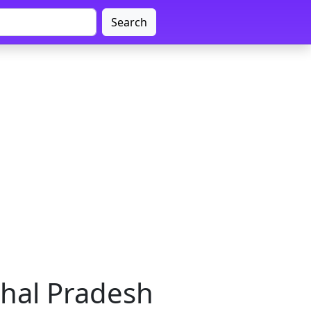
Search
chal Pradesh