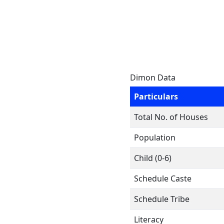
Dimon Data
Particulars
Total No. of Houses
Population
Child (0-6)
Schedule Caste
Schedule Tribe
Literacy