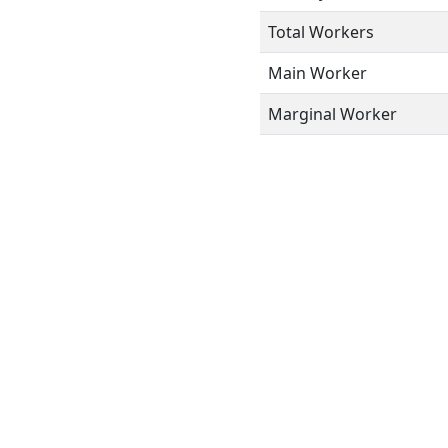
Total Workers
Main Worker
Marginal Worker