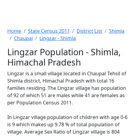
Home
State Census 2011
District List
Shimla
Chaupal
Lingzar - Shimla
Lingzar Population - Shimla,
Himachal Pradesh
Lingzar is a small village located in Chaupal Tehsil of
Shimla district, Himachal Pradesh with total 16
families residing. The Lingzar village has population
of 92 of which 51 are males while 41 are females as
per Population Census 2011.
In Lingzar village population of children with age 0-6
is 9 which makes up 9.78 % of total population of
village. Average Sex Ratio of Lingzar village is 804