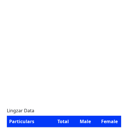
Lingzar Data
Particulars
Total
Male
Female