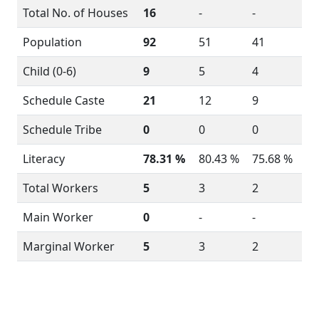
Total No. of Houses
16
-
-
Population
92
51
41
Child (0-6)
9
5
4
Schedule Caste
21
12
9
Schedule Tribe
0
0
0
Literacy
78.31 %
80.43 %
75.68 %
Total Workers
5
3
2
Main Worker
0
-
-
Marginal Worker
5
3
2