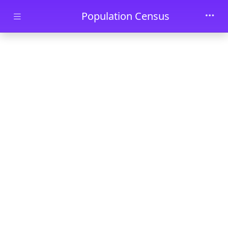
Skip to main content
Population Census