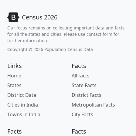
Census 2026
Our focus remains on collecting important data and facts
for all the states and cities. Please use contact form for
further information.
Copyright © 2026 Population Census Data
Links
Facts
Home
All facts
States
State Facts
District Data
District Facts
Cities in India
Metropolitan Facts
Towns in India
City Facts
Facts
Facts