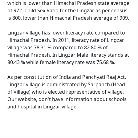
which is lower than Himachal Pradesh state average
of 972. Child Sex Ratio for the Lingzar as per census
is 800, lower than Himachal Pradesh average of 909.
Lingzar village has lower literacy rate compared to
Himachal Pradesh. In 2011, literacy rate of Lingzar
village was 78.31 % compared to 82.80 % of
Himachal Pradesh. In Lingzar Male literacy stands at
80.43 % while female literacy rate was 75.68 %.
As per constitution of India and Panchyati Raaj Act,
Lingzar village is administrated by Sarpanch (Head
of Village) who is elected representative of village.
Our website, don't have information about schools
and hospital in Lingzar village.