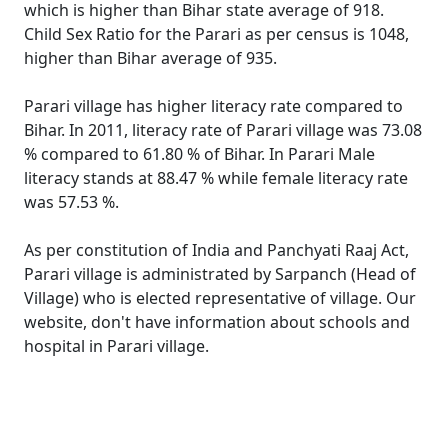
which is higher than Bihar state average of 918.
Child Sex Ratio for the Parari as per census is 1048,
higher than Bihar average of 935.
Parari village has higher literacy rate compared to
Bihar. In 2011, literacy rate of Parari village was 73.08
% compared to 61.80 % of Bihar. In Parari Male
literacy stands at 88.47 % while female literacy rate
was 57.53 %.
As per constitution of India and Panchyati Raaj Act,
Parari village is administrated by Sarpanch (Head of
Village) who is elected representative of village. Our
website, don't have information about schools and
hospital in Parari village.