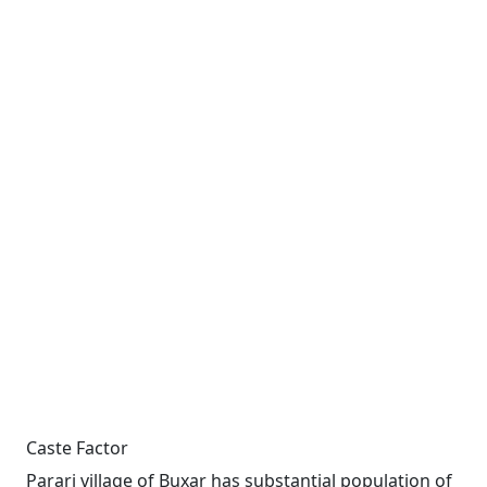
Caste Factor
Parari village of Buxar has substantial population of