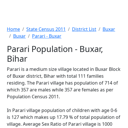
Home
State Census 2011
District List
Buxar
Buxar
Parari - Buxar
Parari Population - Buxar,
Bihar
Parari is a medium size village located in Buxar Block
of Buxar district, Bihar with total 111 families
residing. The Parari village has population of 714 of
which 357 are males while 357 are females as per
Population Census 2011.
In Parari village population of children with age 0-6
is 127 which makes up 17.79 % of total population of
village. Average Sex Ratio of Parari village is 1000