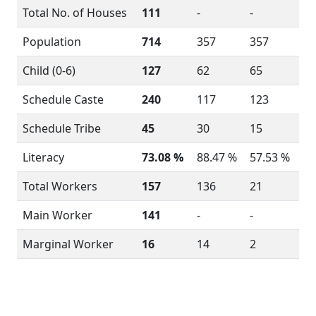
Total No. of Houses
111
-
-
Population
714
357
357
Child (0-6)
127
62
65
Schedule Caste
240
117
123
Schedule Tribe
45
30
15
Literacy
73.08 %
88.47 %
57.53 %
Total Workers
157
136
21
Main Worker
141
-
-
Marginal Worker
16
14
2