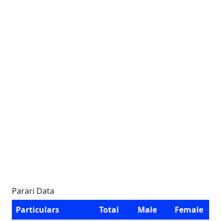
Parari Data
Particulars
Total
Male
Female