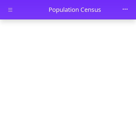
Skip to main content
Population Census