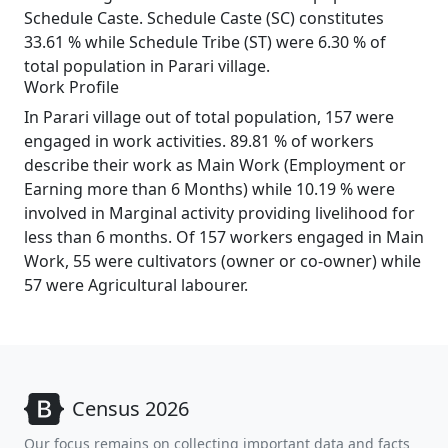
Schedule Caste. Schedule Caste (SC) constitutes
33.61 % while Schedule Tribe (ST) were 6.30 % of
total population in Parari village.
Work Profile
In Parari village out of total population, 157 were
engaged in work activities. 89.81 % of workers
describe their work as Main Work (Employment or
Earning more than 6 Months) while 10.19 % were
involved in Marginal activity providing livelihood for
less than 6 months. Of 157 workers engaged in Main
Work, 55 were cultivators (owner or co-owner) while
57 were Agricultural labourer.
Census 2026
Our focus remains on collecting important data and facts