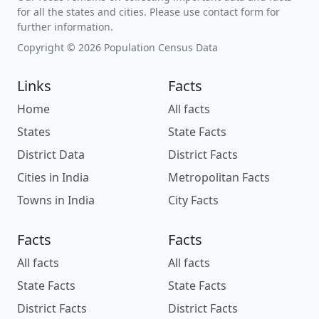
for all the states and cities. Please use contact form for
further information.
Copyright © 2026 Population Census Data
Links
Facts
Home
All facts
States
State Facts
District Data
District Facts
Cities in India
Metropolitan Facts
Towns in India
City Facts
Facts
Facts
All facts
All facts
State Facts
State Facts
District Facts
District Facts