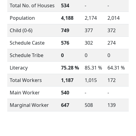
Total No. of Houses
534
-
-
Population
4,188
2,174
2,014
Child (0-6)
749
377
372
Schedule Caste
576
302
274
Schedule Tribe
0
0
0
Literacy
75.28 %
85.31 %
64.31 %
Total Workers
1,187
1,015
172
Main Worker
540
-
-
Marginal Worker
647
508
139