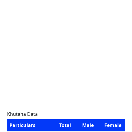
Khutaha Data
Particulars
Total
Male
Female