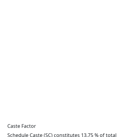
Caste Factor
Schedule Caste (SC) constitutes 13.75 % of total