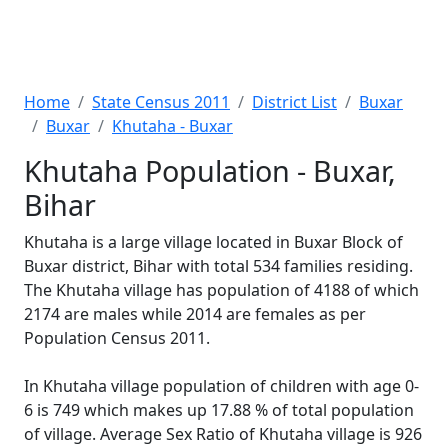
Home
State Census 2011
District List
Buxar
Buxar
Khutaha - Buxar
Khutaha Population - Buxar,
Bihar
Khutaha is a large village located in Buxar Block of
Buxar district, Bihar with total 534 families residing.
The Khutaha village has population of 4188 of which
2174 are males while 2014 are females as per
Population Census 2011.
In Khutaha village population of children with age 0-
6 is 749 which makes up 17.88 % of total population
of village. Average Sex Ratio of Khutaha village is 926