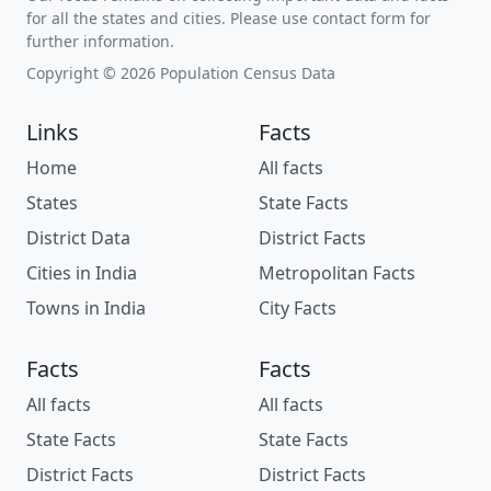
for all the states and cities. Please use contact form for
further information.
Copyright © 2026 Population Census Data
Links
Facts
Home
All facts
States
State Facts
District Data
District Facts
Cities in India
Metropolitan Facts
Towns in India
City Facts
Facts
Facts
All facts
All facts
State Facts
State Facts
District Facts
District Facts