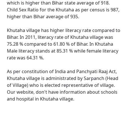
which is higher than Bihar state average of 918.
Child Sex Ratio for the Khutaha as per census is 987,
higher than Bihar average of 935.
Khutaha village has higher literacy rate compared to
Bihar. In 2011, literacy rate of Khutaha village was
75.28 % compared to 61.80 % of Bihar. In Khutaha
Male literacy stands at 85.31 % while female literacy
rate was 64.31 %.
As per constitution of India and Panchyati Raaj Act,
Khutaha village is administrated by Sarpanch (Head
of Village) who is elected representative of village.
Our website, don't have information about schools
and hospital in Khutaha village.