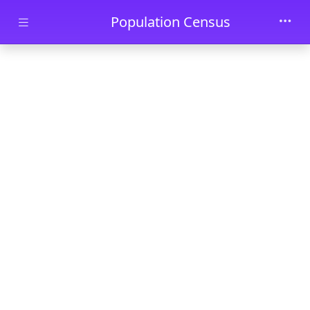
Skip to main content
Population Census