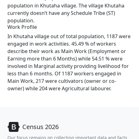
population in Khutaha village. The village Khutaha
currently doesn’t have any Schedule Tribe (ST)
population.
Work Profile
In Khutaha village out of total population, 1187 were
engaged in work activities. 45.49 % of workers
describe their work as Main Work (Employment or
Earning more than 6 Months) while 54.51 % were
involved in Marginal activity providing livelihood for
less than 6 months. Of 1187 workers engaged in
Main Work, 217 were cultivators (owner or co-
owner) while 204 were Agricultural labourer.
Census 2026
Our focus remains on collecting important data and facts