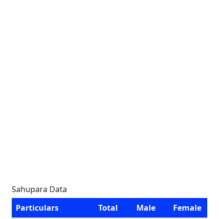
Sahupara Data
Particulars
Total
Male
Female