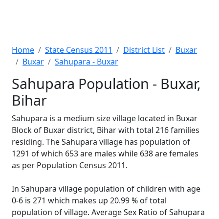
Home
State Census 2011
District List
Buxar
Buxar
Sahupara - Buxar
Sahupara Population - Buxar,
Bihar
Sahupara is a medium size village located in Buxar
Block of Buxar district, Bihar with total 216 families
residing. The Sahupara village has population of
1291 of which 653 are males while 638 are females
as per Population Census 2011.
In Sahupara village population of children with age
0-6 is 271 which makes up 20.99 % of total
population of village. Average Sex Ratio of Sahupara