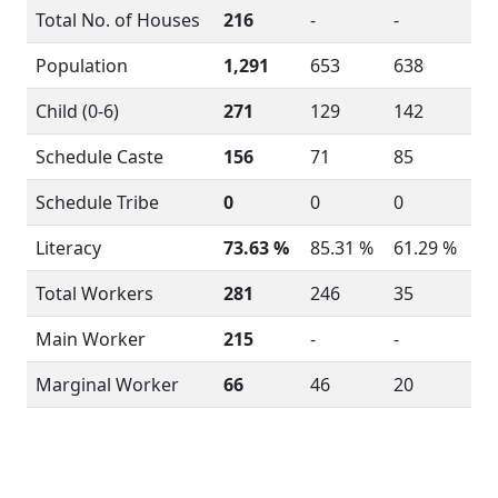
Total No. of Houses
216
-
-
Population
1,291
653
638
Child (0-6)
271
129
142
Schedule Caste
156
71
85
Schedule Tribe
0
0
0
Literacy
73.63 %
85.31 %
61.29 %
Total Workers
281
246
35
Main Worker
215
-
-
Marginal Worker
66
46
20