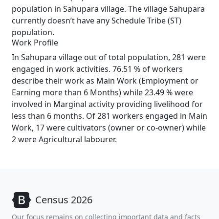
population in Sahupara village. The village Sahupara
currently doesn’t have any Schedule Tribe (ST)
population.
Work Profile
In Sahupara village out of total population, 281 were
engaged in work activities. 76.51 % of workers
describe their work as Main Work (Employment or
Earning more than 6 Months) while 23.49 % were
involved in Marginal activity providing livelihood for
less than 6 months. Of 281 workers engaged in Main
Work, 17 were cultivators (owner or co-owner) while
2 were Agricultural labourer.
Census 2026
Our focus remains on collecting important data and facts