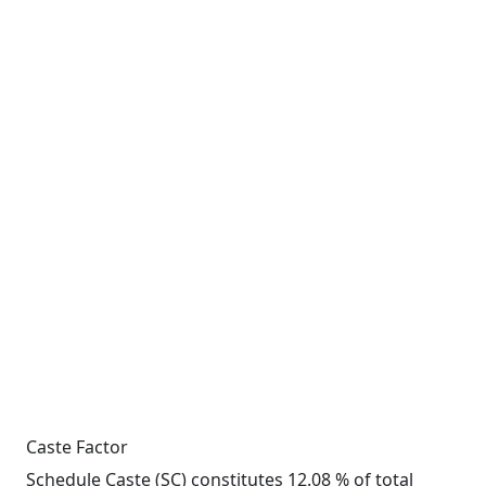
Caste Factor
Schedule Caste (SC) constitutes 12.08 % of total