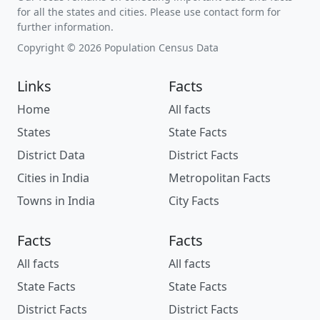
for all the states and cities. Please use contact form for
further information.
Copyright © 2026 Population Census Data
Links
Facts
Home
All facts
States
State Facts
District Data
District Facts
Cities in India
Metropolitan Facts
Towns in India
City Facts
Facts
Facts
All facts
All facts
State Facts
State Facts
District Facts
District Facts