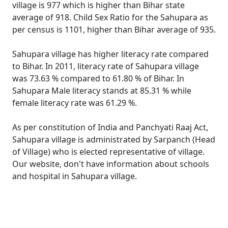
village is 977 which is higher than Bihar state
average of 918. Child Sex Ratio for the Sahupara as
per census is 1101, higher than Bihar average of 935.
Sahupara village has higher literacy rate compared
to Bihar. In 2011, literacy rate of Sahupara village
was 73.63 % compared to 61.80 % of Bihar. In
Sahupara Male literacy stands at 85.31 % while
female literacy rate was 61.29 %.
As per constitution of India and Panchyati Raaj Act,
Sahupara village is administrated by Sarpanch (Head
of Village) who is elected representative of village.
Our website, don't have information about schools
and hospital in Sahupara village.