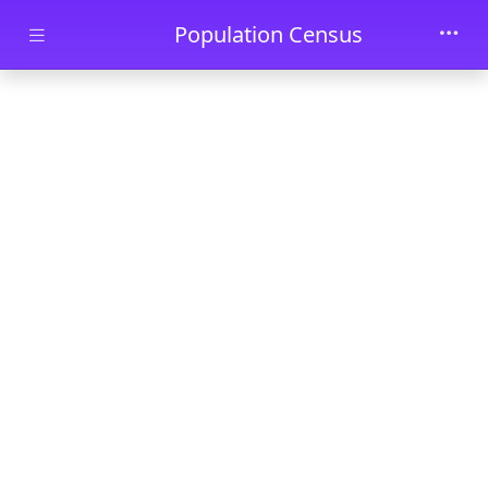
Skip to main content
Population Census