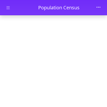
Skip to main content
Population Census