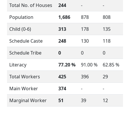
Total No. of Houses
244
-
-
Population
1,686
878
808
Child (0-6)
313
178
135
Schedule Caste
248
130
118
Schedule Tribe
0
0
0
Literacy
77.20 %
91.00 %
62.85 %
Total Workers
425
396
29
Main Worker
374
-
-
Marginal Worker
51
39
12