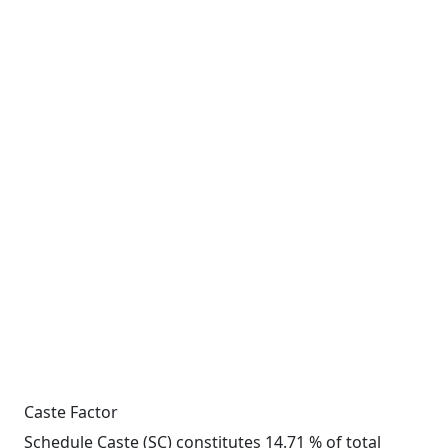
Caste Factor
Schedule Caste (SC) constitutes 14.71 % of total