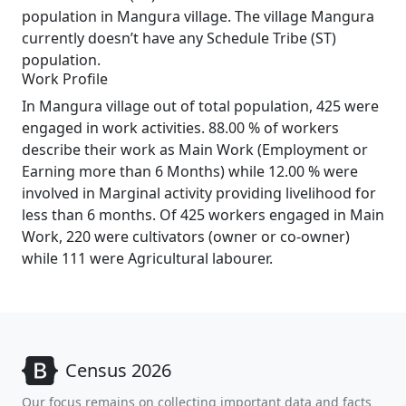
population in Mangura village. The village Mangura
currently doesn’t have any Schedule Tribe (ST)
population.
Work Profile
In Mangura village out of total population, 425 were
engaged in work activities. 88.00 % of workers
describe their work as Main Work (Employment or
Earning more than 6 Months) while 12.00 % were
involved in Marginal activity providing livelihood for
less than 6 months. Of 425 workers engaged in Main
Work, 220 were cultivators (owner or co-owner)
while 111 were Agricultural labourer.
Census 2026
Our focus remains on collecting important data and facts