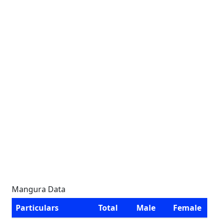
Mangura Data
Particulars
Total
Male
Female