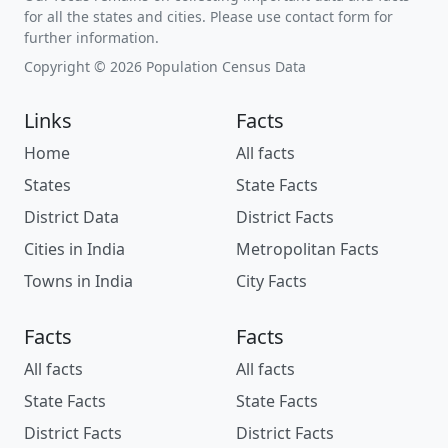
for all the states and cities. Please use contact form for
further information.
Copyright © 2026 Population Census Data
Links
Facts
Home
All facts
States
State Facts
District Data
District Facts
Cities in India
Metropolitan Facts
Towns in India
City Facts
Facts
Facts
All facts
All facts
State Facts
State Facts
District Facts
District Facts