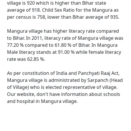
village is 920 which is higher than Bihar state
average of 918. Child Sex Ratio for the Mangura as
per census is 758, lower than Bihar average of 935.
Mangura village has higher literacy rate compared
to Bihar. In 2011, literacy rate of Mangura village was
77.20 % compared to 61.80 % of Bihar. In Mangura
Male literacy stands at 91.00 % while female literacy
rate was 62.85 %.
As per constitution of India and Panchyati Raaj Act,
Mangura village is administrated by Sarpanch (Head
of Village) who is elected representative of village.
Our website, don't have information about schools
and hospital in Mangura village.