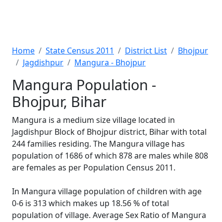
Home
State Census 2011
District List
Bhojpur
Jagdishpur
Mangura - Bhojpur
Mangura Population -
Bhojpur, Bihar
Mangura is a medium size village located in
Jagdishpur Block of Bhojpur district, Bihar with total
244 families residing. The Mangura village has
population of 1686 of which 878 are males while 808
are females as per Population Census 2011.
In Mangura village population of children with age
0-6 is 313 which makes up 18.56 % of total
population of village. Average Sex Ratio of Mangura