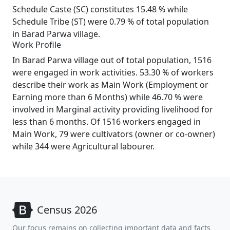
Schedule Caste (SC) constitutes 15.48 % while
Schedule Tribe (ST) were 0.79 % of total population
in Barad Parwa village.
Work Profile
In Barad Parwa village out of total population, 1516
were engaged in work activities. 53.30 % of workers
describe their work as Main Work (Employment or
Earning more than 6 Months) while 46.70 % were
involved in Marginal activity providing livelihood for
less than 6 months. Of 1516 workers engaged in
Main Work, 79 were cultivators (owner or co-owner)
while 344 were Agricultural labourer.
Census 2026
Our focus remains on collecting important data and facts