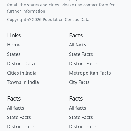
for all the states and cities. Please use contact form for
further information.
Copyright © 2026 Population Census Data
Links
Facts
Home
All facts
States
State Facts
District Data
District Facts
Cities in India
Metropolitan Facts
Towns in India
City Facts
Facts
Facts
All facts
All facts
State Facts
State Facts
District Facts
District Facts