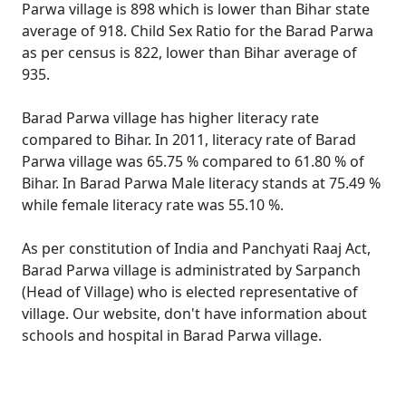
Parwa village is 898 which is lower than Bihar state
average of 918. Child Sex Ratio for the Barad Parwa
as per census is 822, lower than Bihar average of
935.
Barad Parwa village has higher literacy rate
compared to Bihar. In 2011, literacy rate of Barad
Parwa village was 65.75 % compared to 61.80 % of
Bihar. In Barad Parwa Male literacy stands at 75.49 %
while female literacy rate was 55.10 %.
As per constitution of India and Panchyati Raaj Act,
Barad Parwa village is administrated by Sarpanch
(Head of Village) who is elected representative of
village. Our website, don't have information about
schools and hospital in Barad Parwa village.