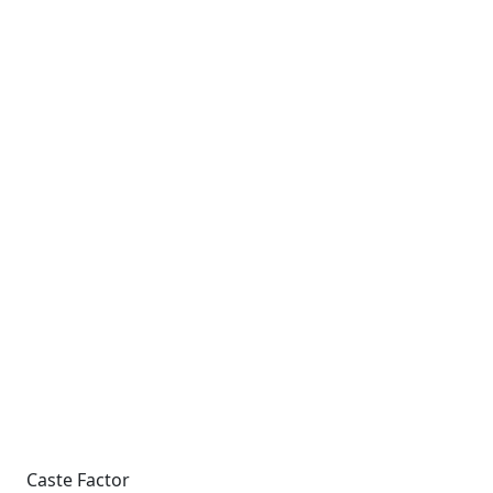
Caste Factor