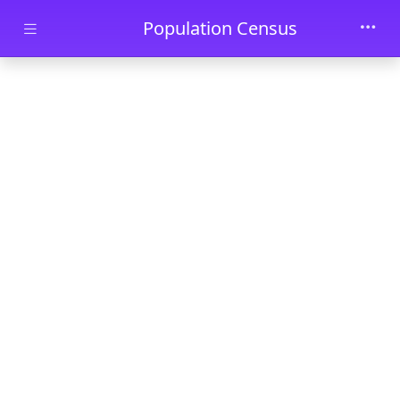
Skip to main content
Population Census