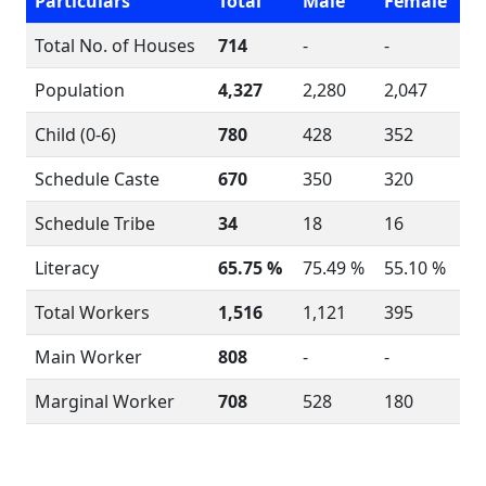
Particulars
Total
Male
Female
Total No. of Houses
714
-
-
Population
4,327
2,280
2,047
Child (0-6)
780
428
352
Schedule Caste
670
350
320
Schedule Tribe
34
18
16
Literacy
65.75 %
75.49 %
55.10 %
Total Workers
1,516
1,121
395
Main Worker
808
-
-
Marginal Worker
708
528
180