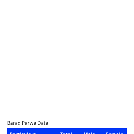
Barad Parwa Data