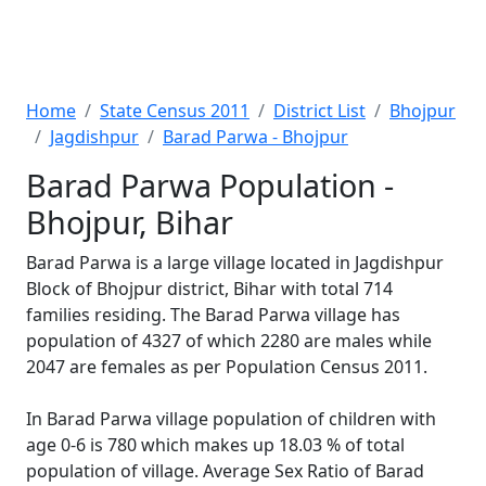
Home
State Census 2011
District List
Bhojpur
Jagdishpur
Barad Parwa - Bhojpur
Barad Parwa Population -
Bhojpur, Bihar
Barad Parwa is a large village located in Jagdishpur
Block of Bhojpur district, Bihar with total 714
families residing. The Barad Parwa village has
population of 4327 of which 2280 are males while
2047 are females as per Population Census 2011.
In Barad Parwa village population of children with
age 0-6 is 780 which makes up 18.03 % of total
population of village. Average Sex Ratio of Barad