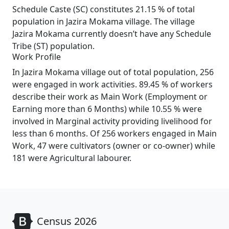
Schedule Caste (SC) constitutes 21.15 % of total
population in Jazira Mokama village. The village
Jazira Mokama currently doesn’t have any Schedule
Tribe (ST) population.
Work Profile
In Jazira Mokama village out of total population, 256
were engaged in work activities. 89.45 % of workers
describe their work as Main Work (Employment or
Earning more than 6 Months) while 10.55 % were
involved in Marginal activity providing livelihood for
less than 6 months. Of 256 workers engaged in Main
Work, 47 were cultivators (owner or co-owner) while
181 were Agricultural labourer.
Census 2026