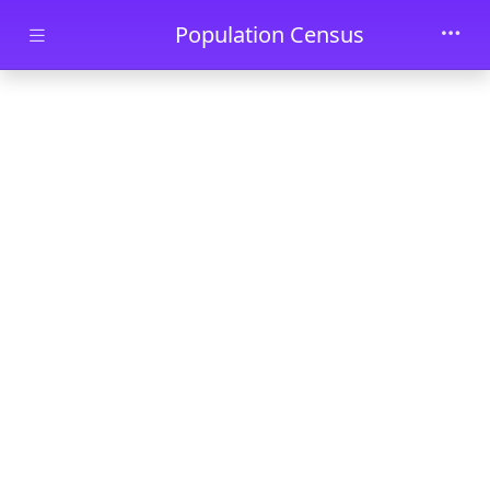
Skip to main content
Population Census