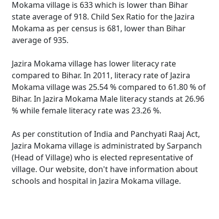
Mokama village is 633 which is lower than Bihar
state average of 918. Child Sex Ratio for the Jazira
Mokama as per census is 681, lower than Bihar
average of 935.
Jazira Mokama village has lower literacy rate
compared to Bihar. In 2011, literacy rate of Jazira
Mokama village was 25.54 % compared to 61.80 % of
Bihar. In Jazira Mokama Male literacy stands at 26.96
% while female literacy rate was 23.26 %.
As per constitution of India and Panchyati Raaj Act,
Jazira Mokama village is administrated by Sarpanch
(Head of Village) who is elected representative of
village. Our website, don't have information about
schools and hospital in Jazira Mokama village.