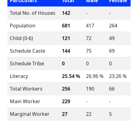
Particulars
Total
Male
Female
Total No. of Houses
142
-
-
Population
681
417
264
Child (0-6)
121
72
49
Schedule Caste
144
75
69
Schedule Tribe
0
0
0
Literacy
25.54 %
26.96 %
23.26 %
Total Workers
256
190
66
Main Worker
229
-
-
Marginal Worker
27
22
5