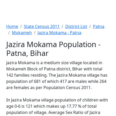
Home
State Census 2011
District List
Patna
Mokameh
Jazira Mokama - Patna
Jazira Mokama Population -
Patna, Bihar
Jazira Mokama is a medium size village located in
Mokameh Block of Patna district, Bihar with total
142 families residing. The Jazira Mokama village has
population of 681 of which 417 are males while 264
are females as per Population Census 2011.
In Jazira Mokama village population of children with
age 0-6 is 121 which makes up 17.77 % of total
population of village. Average Sex Ratio of Jazira