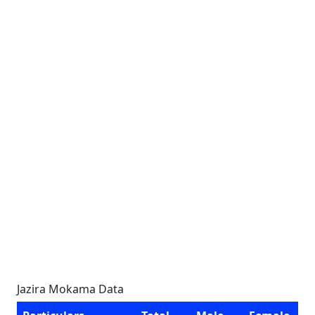
Jazira Mokama Data