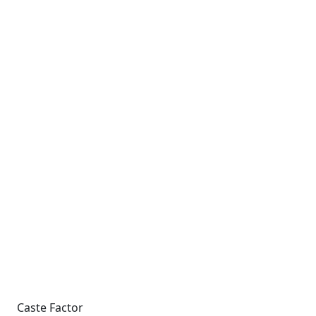
Caste Factor