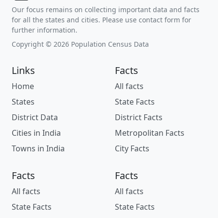
Our focus remains on collecting important data and facts
for all the states and cities. Please use contact form for
further information.
Copyright © 2026 Population Census Data
Links
Facts
Home
All facts
States
State Facts
District Data
District Facts
Cities in India
Metropolitan Facts
Towns in India
City Facts
Facts
Facts
All facts
All facts
State Facts
State Facts