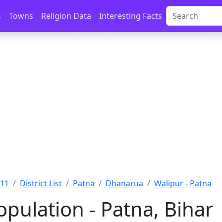
s
Towns
Religion Data
Interesting Facts
011
District List
Patna
Dhanarua
Walipur - Patna
pulation - Patna, Bihar