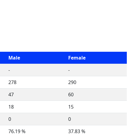
Male
Female
-
-
278
290
47
60
18
15
0
0
76.19 %
37.83 %