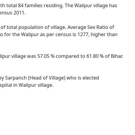
th total 84 families residing. The Walipur village has
ensus 2011.
of total population of village. Average Sex Ratio of
io for the Walipur as per census is 1277, higher than
alipur village was 57.05 % compared to 61.80 % of Bihar.
 by Sarpanch (Head of Village) who is elected
ital in Walipur village.