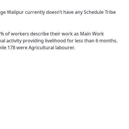
llage Walipur currently doesn’t have any Schedule Tribe
39 % of workers describe their work as Main Work
 activity providing livelihood for less than 6 months.
le 178 were Agricultural labourer.