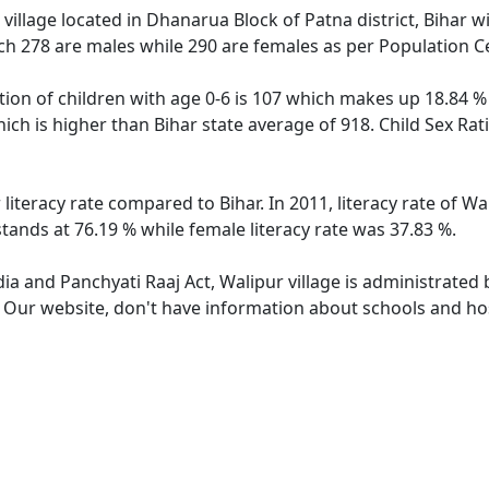
village located in Dhanarua Block of Patna district, Bihar wi
ch 278 are males while 290 are females as per Population C
tion of children with age 0-6 is 107 which makes up 18.84 % 
hich is higher than Bihar state average of 918. Child Sex Rat
 literacy rate compared to Bihar. In 2011, literacy rate of W
stands at 76.19 % while female literacy rate was 37.83 %.
dia and Panchyati Raaj Act, Walipur village is administrated
. Our website, don't have information about schools and hosp