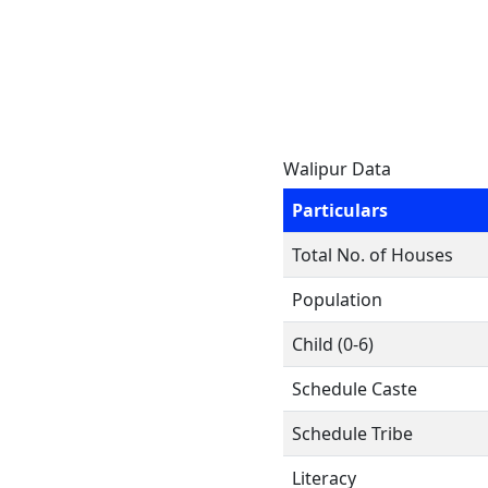
Walipur Data
Particulars
Total No. of Houses
Population
Child (0-6)
Schedule Caste
Schedule Tribe
Literacy