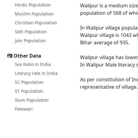
Hindu Population
Walipur is a medium size 
population of 568 of whi
Muslim Population
Christian Population
In Walipur village popula
Sikh Population
Walipur village is 1043 w
Jain Population
Bihar average of 935.
Other Data
Walipur village has lower
Sex Ratio in India
In Walipur Male literacy 
Literacy rate in India
As per constitution of In
SC Population
representative of village
ST Population
Slum Population
Patewari