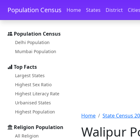
Skip to main content
Skip to docs navigation
Population Census
Home
States
District
Citie
Population Census
Delhi Population
Mumbai Population
Top Facts
Largest States
Highest Sex Ratio
Highest Literacy Rate
Urbanised States
Highest Population
Home
State Census 2
Walipur Po
Religion Population
All Religion