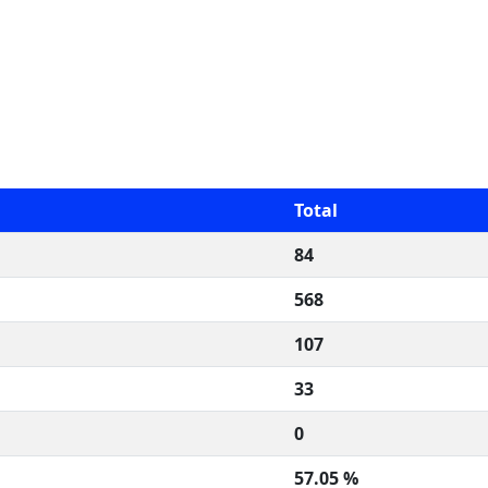
Total
84
568
107
33
0
57.05 %