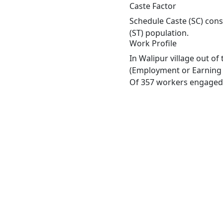
Caste Factor
Schedule Caste (SC) const
(ST) population.
Work Profile
In Walipur village out o
(Employment or Earning m
Of 357 workers engaged i