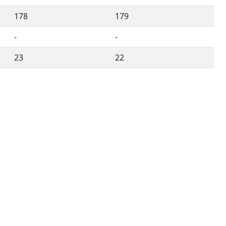
178
179
-
-
23
22