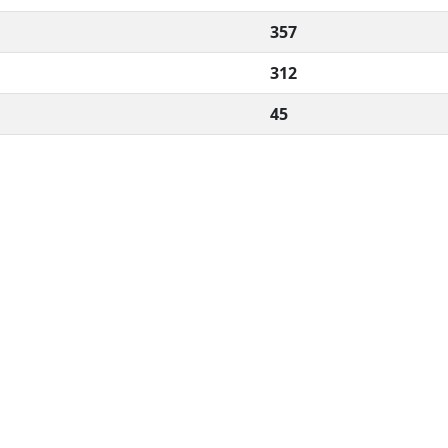
357
312
45