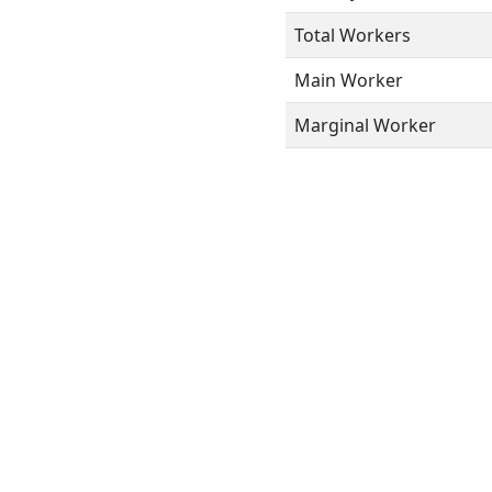
Total Workers
Main Worker
Marginal Worker