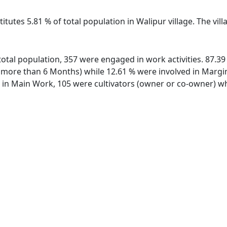
itutes 5.81 % of total population in Walipur village. The vi
f total population, 357 were engaged in work activities. 87.
ore than 6 Months) while 12.61 % were involved in Marginal
n Main Work, 105 were cultivators (owner or co-owner) whi