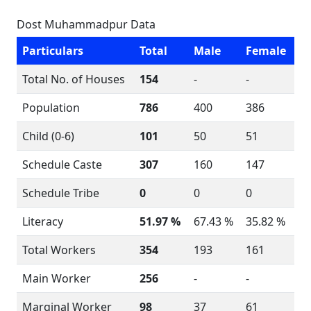
Dost Muhammadpur Data
Particulars
Total
Male
Female
Total No. of Houses
154
-
-
Population
786
400
386
Child (0-6)
101
50
51
Schedule Caste
307
160
147
Schedule Tribe
0
0
0
Literacy
51.97 %
67.43 %
35.82 %
Total Workers
354
193
161
Main Worker
256
-
-
Marginal Worker
98
37
61