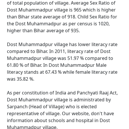
of total population of village. Average Sex Ratio of
Dost Muhammadpur village is 965 which is higher
than Bihar state average of 918. Child Sex Ratio for
the Dost Muhammadpur as per census is 1020,
higher than Bihar average of 935.
Dost Muhammadpur village has lower literacy rate
compared to Bihar. In 2011, literacy rate of Dost
Muhammadpur village was 51.97 % compared to
61.80 % of Bihar. In Dost Muhammadpur Male
literacy stands at 67.43 % while female literacy rate
was 35.82 %.
As per constitution of India and Panchyati Raaj Act,
Dost Muhammadpur village is administrated by
Sarpanch (Head of Village) who is elected
representative of village. Our website, don't have
information about schools and hospital in Dost
Muhammadpur village.