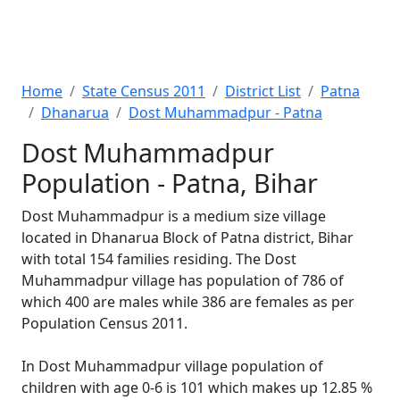
Home
State Census 2011
District List
Patna
Dhanarua
Dost Muhammadpur - Patna
Dost Muhammadpur
Population - Patna, Bihar
Dost Muhammadpur is a medium size village
located in Dhanarua Block of Patna district, Bihar
with total 154 families residing. The Dost
Muhammadpur village has population of 786 of
which 400 are males while 386 are females as per
Population Census 2011.
In Dost Muhammadpur village population of
children with age 0-6 is 101 which makes up 12.85 %