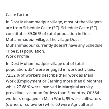
Caste Factor
In Dost Muhammadpur village, most of the villagers
are from Schedule Caste (SC). Schedule Caste (SC)
constitutes 39.06 % of total population in Dost
Muhammadpur village. The village Dost
Muhammadpur currently doesn’t have any Schedule
Tribe (ST) population.
Work Profile
In Dost Muhammadpur village out of total
population, 354 were engaged in work activities.
72.32 % of workers describe their work as Main
Work (Employment or Earning more than 6 Months)
while 27.68 % were involved in Marginal activity
providing livelihood for less than 6 months. Of 354
workers engaged in Main Work, 99 were cultivators
(owner or co-owner) while 60 were Agricultural