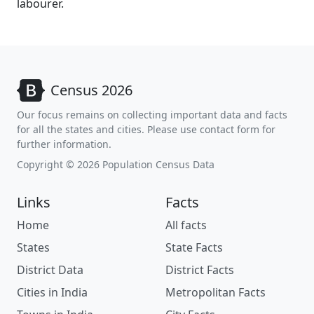
labourer.
Census 2026
Our focus remains on collecting important data and facts
for all the states and cities. Please use contact form for
further information.
Copyright © 2026 Population Census Data
Links
Facts
Home
All facts
States
State Facts
District Data
District Facts
Cities in India
Metropolitan Facts