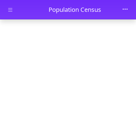
Skip to main content
Population Census