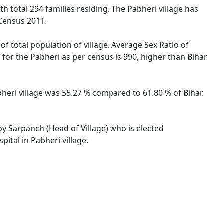
th total 294 families residing. The Pabheri village has
 Census 2011.
of total population of village. Average Sex Ratio of
o for the Pabheri as per census is 990, higher than Bihar
abheri village was 55.27 % compared to 61.80 % of Bihar.
 by Sarpanch (Head of Village) who is elected
ital in Pabheri village.