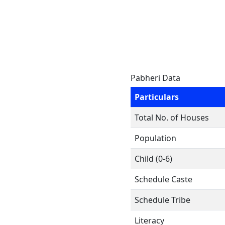
Pabheri Data
Particulars
Total No. of Houses
Population
Child (0-6)
Schedule Caste
Schedule Tribe
Literacy