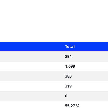
Total
294
1,699
380
319
0
55.27 %