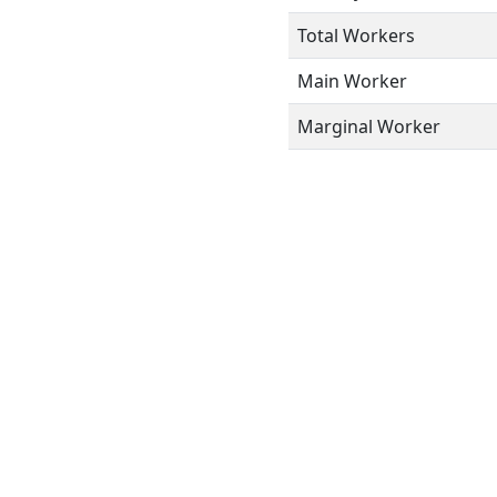
Total Workers
Main Worker
Marginal Worker