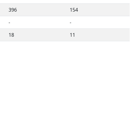
396
154
-
-
18
11