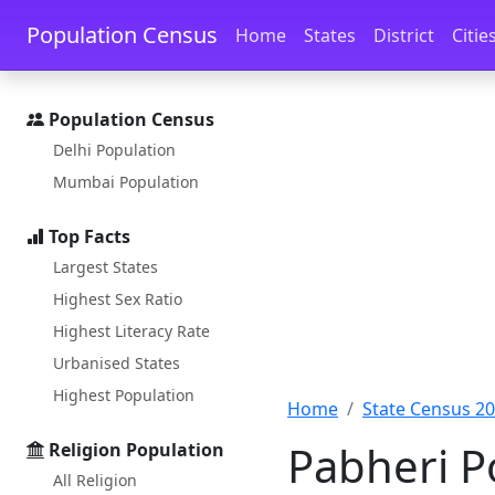
Skip to main content
Skip to docs navigation
Population Census
Home
States
District
Citie
Population Census
Delhi Population
Mumbai Population
Top Facts
Largest States
Highest Sex Ratio
Highest Literacy Rate
Urbanised States
Highest Population
Home
State Census 2
Pabheri Po
Religion Population
All Religion