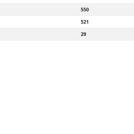
550
521
29