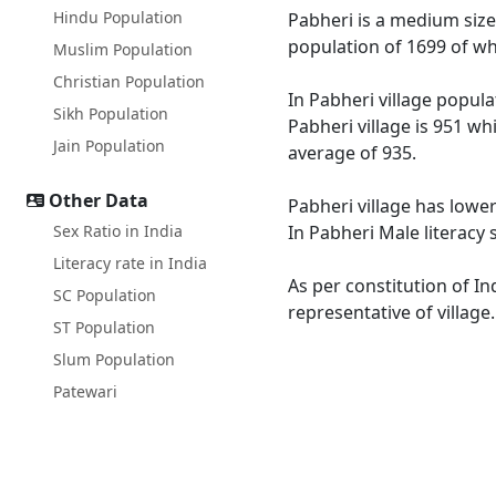
Hindu Population
Pabheri is a medium size 
population of 1699 of wh
Muslim Population
Christian Population
In Pabheri village popula
Sikh Population
Pabheri village is 951 wh
Jain Population
average of 935.
Other Data
Pabheri village has lower
Sex Ratio in India
In Pabheri Male literacy 
Literacy rate in India
As per constitution of In
SC Population
representative of village
ST Population
Slum Population
Patewari