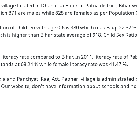
village located in Dhanarua Block of Patna district, Bihar wi
ich 871 are males while 828 are females as per Population
tion of children with age 0-6 is 380 which makes up 22.37 % 
ich is higher than Bihar state average of 918. Child Sex Rati
 literacy rate compared to Bihar. In 2011, literacy rate of P
stands at 68.24 % while female literacy rate was 41.47 %.
dia and Panchyati Raaj Act, Pabheri village is administrated
. Our website, don't have information about schools and hosp