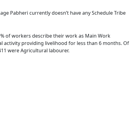
illage Pabheri currently doesn’t have any Schedule Tribe
73 % of workers describe their work as Main Work
activity providing livelihood for less than 6 months. Of
11 were Agricultural labourer.