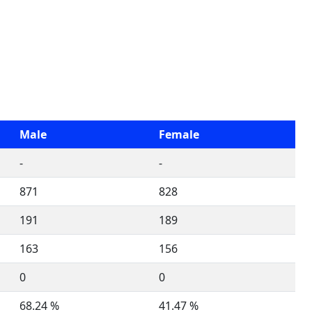
Male
Female
-
-
871
828
191
189
163
156
0
0
68.24 %
41.47 %