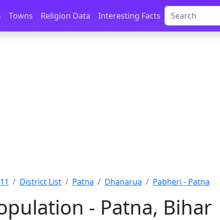
s
Towns
Religion Data
Interesting Facts
011
District List
Patna
Dhanarua
Pabheri - Patna
pulation - Patna, Bihar