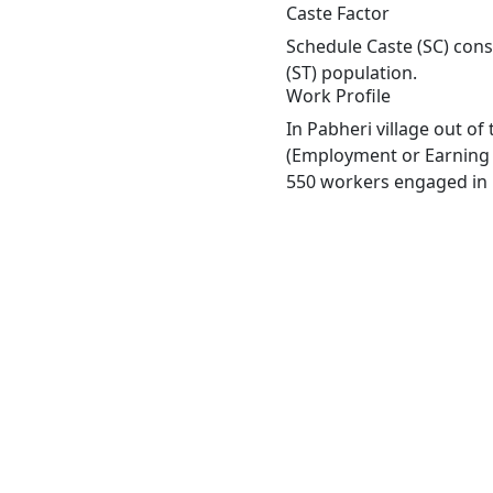
Caste Factor
Schedule Caste (SC) const
(ST) population.
Work Profile
In Pabheri village out o
(Employment or Earning m
550 workers engaged in M