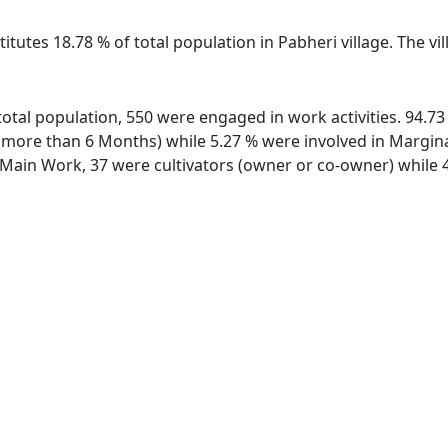
itutes 18.78 % of total population in Pabheri village. The v
f total population, 550 were engaged in work activities. 94.
ore than 6 Months) while 5.27 % were involved in Marginal 
ain Work, 37 were cultivators (owner or co-owner) while 4