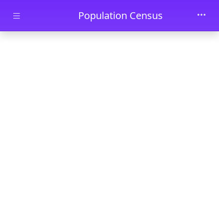
Skip to main content
Population Census