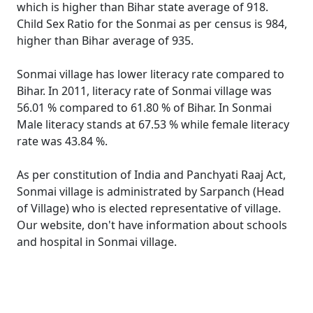
which is higher than Bihar state average of 918.
Child Sex Ratio for the Sonmai as per census is 984,
higher than Bihar average of 935.
Sonmai village has lower literacy rate compared to
Bihar. In 2011, literacy rate of Sonmai village was
56.01 % compared to 61.80 % of Bihar. In Sonmai
Male literacy stands at 67.53 % while female literacy
rate was 43.84 %.
As per constitution of India and Panchyati Raaj Act,
Sonmai village is administrated by Sarpanch (Head
of Village) who is elected representative of village.
Our website, don't have information about schools
and hospital in Sonmai village.