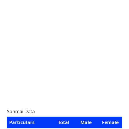
Sonmai Data
Particulars
Total
Male
Female