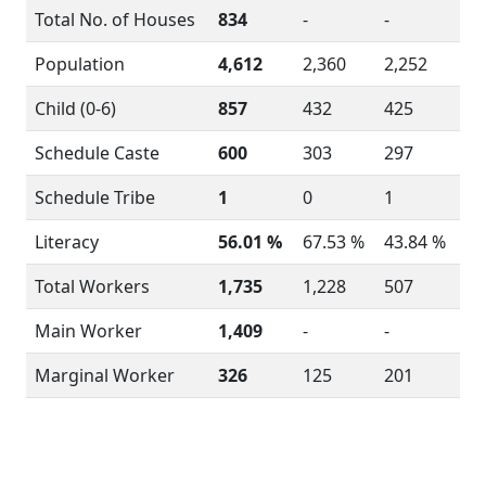
Total No. of Houses
834
-
-
Population
4,612
2,360
2,252
Child (0-6)
857
432
425
Schedule Caste
600
303
297
Schedule Tribe
1
0
1
Literacy
56.01 %
67.53 %
43.84 %
Total Workers
1,735
1,228
507
Main Worker
1,409
-
-
Marginal Worker
326
125
201