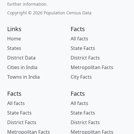
further information.
Copyright © 2026 Population Census Data
Links
Facts
Home
All facts
States
State Facts
District Data
District Facts
Cities in India
Metropolitan Facts
Towns in India
City Facts
Facts
Facts
All facts
All facts
State Facts
State Facts
District Facts
District Facts
Metropolitan Facts
Metropolitan Facts