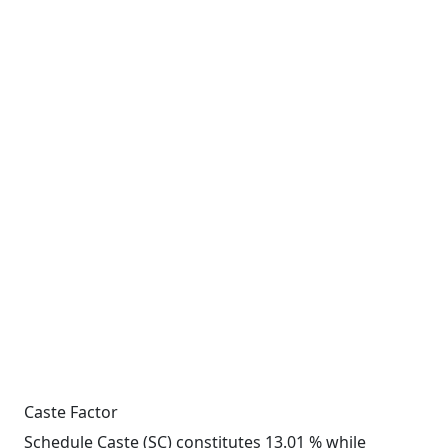
Caste Factor
Schedule Caste (SC) constitutes 13.01 % while