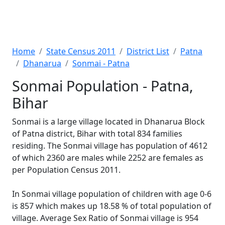
Home
State Census 2011
District List
Patna
Dhanarua
Sonmai - Patna
Sonmai Population - Patna,
Bihar
Sonmai is a large village located in Dhanarua Block
of Patna district, Bihar with total 834 families
residing. The Sonmai village has population of 4612
of which 2360 are males while 2252 are females as
per Population Census 2011.
In Sonmai village population of children with age 0-6
is 857 which makes up 18.58 % of total population of
village. Average Sex Ratio of Sonmai village is 954