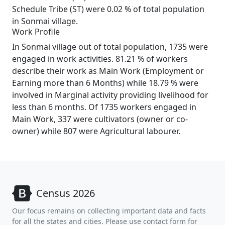
Schedule Tribe (ST) were 0.02 % of total population
in Sonmai village.
Work Profile
In Sonmai village out of total population, 1735 were
engaged in work activities. 81.21 % of workers
describe their work as Main Work (Employment or
Earning more than 6 Months) while 18.79 % were
involved in Marginal activity providing livelihood for
less than 6 months. Of 1735 workers engaged in
Main Work, 337 were cultivators (owner or co-
owner) while 807 were Agricultural labourer.
Census 2026
Our focus remains on collecting important data and facts
for all the states and cities. Please use contact form for