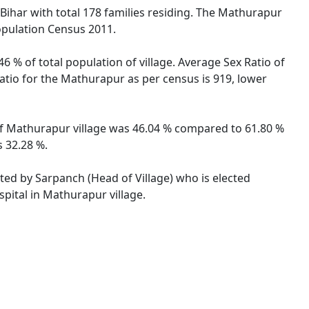
 Bihar with total 178 families residing. The Mathurapur
opulation Census 2011.
6 % of total population of village. Average Sex Ratio of
Ratio for the Mathurapur as per census is 919, lower
e of Mathurapur village was 46.04 % compared to 61.80 %
s 32.28 %.
ated by Sarpanch (Head of Village) who is elected
pital in Mathurapur village.