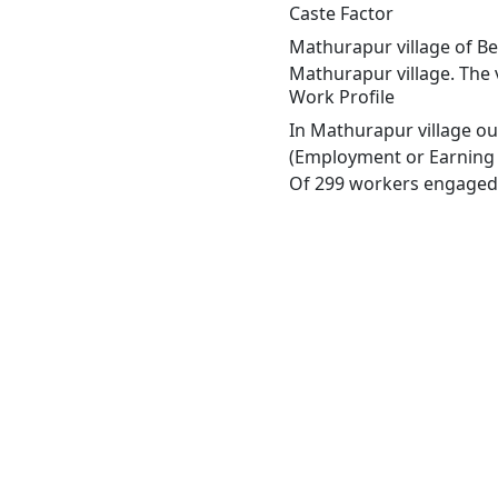
Caste Factor
Mathurapur village of Be
Mathurapur village. The 
Work Profile
In Mathurapur village ou
(Employment or Earning m
Of 299 workers engaged i