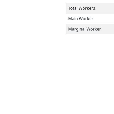
Total Workers
Main Worker
Marginal Worker