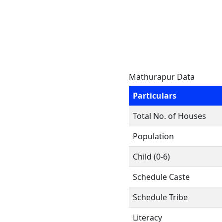
Mathurapur Data
Particulars
Total No. of Houses
Population
Child (0-6)
Schedule Caste
Schedule Tribe
Literacy