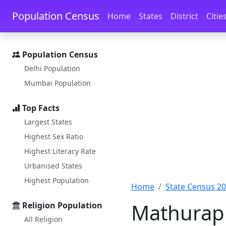
Skip to main content
Skip to docs navigation
Population Census
Home
States
District
Citie
Population Census
Delhi Population
Mumbai Population
Top Facts
Largest States
Highest Sex Ratio
Highest Literacy Rate
Urbanised States
Highest Population
Home
State Census 2
Mathurapu
Religion Population
All Religion