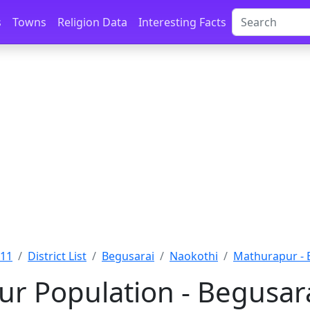
s
Towns
Religion Data
Interesting Facts
011
District List
Begusarai
Naokothi
Mathurapur - 
r Population - Begusara