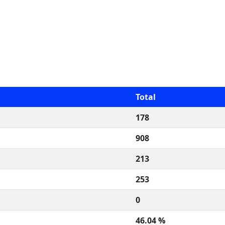
Total
178
908
213
253
0
46.04 %