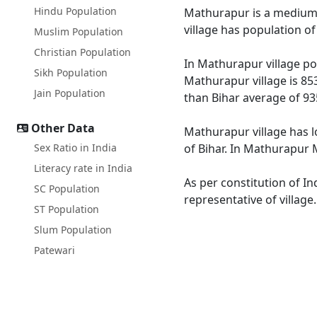
Hindu Population
Mathurapur is a medium si
village has population o
Muslim Population
Christian Population
In Mathurapur village pop
Sikh Population
Mathurapur village is 85
Jain Population
than Bihar average of 93
Other Data
Mathurapur village has l
Sex Ratio in India
of Bihar. In Mathurapur M
Literacy rate in India
As per constitution of In
SC Population
representative of villag
ST Population
Slum Population
Patewari