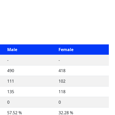
Male
Female
-
-
490
418
111
102
135
118
0
0
57.52 %
32.28 %