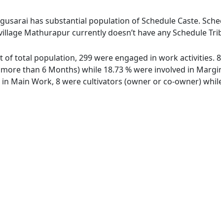
gusarai has substantial population of Schedule Caste. Schedu
village Mathurapur currently doesn’t have any Schedule Trib
t of total population, 299 were engaged in work activities.
ore than 6 Months) while 18.73 % were involved in Marginal
n Main Work, 8 were cultivators (owner or co-owner) while