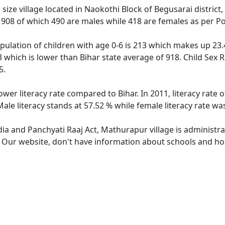
ze village located in Naokothi Block of Begusarai district,
f 908 of which 490 are males while 418 are females as per P
ulation of children with age 0-6 is 213 which makes up 23.4
3 which is lower than Bihar state average of 918. Child Sex 
5.
ower literacy rate compared to Bihar. In 2011, literacy rat
ale literacy stands at 57.52 % while female literacy rate wa
dia and Panchyati Raaj Act, Mathurapur village is administr
e. Our website, don't have information about schools and hos