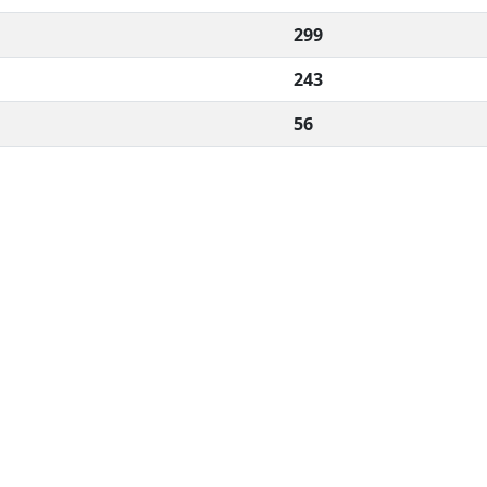
299
243
56