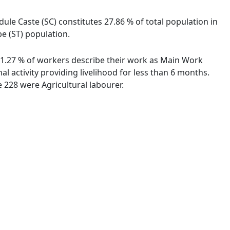
le Caste (SC) constitutes 27.86 % of total population in
e (ST) population.
 81.27 % of workers describe their work as Main Work
 activity providing livelihood for less than 6 months.
 228 were Agricultural labourer.