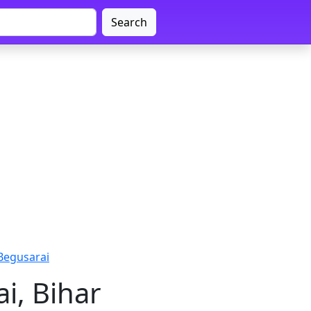
Search
Begusarai
i, Bihar