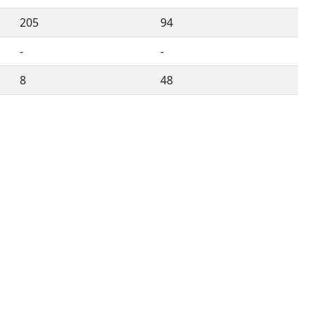
205
94
-
-
8
48