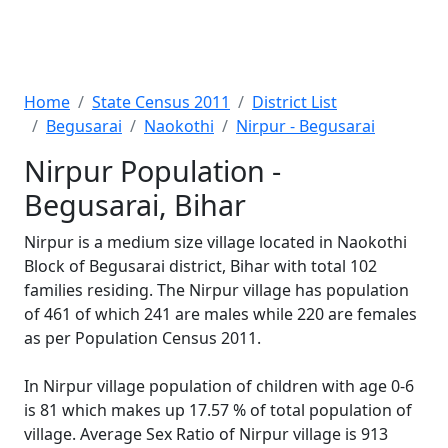
Home
State Census 2011
District List
Begusarai
Naokothi
Nirpur - Begusarai
Nirpur Population -
Begusarai, Bihar
Nirpur is a medium size village located in Naokothi
Block of Begusarai district, Bihar with total 102
families residing. The Nirpur village has population
of 461 of which 241 are males while 220 are females
as per Population Census 2011.
In Nirpur village population of children with age 0-6
is 81 which makes up 17.57 % of total population of
village. Average Sex Ratio of Nirpur village is 913