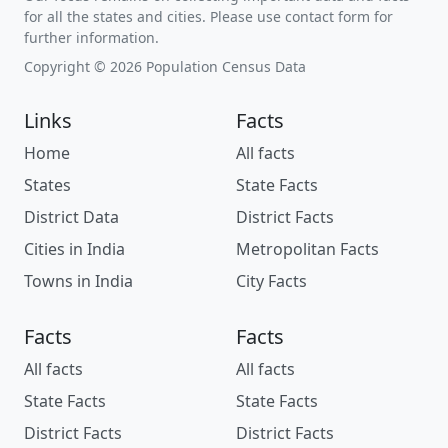
for all the states and cities. Please use contact form for
further information.
Copyright © 2026 Population Census Data
Links
Facts
Home
All facts
States
State Facts
District Data
District Facts
Cities in India
Metropolitan Facts
Towns in India
City Facts
Facts
Facts
All facts
All facts
State Facts
State Facts
District Facts
District Facts