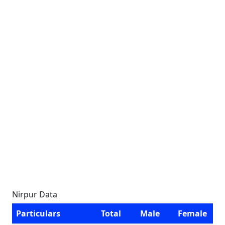
Nirpur Data
Particulars
Total
Male
Female