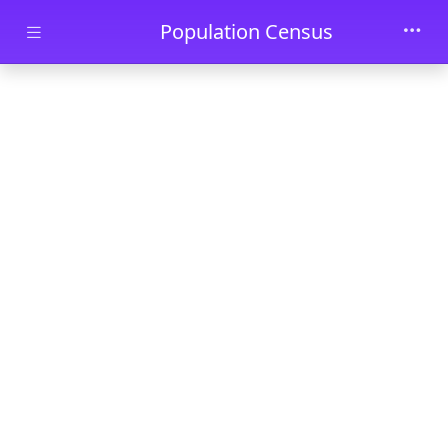
Skip to main content
Population Census