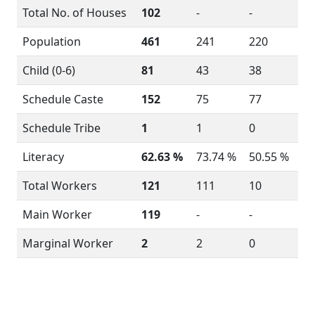
Total No. of Houses
102
-
-
Population
461
241
220
Child (0-6)
81
43
38
Schedule Caste
152
75
77
Schedule Tribe
1
1
0
Literacy
62.63 %
73.74 %
50.55 %
Total Workers
121
111
10
Main Worker
119
-
-
Marginal Worker
2
2
0