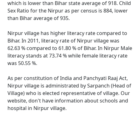
which is lower than Bihar state average of 918. Child
Sex Ratio for the Nirpur as per census is 884, lower
than Bihar average of 935.
Nirpur village has higher literacy rate compared to
Bihar. In 2011, literacy rate of Nirpur village was
62.63 % compared to 61.80 % of Bihar. In Nirpur Male
literacy stands at 73.74 % while female literacy rate
was 50.55 %.
As per constitution of India and Panchyati Raaj Act,
Nirpur village is administrated by Sarpanch (Head of
Village) who is elected representative of village. Our
website, don't have information about schools and
hospital in Nirpur village.