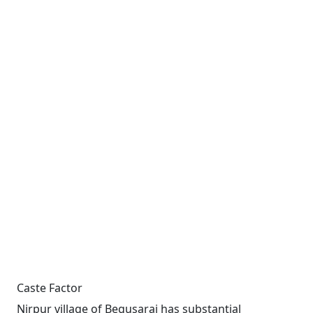
Caste Factor
Nirpur village of Begusarai has substantial