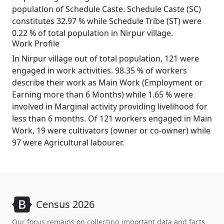
population of Schedule Caste. Schedule Caste (SC)
constitutes 32.97 % while Schedule Tribe (ST) were
0.22 % of total population in Nirpur village.
Work Profile
In Nirpur village out of total population, 121 were
engaged in work activities. 98.35 % of workers
describe their work as Main Work (Employment or
Earning more than 6 Months) while 1.65 % were
involved in Marginal activity providing livelihood for
less than 6 months. Of 121 workers engaged in Main
Work, 19 were cultivators (owner or co-owner) while
97 were Agricultural labourer.
Census 2026
Our focus remains on collecting important data and facts