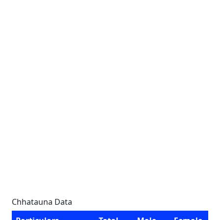
Chhatauna Data