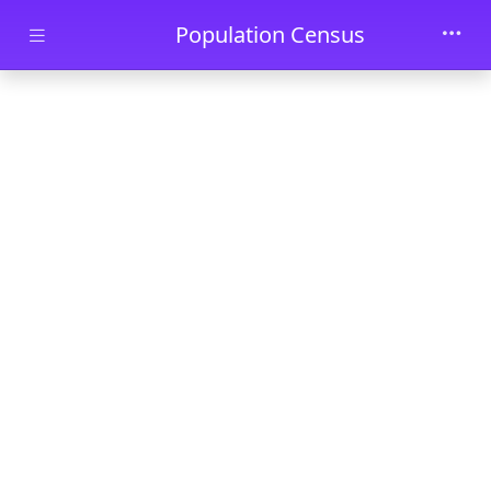
Skip to main content
Population Census