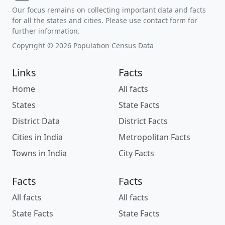
Our focus remains on collecting important data and facts
for all the states and cities. Please use contact form for
further information.
Copyright © 2026 Population Census Data
Links
Facts
Home
All facts
States
State Facts
District Data
District Facts
Cities in India
Metropolitan Facts
Towns in India
City Facts
Facts
Facts
All facts
All facts
State Facts
State Facts