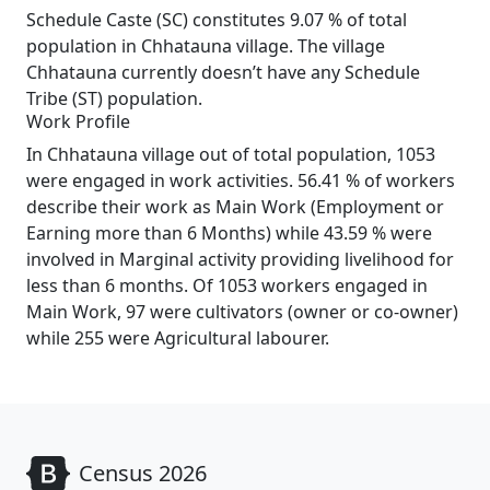
Schedule Caste (SC) constitutes 9.07 % of total
population in Chhatauna village. The village
Chhatauna currently doesn’t have any Schedule
Tribe (ST) population.
Work Profile
In Chhatauna village out of total population, 1053
were engaged in work activities. 56.41 % of workers
describe their work as Main Work (Employment or
Earning more than 6 Months) while 43.59 % were
involved in Marginal activity providing livelihood for
less than 6 months. Of 1053 workers engaged in
Main Work, 97 were cultivators (owner or co-owner)
while 255 were Agricultural labourer.
Census 2026