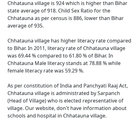
Chhatauna village is 924 which is higher than Bihar
state average of 918. Child Sex Ratio for the
Chhatauna as per census is 886, lower than Bihar
average of 935.
Chhatauna village has higher literacy rate compared
to Bihar. In 2011, literacy rate of Chhatauna village
was 69.44 % compared to 61.80 % of Bihar. In
Chhatauna Male literacy stands at 78.88 % while
female literacy rate was 59.29 %.
As per constitution of India and Panchyati Raaj Act,
Chhatauna village is administrated by Sarpanch
(Head of Village) who is elected representative of
village. Our website, don't have information about
schools and hospital in Chhatauna village.