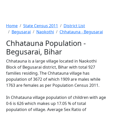
Home
State Census 2011
District List
Begusarai
Naokothi
Chhatauna - Begusarai
Chhatauna Population -
Begusarai, Bihar
Chhatauna is a large village located in Naokothi
Block of Begusarai district, Bihar with total 927
families residing. The Chhatauna village has
population of 3672 of which 1909 are males while
1763 are females as per Population Census 2011.
In Chhatauna village population of children with age
0-6 is 626 which makes up 17.05 % of total
population of village. Average Sex Ratio of