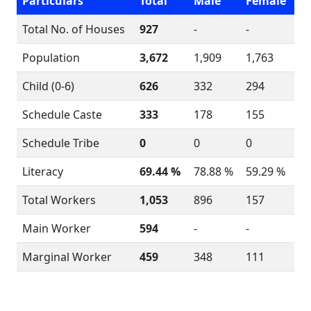
Particulars
Total
Male
Female
Total No. of Houses
927
-
-
Population
3,672
1,909
1,763
Child (0-6)
626
332
294
Schedule Caste
333
178
155
Schedule Tribe
0
0
0
Literacy
69.44 %
78.88 %
59.29 %
Total Workers
1,053
896
157
Main Worker
594
-
-
Marginal Worker
459
348
111