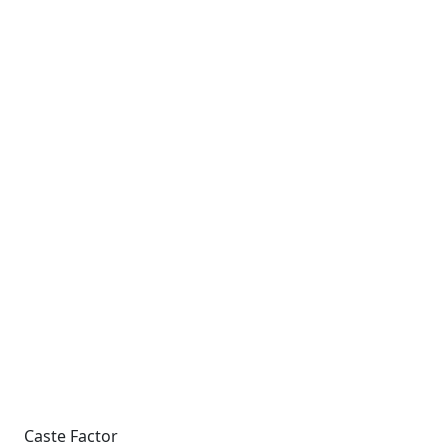
Caste Factor