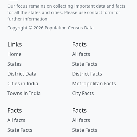
Our focus remains on collecting important data and facts
for all the states and cities. Please use contact form for
further information.
Copyright © 2026 Population Census Data
Links
Facts
Home
All facts
States
State Facts
District Data
District Facts
Cities in India
Metropolitan Facts
Towns in India
City Facts
Facts
Facts
All facts
All facts
State Facts
State Facts