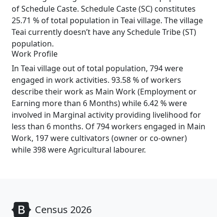
of Schedule Caste. Schedule Caste (SC) constitutes
25.71 % of total population in Teai village. The village
Teai currently doesn’t have any Schedule Tribe (ST)
population.
Work Profile
In Teai village out of total population, 794 were
engaged in work activities. 93.58 % of workers
describe their work as Main Work (Employment or
Earning more than 6 Months) while 6.42 % were
involved in Marginal activity providing livelihood for
less than 6 months. Of 794 workers engaged in Main
Work, 197 were cultivators (owner or co-owner)
while 398 were Agricultural labourer.
Census 2026