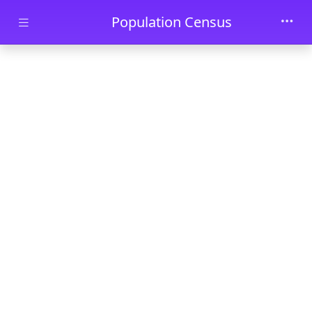
Skip to main content
Population Census