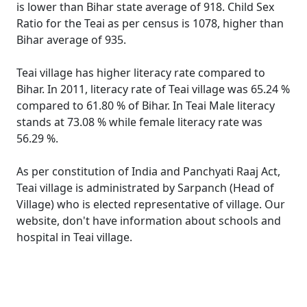
is lower than Bihar state average of 918. Child Sex
Ratio for the Teai as per census is 1078, higher than
Bihar average of 935.
Teai village has higher literacy rate compared to
Bihar. In 2011, literacy rate of Teai village was 65.24 %
compared to 61.80 % of Bihar. In Teai Male literacy
stands at 73.08 % while female literacy rate was
56.29 %.
As per constitution of India and Panchyati Raaj Act,
Teai village is administrated by Sarpanch (Head of
Village) who is elected representative of village. Our
website, don't have information about schools and
hospital in Teai village.