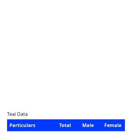
Teai Data
Particulars
Total
Male
Female