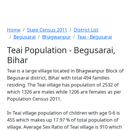
Home
State Census 2011
District List
Begusarai
Bhagwanpur
Teai - Begusarai
Teai Population - Begusarai,
Bihar
Teai is a large village located in Bhagwanpur Block of
Begusarai district, Bihar with total 494 families
residing. The Teai village has population of 2532 of
which 1326 are males while 1206 are females as per
Population Census 2011.
In Teai village population of children with age 0-6 is
455 which makes up 17.97 % of total population of
village. Average Sex Ratio of Teai village is 910 which