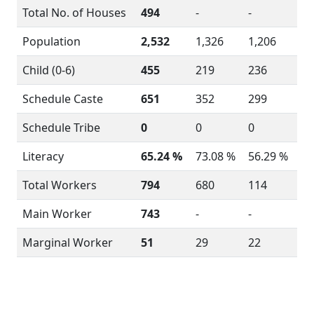
Total No. of Houses
494
-
-
Population
2,532
1,326
1,206
Child (0-6)
455
219
236
Schedule Caste
651
352
299
Schedule Tribe
0
0
0
Literacy
65.24 %
73.08 %
56.29 %
Total Workers
794
680
114
Main Worker
743
-
-
Marginal Worker
51
29
22