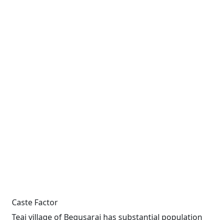
Caste Factor
Teai village of Begusarai has substantial population