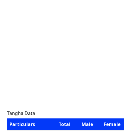
Tangha Data
Particulars
Total
Male
Female