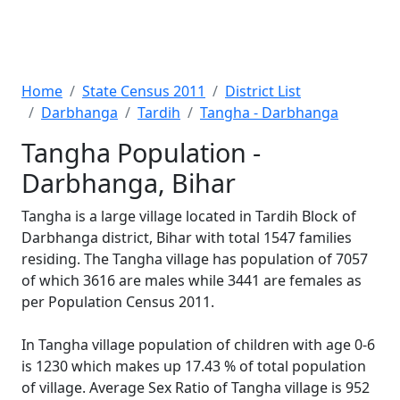
Home
State Census 2011
District List
Darbhanga
Tardih
Tangha - Darbhanga
Tangha Population -
Darbhanga, Bihar
Tangha is a large village located in Tardih Block of
Darbhanga district, Bihar with total 1547 families
residing. The Tangha village has population of 7057
of which 3616 are males while 3441 are females as
per Population Census 2011.
In Tangha village population of children with age 0-6
is 1230 which makes up 17.43 % of total population
of village. Average Sex Ratio of Tangha village is 952