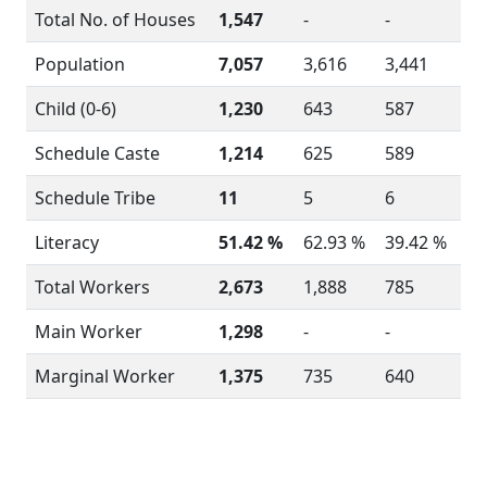
Total No. of Houses
1,547
-
-
Population
7,057
3,616
3,441
Child (0-6)
1,230
643
587
Schedule Caste
1,214
625
589
Schedule Tribe
11
5
6
Literacy
51.42 %
62.93 %
39.42 %
Total Workers
2,673
1,888
785
Main Worker
1,298
-
-
Marginal Worker
1,375
735
640