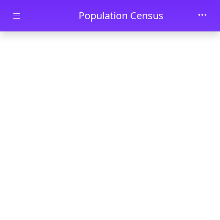
Skip to main content
Population Census