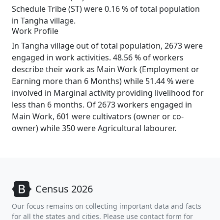
Schedule Tribe (ST) were 0.16 % of total population
in Tangha village.
Work Profile
In Tangha village out of total population, 2673 were
engaged in work activities. 48.56 % of workers
describe their work as Main Work (Employment or
Earning more than 6 Months) while 51.44 % were
involved in Marginal activity providing livelihood for
less than 6 months. Of 2673 workers engaged in
Main Work, 601 were cultivators (owner or co-
owner) while 350 were Agricultural labourer.
Census 2026
Our focus remains on collecting important data and facts
for all the states and cities. Please use contact form for