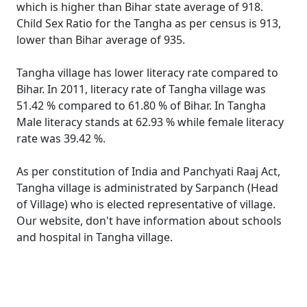
which is higher than Bihar state average of 918.
Child Sex Ratio for the Tangha as per census is 913,
lower than Bihar average of 935.
Tangha village has lower literacy rate compared to
Bihar. In 2011, literacy rate of Tangha village was
51.42 % compared to 61.80 % of Bihar. In Tangha
Male literacy stands at 62.93 % while female literacy
rate was 39.42 %.
As per constitution of India and Panchyati Raaj Act,
Tangha village is administrated by Sarpanch (Head
of Village) who is elected representative of village.
Our website, don't have information about schools
and hospital in Tangha village.