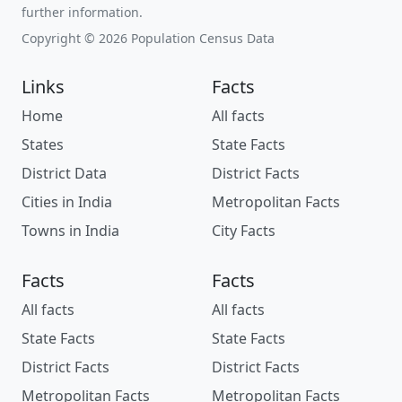
further information.
Copyright © 2026 Population Census Data
Links
Facts
Home
All facts
States
State Facts
District Data
District Facts
Cities in India
Metropolitan Facts
Towns in India
City Facts
Facts
Facts
All facts
All facts
State Facts
State Facts
District Facts
District Facts
Metropolitan Facts
Metropolitan Facts