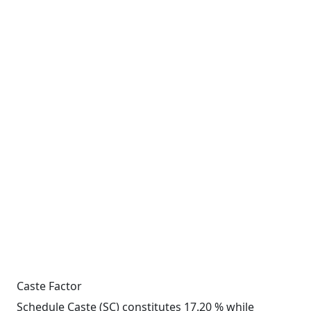
Caste Factor
Schedule Caste (SC) constitutes 17.20 % while