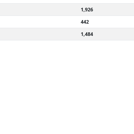
1,926
442
1,484