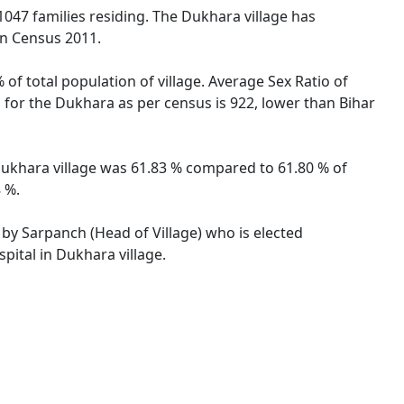
 1047 families residing. The Dukhara village has
on Census 2011.
of total population of village. Average Sex Ratio of
o for the Dukhara as per census is 922, lower than Bihar
f Dukhara village was 61.83 % compared to 61.80 % of
 %.
 by Sarpanch (Head of Village) who is elected
pital in Dukhara village.