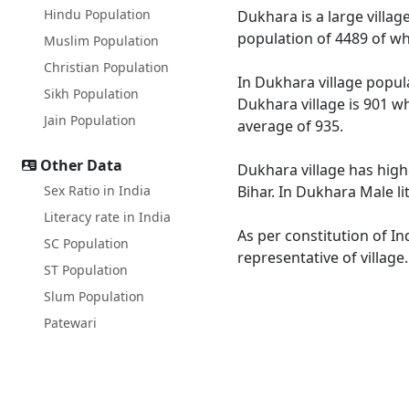
Hindu Population
Dukhara is a large villag
population of 4489 of wh
Muslim Population
Christian Population
In Dukhara village popula
Sikh Population
Dukhara village is 901 wh
Jain Population
average of 935.
Other Data
Dukhara village has highe
Sex Ratio in India
Bihar. In Dukhara Male li
Literacy rate in India
As per constitution of In
SC Population
representative of villag
ST Population
Slum Population
Patewari