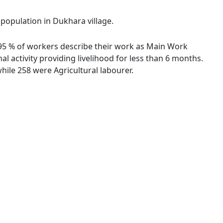
 population in Dukhara village.
2.95 % of workers describe their work as Main Work
 activity providing livelihood for less than 6 months.
ile 258 were Agricultural labourer.