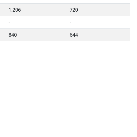
1,206
720
-
-
840
644