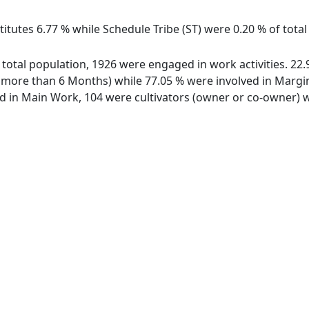
itutes 6.77 % while Schedule Tribe (ST) were 0.20 % of total
f total population, 1926 were engaged in work activities. 2
ore than 6 Months) while 77.05 % were involved in Marginal
in Main Work, 104 were cultivators (owner or co-owner) wh