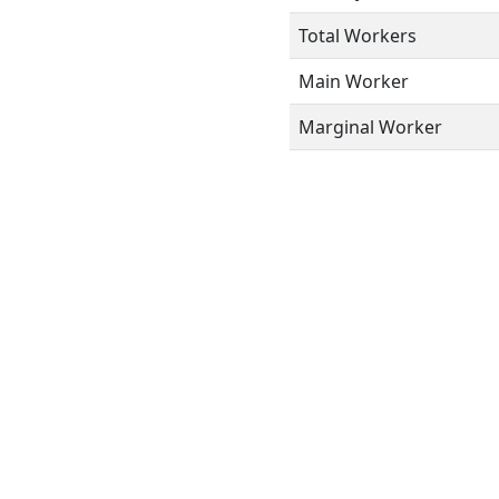
Total Workers
Main Worker
Marginal Worker