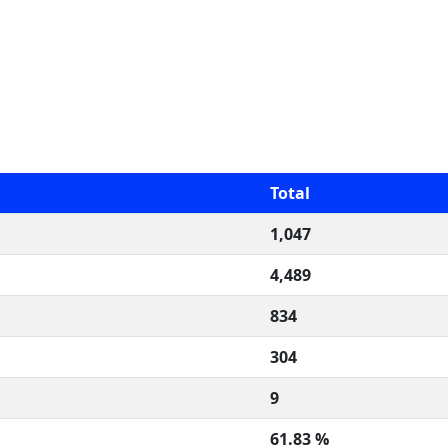
Total
1,047
4,489
834
304
9
61.83 %