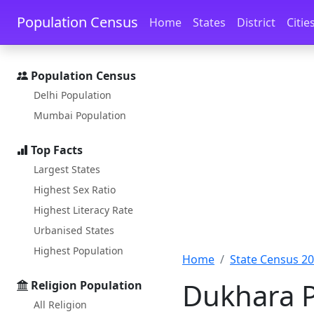
Skip to main content
Skip to docs navigation
Population Census
Home
States
District
Citie
Population Census
Delhi Population
Mumbai Population
Top Facts
Largest States
Highest Sex Ratio
Highest Literacy Rate
Urbanised States
Highest Population
Home
State Census 2
Dukhara Po
Religion Population
All Religion