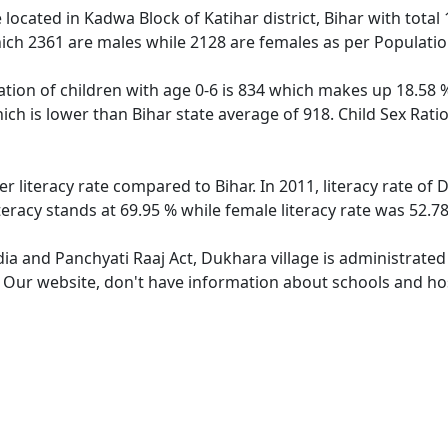
e located in Kadwa Block of Katihar district, Bihar with total
ich 2361 are males while 2128 are females as per Populati
tion of children with age 0-6 is 834 which makes up 18.58 % 
ich is lower than Bihar state average of 918. Child Sex Rati
r literacy rate compared to Bihar. In 2011, literacy rate o
teracy stands at 69.95 % while female literacy rate was 52.78
dia and Panchyati Raaj Act, Dukhara village is administrated
e. Our website, don't have information about schools and hos