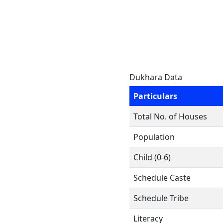
Dukhara Data
Particulars
Total No. of Houses
Population
Child (0-6)
Schedule Caste
Schedule Tribe
Literacy