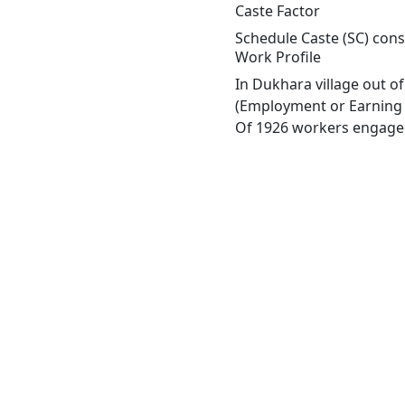
Caste Factor
Schedule Caste (SC) const
Work Profile
In Dukhara village out o
(Employment or Earning m
Of 1926 workers engaged 