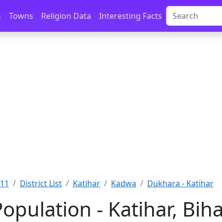
s
Towns
Religion Data
Interesting Facts
011
District List
Katihar
Kadwa
Dukhara - Katihar
pulation - Katihar, Bih