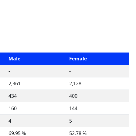
Male
Female
-
-
2,361
2,128
434
400
160
144
4
5
69.95 %
52.78 %