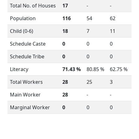
Total No. of Houses
17
-
-
Population
116
54
62
Child (0-6)
18
7
11
Schedule Caste
0
0
0
Schedule Tribe
0
0
0
Literacy
71.43 %
80.85 %
62.75 %
Total Workers
28
25
3
Main Worker
28
-
-
Marginal Worker
0
0
0