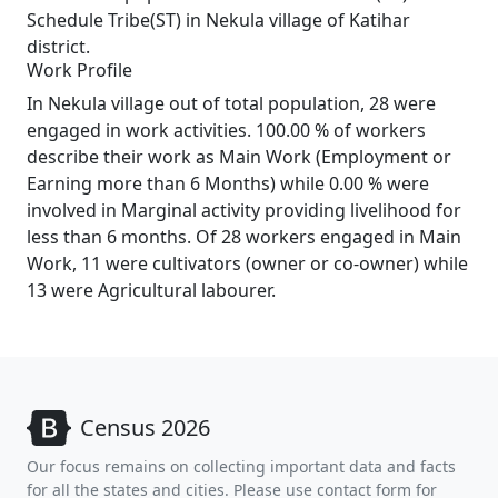
Schedule Tribe(ST) in Nekula village of Katihar
district.
Work Profile
In Nekula village out of total population, 28 were
engaged in work activities. 100.00 % of workers
describe their work as Main Work (Employment or
Earning more than 6 Months) while 0.00 % were
involved in Marginal activity providing livelihood for
less than 6 months. Of 28 workers engaged in Main
Work, 11 were cultivators (owner or co-owner) while
13 were Agricultural labourer.
Census 2026
Our focus remains on collecting important data and facts
for all the states and cities. Please use contact form for