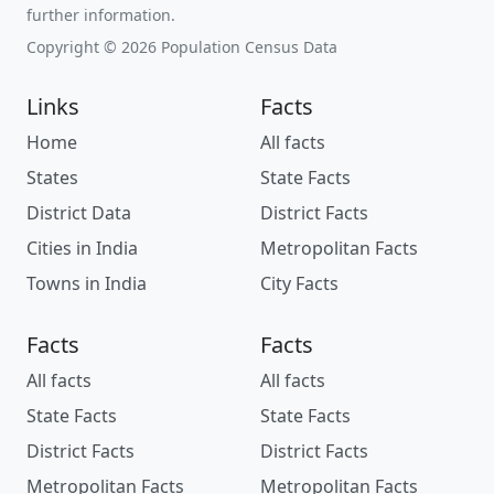
further information.
Copyright © 2026 Population Census Data
Links
Facts
Home
All facts
States
State Facts
District Data
District Facts
Cities in India
Metropolitan Facts
Towns in India
City Facts
Facts
Facts
All facts
All facts
State Facts
State Facts
District Facts
District Facts
Metropolitan Facts
Metropolitan Facts