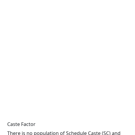
Caste Factor
There is no population of Schedule Caste (SC) and