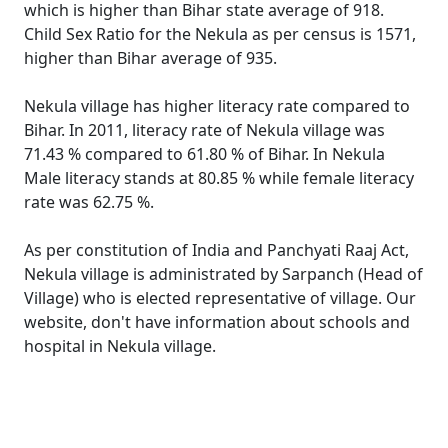
which is higher than Bihar state average of 918.
Child Sex Ratio for the Nekula as per census is 1571,
higher than Bihar average of 935.
Nekula village has higher literacy rate compared to
Bihar. In 2011, literacy rate of Nekula village was
71.43 % compared to 61.80 % of Bihar. In Nekula
Male literacy stands at 80.85 % while female literacy
rate was 62.75 %.
As per constitution of India and Panchyati Raaj Act,
Nekula village is administrated by Sarpanch (Head of
Village) who is elected representative of village. Our
website, don't have information about schools and
hospital in Nekula village.