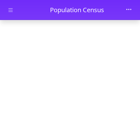
Skip to main content
Population Census