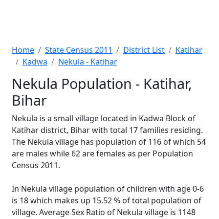
Home
State Census 2011
District List
Katihar
Kadwa
Nekula - Katihar
Nekula Population - Katihar,
Bihar
Nekula is a small village located in Kadwa Block of
Katihar district, Bihar with total 17 families residing.
The Nekula village has population of 116 of which 54
are males while 62 are females as per Population
Census 2011.
In Nekula village population of children with age 0-6
is 18 which makes up 15.52 % of total population of
village. Average Sex Ratio of Nekula village is 1148