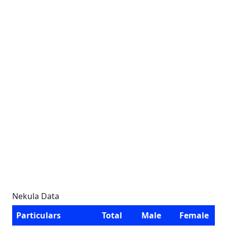
Nekula Data
Particulars
Total
Male
Female