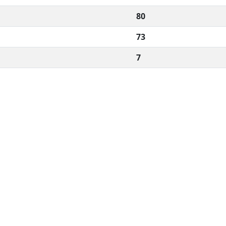
80
73
7