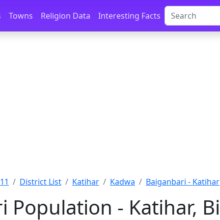
s
Towns
Religion Data
Interesting Facts
011
District List
Katihar
Kadwa
Baiganbari - Katihar
 Population - Katihar, B