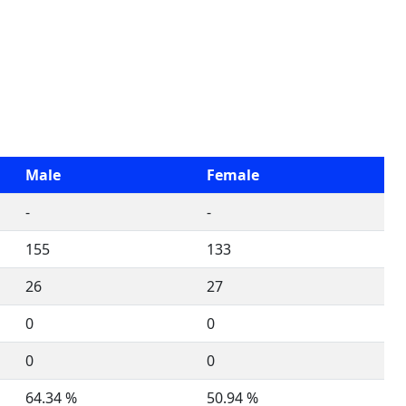
Male
Female
-
-
155
133
26
27
0
0
0
0
64.34 %
50.94 %