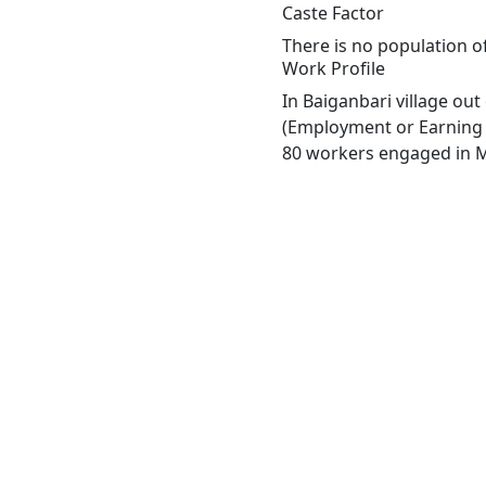
Caste Factor
There is no population of
Work Profile
In Baiganbari village ou
(Employment or Earning m
80 workers engaged in Ma