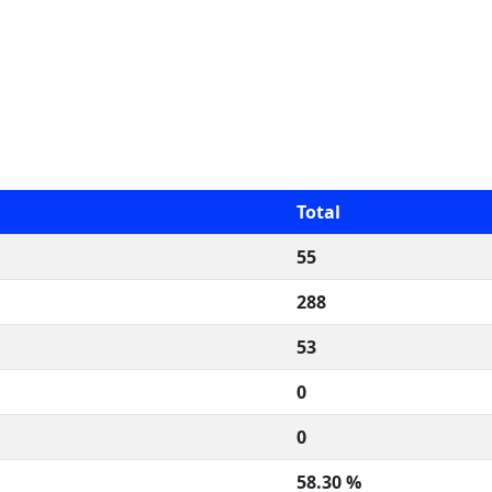
Total
55
288
53
0
0
58.30 %