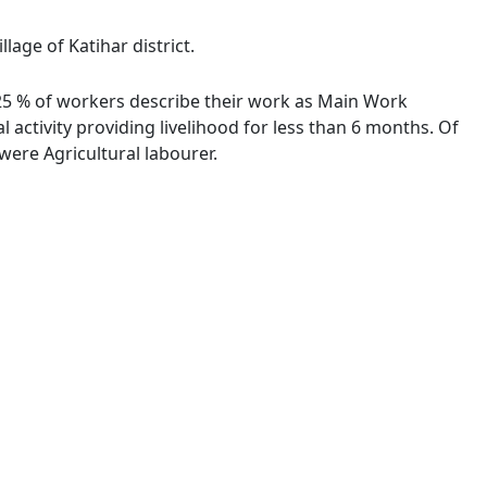
lage of Katihar district.
1.25 % of workers describe their work as Main Work
activity providing livelihood for less than 6 months. Of
ere Agricultural labourer.