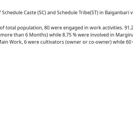
 Schedule Caste (SC) and Schedule Tribe(ST) in Baiganbari vil
t of total population, 80 were engaged in work activities. 9
ore than 6 Months) while 8.75 % were involved in Marginal 
in Work, 6 were cultivators (owner or co-owner) while 60 w