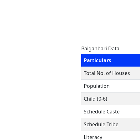
Baiganbari Data
Particulars
Total No. of Houses
Population
Child (0-6)
Schedule Caste
Schedule Tribe
Literacy