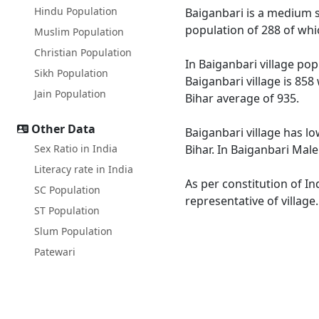
Hindu Population
Baiganbari is a medium si
population of 288 of whi
Muslim Population
Christian Population
In Baiganbari village pop
Sikh Population
Baiganbari village is 858
Jain Population
Bihar average of 935.
Other Data
Baiganbari village has lo
Sex Ratio in India
Bihar. In Baiganbari Male
Literacy rate in India
As per constitution of In
SC Population
representative of village
ST Population
Slum Population
Patewari