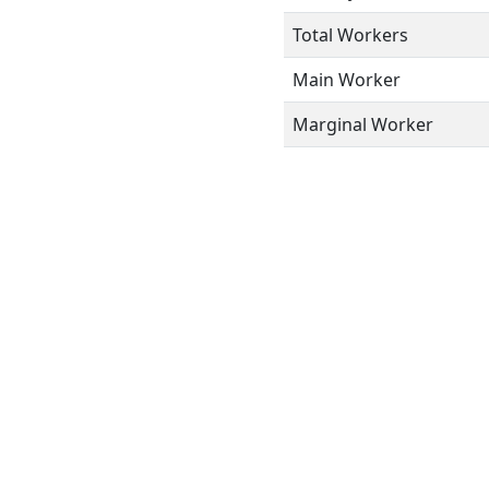
Total Workers
Main Worker
Marginal Worker