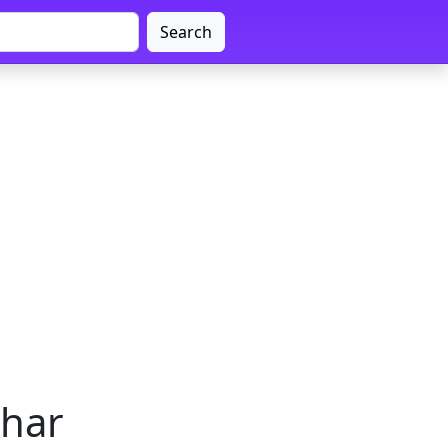
Search
ihar