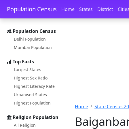
Skip to main content
Skip to docs navigation
Population Census
Home
States
District
Citie
Population Census
Delhi Population
Mumbai Population
Top Facts
Largest States
Highest Sex Ratio
Highest Literacy Rate
Urbanised States
Highest Population
Home
State Census 2
Baiganbari
Religion Population
All Religion