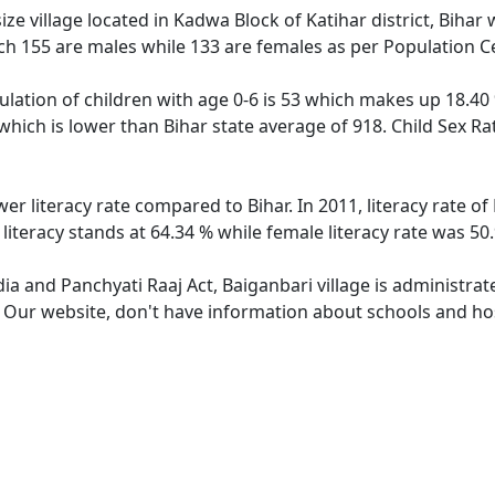
ze village located in Kadwa Block of Katihar district, Bihar w
ch 155 are males while 133 are females as per Population C
ulation of children with age 0-6 is 53 which makes up 18.40 
 which is lower than Bihar state average of 918. Child Sex Ra
wer literacy rate compared to Bihar. In 2011, literacy rate 
 literacy stands at 64.34 % while female literacy rate was 50
dia and Panchyati Raaj Act, Baiganbari village is administra
. Our website, don't have information about schools and hosp