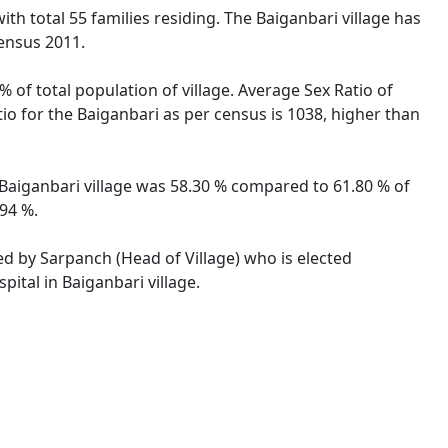
ith total 55 families residing. The Baiganbari village has
ensus 2011.
% of total population of village. Average Sex Ratio of
tio for the Baiganbari as per census is 1038, higher than
of Baiganbari village was 58.30 % compared to 61.80 % of
.94 %.
ted by Sarpanch (Head of Village) who is elected
ital in Baiganbari village.