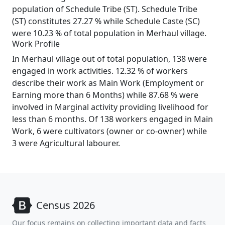
population of Schedule Tribe (ST). Schedule Tribe
(ST) constitutes 27.27 % while Schedule Caste (SC)
were 10.23 % of total population in Merhaul village.
Work Profile
In Merhaul village out of total population, 138 were
engaged in work activities. 12.32 % of workers
describe their work as Main Work (Employment or
Earning more than 6 Months) while 87.68 % were
involved in Marginal activity providing livelihood for
less than 6 months. Of 138 workers engaged in Main
Work, 6 were cultivators (owner or co-owner) while
3 were Agricultural labourer.
Census 2026
Our focus remains on collecting important data and facts