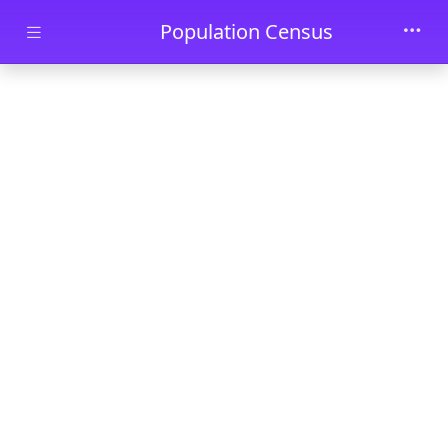
Skip to main content
Population Census