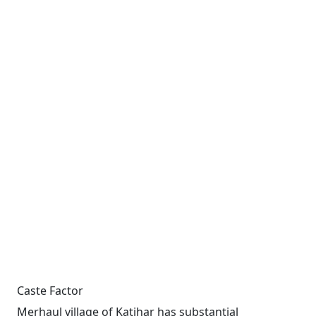
Caste Factor
Merhaul village of Katihar has substantial