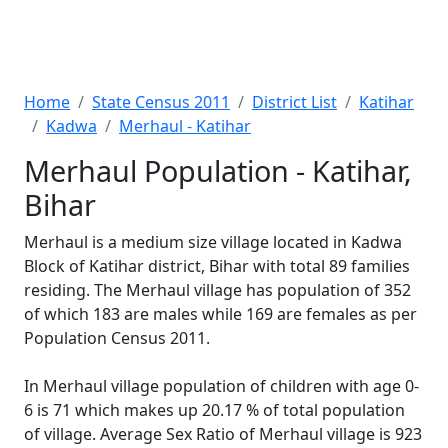
Home
State Census 2011
District List
Katihar
Kadwa
Merhaul - Katihar
Merhaul Population - Katihar,
Bihar
Merhaul is a medium size village located in Kadwa
Block of Katihar district, Bihar with total 89 families
residing. The Merhaul village has population of 352
of which 183 are males while 169 are females as per
Population Census 2011.
In Merhaul village population of children with age 0-
6 is 71 which makes up 20.17 % of total population
of village. Average Sex Ratio of Merhaul village is 923