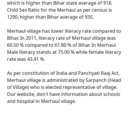
which is higher than Bihar state average of 918.
Child Sex Ratio for the Merhaul as per census is
1290, higher than Bihar average of 935.
Merhaul village has lower literacy rate compared to
Bihar. In 2011, literacy rate of Merhaul village was
60.50 % compared to 61.80 % of Bihar. In Merhaul
Male literacy stands at 75.00 % while female literacy
rate was 43.41 %.
As per constitution of India and Panchyati Raaj Act,
Merhaul village is administrated by Sarpanch (Head
of Village) who is elected representative of village.
Our website, don't have information about schools
and hospital in Merhaul village.