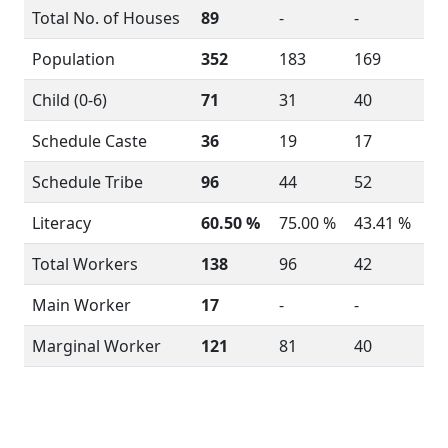
Total No. of Houses
89
-
-
Population
352
183
169
Child (0-6)
71
31
40
Schedule Caste
36
19
17
Schedule Tribe
96
44
52
Literacy
60.50 %
75.00 %
43.41 %
Total Workers
138
96
42
Main Worker
17
-
-
Marginal Worker
121
81
40