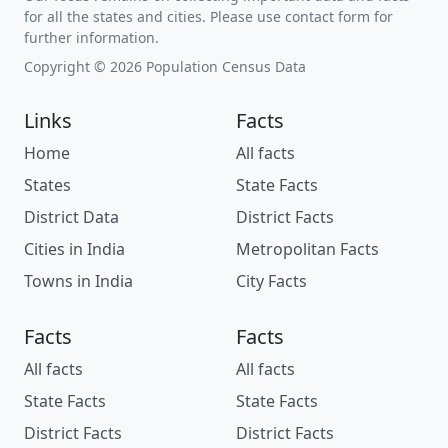
for all the states and cities. Please use contact form for
further information.
Copyright © 2026 Population Census Data
Links
Facts
Home
All facts
States
State Facts
District Data
District Facts
Cities in India
Metropolitan Facts
Towns in India
City Facts
Facts
Facts
All facts
All facts
State Facts
State Facts
District Facts
District Facts