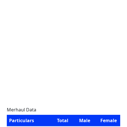
Merhaul Data
Particulars
Total
Male
Female