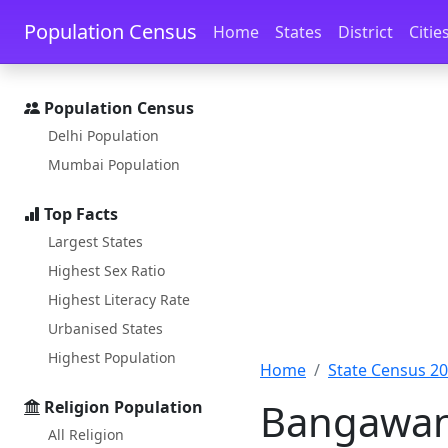
Skip to main content
Skip to docs navigation
Population Census
Home
States
District
Citie
Population Census
Delhi Population
Mumbai Population
Top Facts
Largest States
Highest Sex Ratio
Highest Literacy Rate
Urbanised States
Highest Population
Home
State Census 2
Bangawan 
Religion Population
All Religion