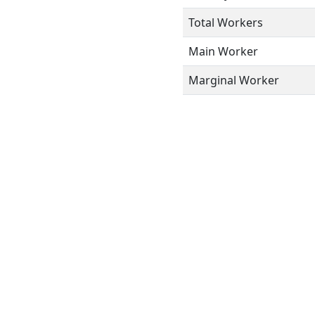
Total Workers
Main Worker
Marginal Worker