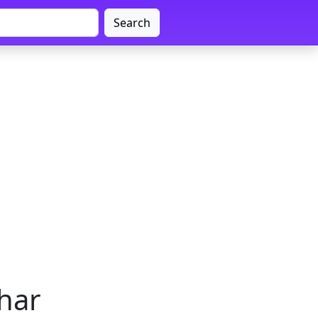
Search
ihar