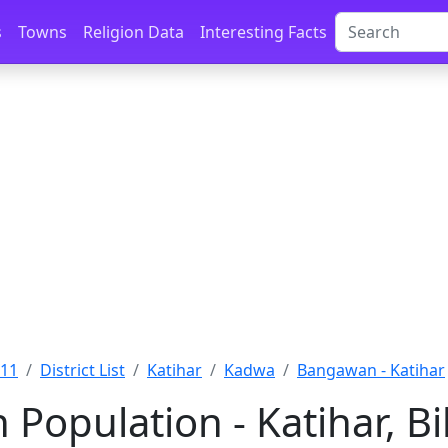
s
Towns
Religion Data
Interesting Facts
011
District List
Katihar
Kadwa
Bangawan - Katihar
Population - Katihar, B