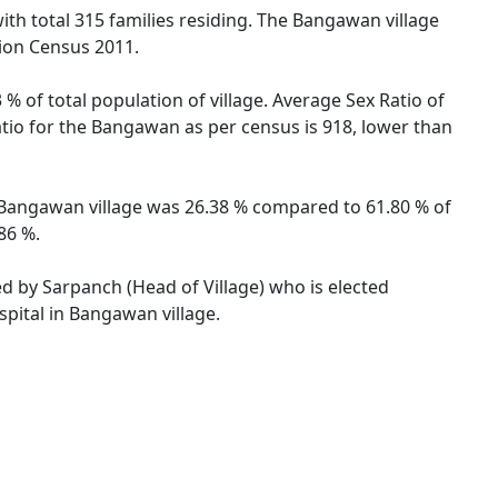
ith total 315 families residing. The Bangawan village
tion Census 2011.
% of total population of village. Average Sex Ratio of
atio for the Bangawan as per census is 918, lower than
of Bangawan village was 26.38 % compared to 61.80 % of
86 %.
ed by Sarpanch (Head of Village) who is elected
spital in Bangawan village.