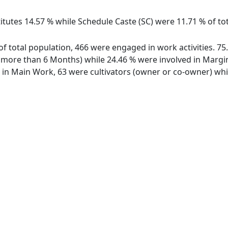
titutes 14.57 % while Schedule Caste (SC) were 11.71 % of to
of total population, 466 were engaged in work activities. 7
ore than 6 Months) while 24.46 % were involved in Marginal
n Main Work, 63 were cultivators (owner or co-owner) whil