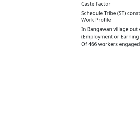
Caste Factor
Schedule Tribe (ST) cons
Work Profile
In Bangawan village out 
(Employment or Earning m
Of 466 workers engaged i