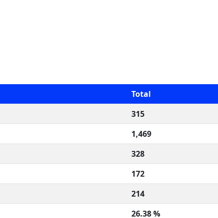
Total
315
1,469
328
172
214
26.38 %