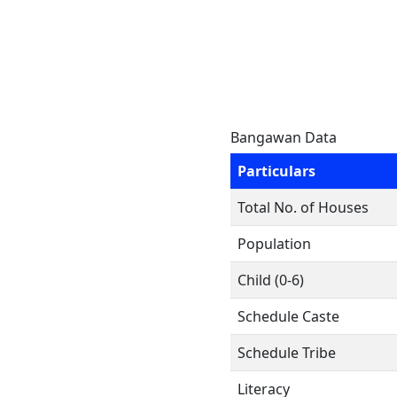
Bangawan Data
Particulars
Total No. of Houses
Population
Child (0-6)
Schedule Caste
Schedule Tribe
Literacy