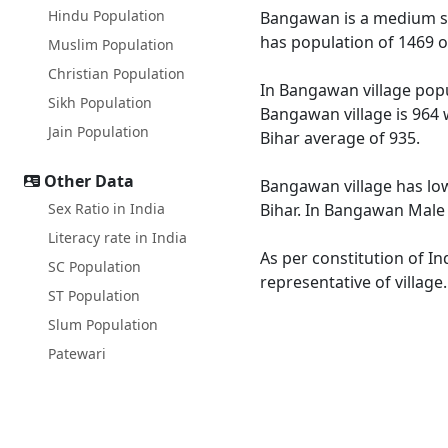
Hindu Population
Bangawan is a medium size
has population of 1469 o
Muslim Population
Christian Population
In Bangawan village popul
Sikh Population
Bangawan village is 964 
Jain Population
Bihar average of 935.
Other Data
Bangawan village has low
Sex Ratio in India
Bihar. In Bangawan Male l
Literacy rate in India
As per constitution of I
SC Population
representative of villag
ST Population
Slum Population
Patewari