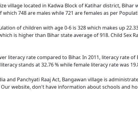
 village located in Kadwa Block of Katihar district, Bihar w
f which 748 are males while 721 are females as per Popula
ation of children with age 0-6 is 328 which makes up 22.33 
which is higher than Bihar state average of 918. Child Sex R
er literacy rate compared to Bihar. In 2011, literacy rate 
iteracy stands at 32.76 % while female literacy rate was 19.
ndia and Panchyati Raaj Act, Bangawan village is administrat
e. Our website, don't have information about schools and ho