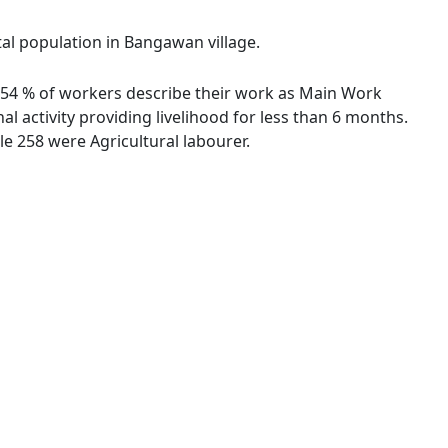
tal population in Bangawan village.
5.54 % of workers describe their work as Main Work
 activity providing livelihood for less than 6 months.
e 258 were Agricultural labourer.