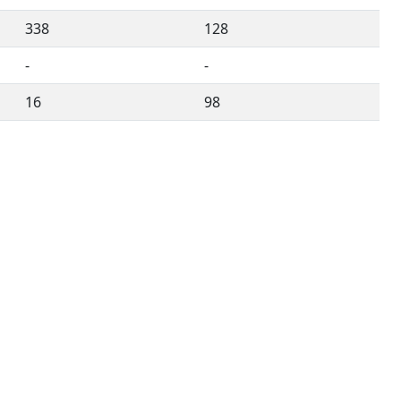
338
128
-
-
16
98