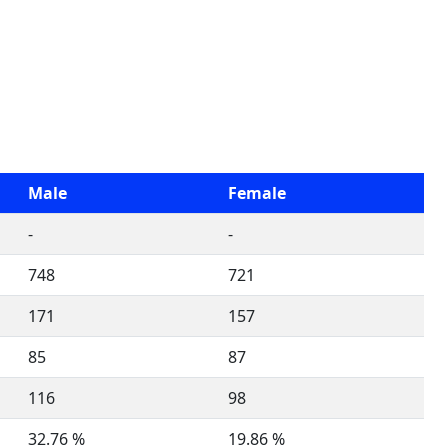
Male
Female
-
-
748
721
171
157
85
87
116
98
32.76 %
19.86 %