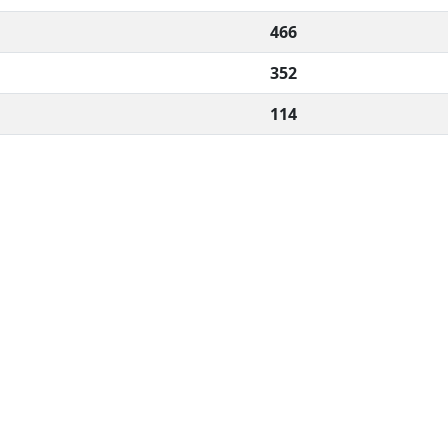
466
352
114