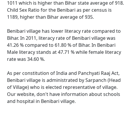
1011 which is higher than Bihar state average of 918.
Child Sex Ratio for the Benibari as per census is
1189, higher than Bihar average of 935.
Benibari village has lower literacy rate compared to
Bihar. In 2011, literacy rate of Benibari village was
41.26 % compared to 61.80 % of Bihar. In Benibari
Male literacy stands at 47.71 % while female literacy
rate was 34.60 %.
As per constitution of India and Panchyati Raaj Act,
Benibari village is administrated by Sarpanch (Head
of Village) who is elected representative of village.
Our website, don't have information about schools
and hospital in Benibari village.