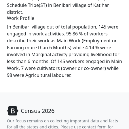
Schedule Tribe(ST) in Benibari village of Katihar
district.
Work Profile
In Benibari village out of total population, 145 were
engaged in work activities. 95.86 % of workers
describe their work as Main Work (Employment or
Earning more than 6 Months) while 4.14 % were
involved in Marginal activity providing livelihood for
less than 6 months. Of 145 workers engaged in Main
Work, 7 were cultivators (owner or co-owner) while
98 were Agricultural labourer.
Census 2026
Our focus remains on collecting important data and facts
for all the states and cities. Please use contact form for