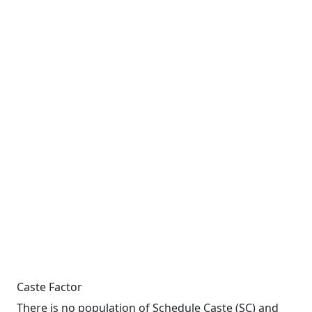
Caste Factor
There is no population of Schedule Caste (SC) and