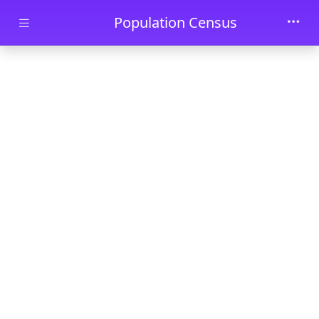
Skip to main content
Population Census