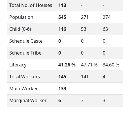
Total No. of Houses
113
-
-
Population
545
271
274
Child (0-6)
116
53
63
Schedule Caste
0
0
0
Schedule Tribe
0
0
0
Literacy
41.26 %
47.71 %
34.60 %
Total Workers
145
141
4
Main Worker
139
-
-
Marginal Worker
6
3
3