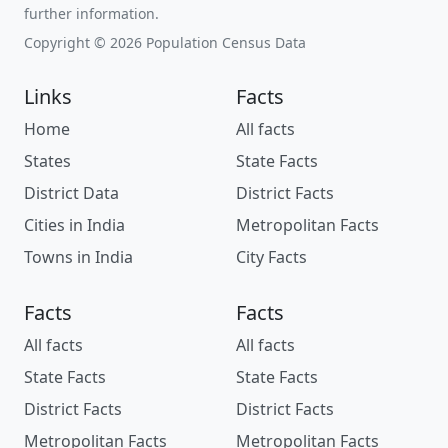
further information.
Copyright © 2026 Population Census Data
Links
Facts
Home
All facts
States
State Facts
District Data
District Facts
Cities in India
Metropolitan Facts
Towns in India
City Facts
Facts
Facts
All facts
All facts
State Facts
State Facts
District Facts
District Facts
Metropolitan Facts
Metropolitan Facts