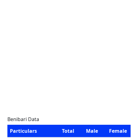
Benibari Data
Particulars
Total
Male
Female