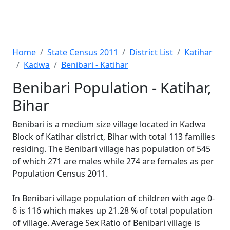
Home
State Census 2011
District List
Katihar
Kadwa
Benibari - Katihar
Benibari Population - Katihar,
Bihar
Benibari is a medium size village located in Kadwa
Block of Katihar district, Bihar with total 113 families
residing. The Benibari village has population of 545
of which 271 are males while 274 are females as per
Population Census 2011.
In Benibari village population of children with age 0-
6 is 116 which makes up 21.28 % of total population
of village. Average Sex Ratio of Benibari village is