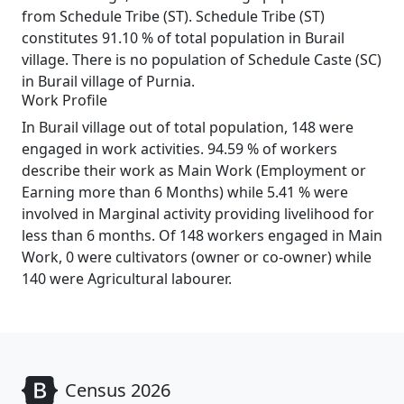
from Schedule Tribe (ST). Schedule Tribe (ST)
constitutes 91.10 % of total population in Burail
village. There is no population of Schedule Caste (SC)
in Burail village of Purnia.
Work Profile
In Burail village out of total population, 148 were
engaged in work activities. 94.59 % of workers
describe their work as Main Work (Employment or
Earning more than 6 Months) while 5.41 % were
involved in Marginal activity providing livelihood for
less than 6 months. Of 148 workers engaged in Main
Work, 0 were cultivators (owner or co-owner) while
140 were Agricultural labourer.
Census 2026