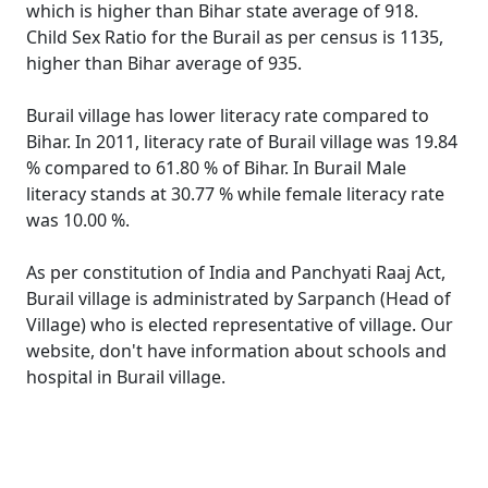
which is higher than Bihar state average of 918.
Child Sex Ratio for the Burail as per census is 1135,
higher than Bihar average of 935.
Burail village has lower literacy rate compared to
Bihar. In 2011, literacy rate of Burail village was 19.84
% compared to 61.80 % of Bihar. In Burail Male
literacy stands at 30.77 % while female literacy rate
was 10.00 %.
As per constitution of India and Panchyati Raaj Act,
Burail village is administrated by Sarpanch (Head of
Village) who is elected representative of village. Our
website, don't have information about schools and
hospital in Burail village.