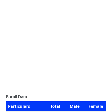
Burail Data
Particulars
Total
Male
Female