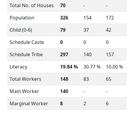
Total No. of Houses
70
-
-
Population
326
154
172
Child (0-6)
79
37
42
Schedule Caste
0
0
0
Schedule Tribe
297
140
157
Literacy
19.84 %
30.77 %
10.00 %
Total Workers
148
83
65
Main Worker
140
-
-
Marginal Worker
8
2
6