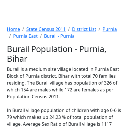
Home
State Census 2011
District List
Purnia
Purnia East
Burail - Purnia
Burail Population - Purnia,
Bihar
Burail is a medium size village located in Purnia East
Block of Purnia district, Bihar with total 70 families
residing. The Burail village has population of 326 of
which 154 are males while 172 are females as per
Population Census 2011.
In Burail village population of children with age 0-6 is
79 which makes up 24.23 % of total population of
village. Average Sex Ratio of Burail village is 1117