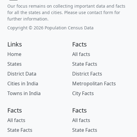
Our focus remains on collecting important data and facts
for all the states and cities. Please use contact form for
further information.
Copyright © 2026 Population Census Data
Links
Facts
Home
All facts
States
State Facts
District Data
District Facts
Cities in India
Metropolitan Facts
Towns in India
City Facts
Facts
Facts
All facts
All facts
State Facts
State Facts