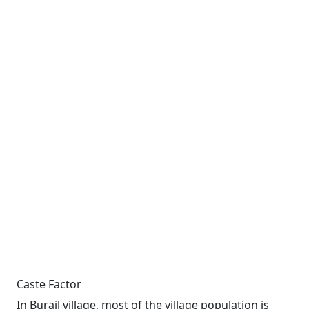
Caste Factor
In Burail village, most of the village population is