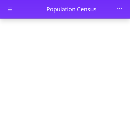
Skip to main content
Population Census