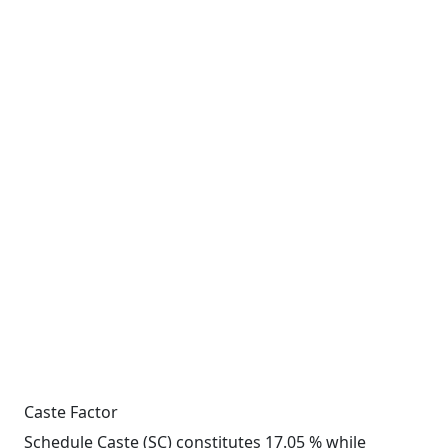
Caste Factor
Schedule Caste (SC) constitutes 17.05 % while