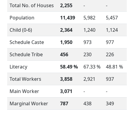
Total No. of Houses
2,255
-
-
Population
11,439
5,982
5,457
Child (0-6)
2,364
1,240
1,124
Schedule Caste
1,950
973
977
Schedule Tribe
456
230
226
Literacy
58.49 %
67.33 %
48.81 %
Total Workers
3,858
2,921
937
Main Worker
3,071
-
-
Marginal Worker
787
438
349