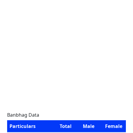
Banbhag Data
Particulars
Total
Male
Female