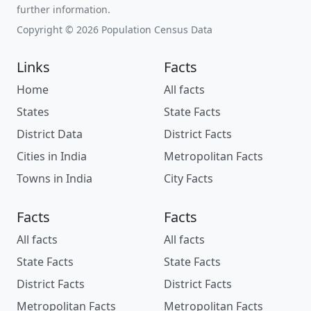
further information.
Copyright © 2026 Population Census Data
Links
Facts
Home
All facts
States
State Facts
District Data
District Facts
Cities in India
Metropolitan Facts
Towns in India
City Facts
Facts
Facts
All facts
All facts
State Facts
State Facts
District Facts
District Facts
Metropolitan Facts
Metropolitan Facts