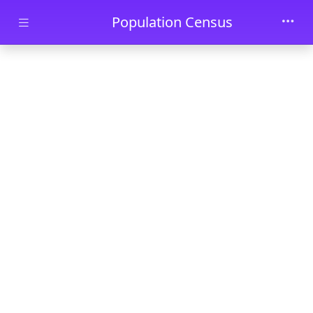
Skip to main content
Population Census