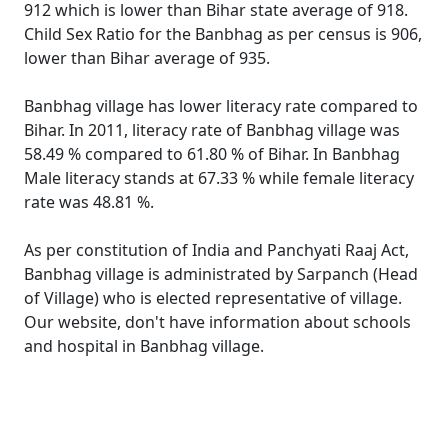
912 which is lower than Bihar state average of 918.
Child Sex Ratio for the Banbhag as per census is 906,
lower than Bihar average of 935.
Banbhag village has lower literacy rate compared to
Bihar. In 2011, literacy rate of Banbhag village was
58.49 % compared to 61.80 % of Bihar. In Banbhag
Male literacy stands at 67.33 % while female literacy
rate was 48.81 %.
As per constitution of India and Panchyati Raaj Act,
Banbhag village is administrated by Sarpanch (Head
of Village) who is elected representative of village.
Our website, don't have information about schools
and hospital in Banbhag village.