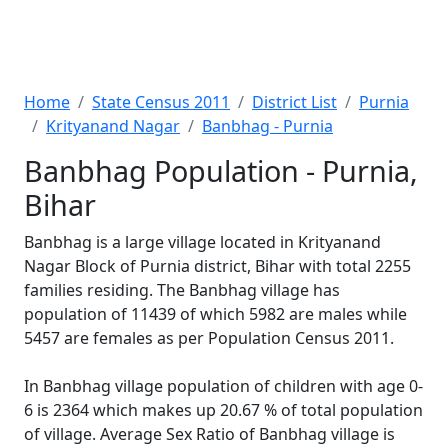
Home
State Census 2011
District List
Purnia
Krityanand Nagar
Banbhag - Purnia
Banbhag Population - Purnia,
Bihar
Banbhag is a large village located in Krityanand
Nagar Block of Purnia district, Bihar with total 2255
families residing. The Banbhag village has
population of 11439 of which 5982 are males while
5457 are females as per Population Census 2011.
In Banbhag village population of children with age 0-
6 is 2364 which makes up 20.67 % of total population
of village. Average Sex Ratio of Banbhag village is