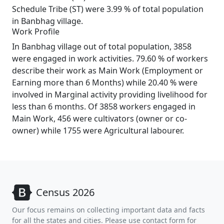
Schedule Tribe (ST) were 3.99 % of total population
in Banbhag village.
Work Profile
In Banbhag village out of total population, 3858
were engaged in work activities. 79.60 % of workers
describe their work as Main Work (Employment or
Earning more than 6 Months) while 20.40 % were
involved in Marginal activity providing livelihood for
less than 6 months. Of 3858 workers engaged in
Main Work, 456 were cultivators (owner or co-
owner) while 1755 were Agricultural labourer.
Census 2026
Our focus remains on collecting important data and facts
for all the states and cities. Please use contact form for