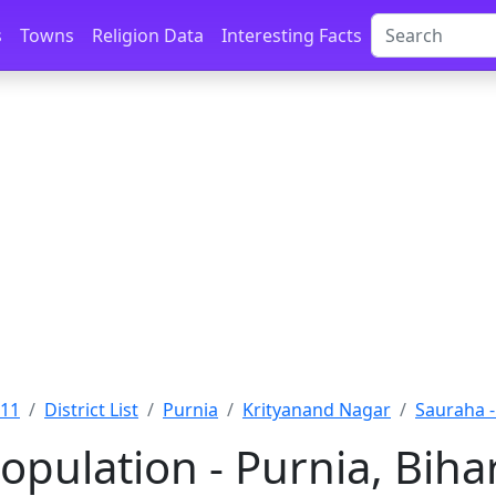
s
Towns
Religion Data
Interesting Facts
011
District List
Purnia
Krityanand Nagar
Sauraha -
opulation - Purnia, Biha