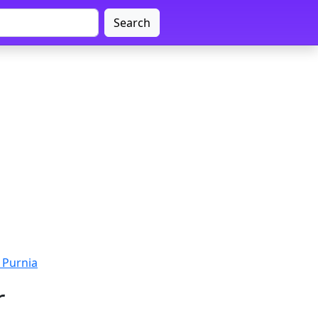
Search
 Purnia
r