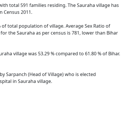
with total 591 families residing. The Sauraha village has
on Census 2011.
of total population of village. Average Sex Ratio of
o for the Sauraha as per census is 781, lower than Bihar
Sauraha village was 53.29 % compared to 61.80 % of Bihar.
 by Sarpanch (Head of Village) who is elected
pital in Sauraha village.