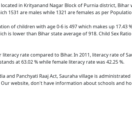
e located in Krityanand Nagar Block of Purnia district, Bihar 
ich 1531 are males while 1321 are females as per Populati
tion of children with age 0-6 is 497 which makes up 17.43 % 
ich is lower than Bihar state average of 918. Child Sex Rati
 literacy rate compared to Bihar. In 2011, literacy rate of 
stands at 63.02 % while female literacy rate was 42.25 %.
dia and Panchyati Raaj Act, Sauraha village is administrated
. Our website, don't have information about schools and hos