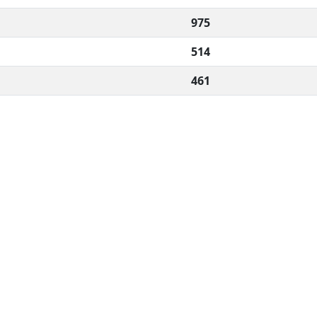
975
514
461