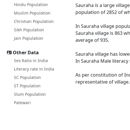
Hindu Population
Sauraha is a large villag
population of 2852 of wh
Muslim Population
Christian Population
In Sauraha village popula
Sikh Population
Sauraha village is 863 wh
Jain Population
average of 935.
Other Data
Sauraha village has lower
Sex Ratio in India
In Sauraha Male literacy 
Literacy rate in India
As per constitution of In
SC Population
representative of village
ST Population
Slum Population
Patewari