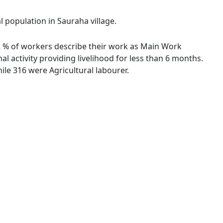
l population in Sauraha village.
.72 % of workers describe their work as Main Work
 activity providing livelihood for less than 6 months.
le 316 were Agricultural labourer.