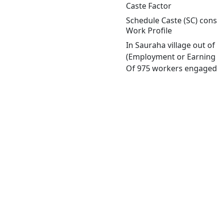
Caste Factor
Schedule Caste (SC) const
Work Profile
In Sauraha village out o
(Employment or Earning m
Of 975 workers engaged i