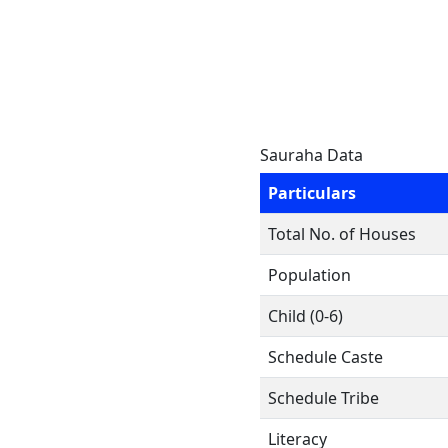
Sauraha Data
Particulars
Total No. of Houses
Population
Child (0-6)
Schedule Caste
Schedule Tribe
Literacy