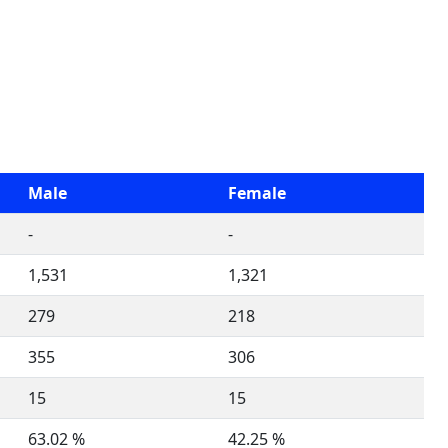
Male
Female
-
-
1,531
1,321
279
218
355
306
15
15
63.02 %
42.25 %