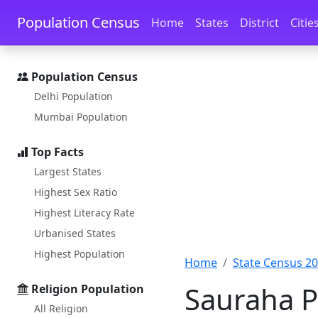
Skip to main content
Skip to docs navigation
Population Census
Home
States
District
Citie
Population Census
Delhi Population
Mumbai Population
Top Facts
Largest States
Highest Sex Ratio
Highest Literacy Rate
Urbanised States
Highest Population
Home
State Census 2
Sauraha P
Religion Population
All Religion