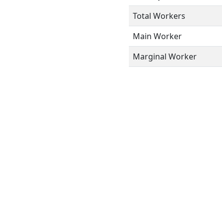
Total Workers
Main Worker
Marginal Worker