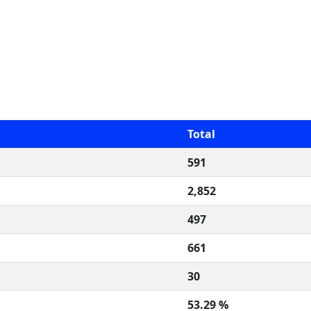
Total
591
2,852
497
661
30
53.29 %