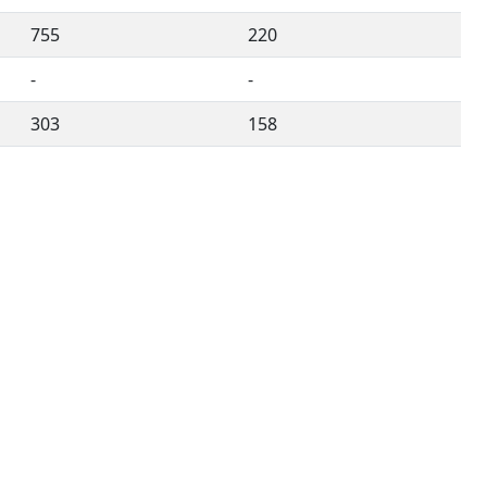
755
220
-
-
303
158