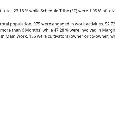
itutes 23.18 % while Schedule Tribe (ST) were 1.05 % of tota
f total population, 975 were engaged in work activities. 52
ore than 6 Months) while 47.28 % were involved in Marginal
n Main Work, 155 were cultivators (owner or co-owner) whi