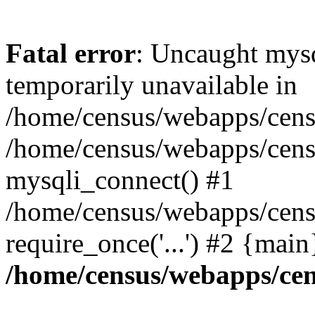
Fatal error
: Uncaught mysq
temporarily unavailable in
/home/census/webapps/censu
/home/census/webapps/censu
mysqli_connect() #1
/home/census/webapps/censu
require_once('...') #2 {mai
/home/census/webapps/cen