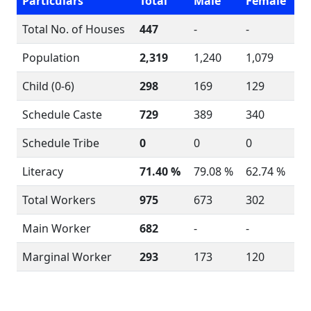
Particulars
Total
Male
Female
Total No. of Houses
447
-
-
Population
2,319
1,240
1,079
Child (0-6)
298
169
129
Schedule Caste
729
389
340
Schedule Tribe
0
0
0
Literacy
71.40 %
79.08 %
62.74 %
Total Workers
975
673
302
Main Worker
682
-
-
Marginal Worker
293
173
120