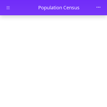
Skip to main content
Population Census