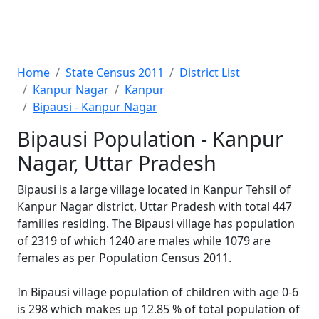
Home
State Census 2011
District List
Kanpur Nagar
Kanpur
Bipausi - Kanpur Nagar
Bipausi Population - Kanpur
Nagar, Uttar Pradesh
Bipausi is a large village located in Kanpur Tehsil of
Kanpur Nagar district, Uttar Pradesh with total 447
families residing. The Bipausi village has population
of 2319 of which 1240 are males while 1079 are
females as per Population Census 2011.
In Bipausi village population of children with age 0-6
is 298 which makes up 12.85 % of total population of