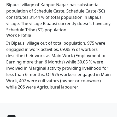
Bipausi village of Kanpur Nagar has substantial
population of Schedule Caste. Schedule Caste (SC)
constitutes 31.44 % of total population in Bipausi
village. The village Bipausi currently doesn’t have any
Schedule Tribe (ST) population.
Work Profile
In Bipausi village out of total population, 975 were
engaged in work activities. 69.95 % of workers
describe their work as Main Work (Employment or
Earning more than 6 Months) while 30.05 % were
involved in Marginal activity providing livelihood for
less than 6 months. Of 975 workers engaged in Main
Work, 407 were cultivators (owner or co-owner)
while 206 were Agricultural labourer.