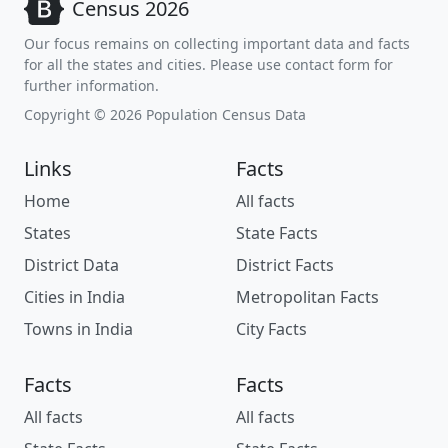
Census 2026
Our focus remains on collecting important data and facts
for all the states and cities. Please use contact form for
further information.
Copyright © 2026 Population Census Data
Links
Facts
Home
All facts
States
State Facts
District Data
District Facts
Cities in India
Metropolitan Facts
Towns in India
City Facts
Facts
Facts
All facts
All facts