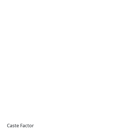
Caste Factor