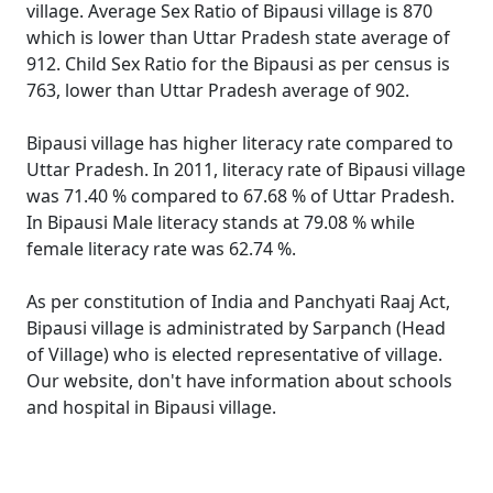
village. Average Sex Ratio of Bipausi village is 870
which is lower than Uttar Pradesh state average of
912. Child Sex Ratio for the Bipausi as per census is
763, lower than Uttar Pradesh average of 902.
Bipausi village has higher literacy rate compared to
Uttar Pradesh. In 2011, literacy rate of Bipausi village
was 71.40 % compared to 67.68 % of Uttar Pradesh.
In Bipausi Male literacy stands at 79.08 % while
female literacy rate was 62.74 %.
As per constitution of India and Panchyati Raaj Act,
Bipausi village is administrated by Sarpanch (Head
of Village) who is elected representative of village.
Our website, don't have information about schools
and hospital in Bipausi village.