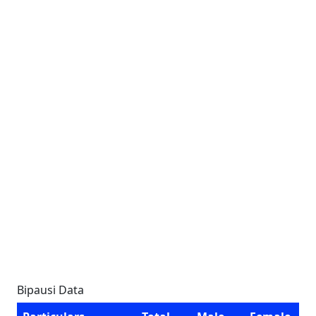
Bipausi Data