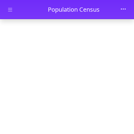
Skip to main content
Population Census