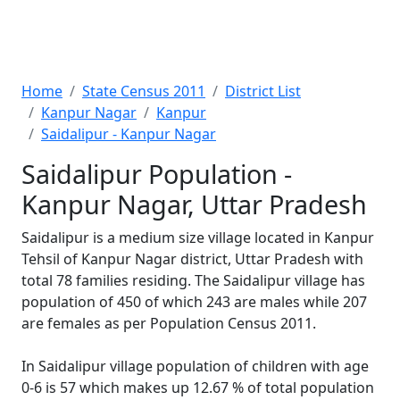
Home
State Census 2011
District List
Kanpur Nagar
Kanpur
Saidalipur - Kanpur Nagar
Saidalipur Population -
Kanpur Nagar, Uttar Pradesh
Saidalipur is a medium size village located in Kanpur
Tehsil of Kanpur Nagar district, Uttar Pradesh with
total 78 families residing. The Saidalipur village has
population of 450 of which 243 are males while 207
are females as per Population Census 2011.
In Saidalipur village population of children with age
0-6 is 57 which makes up 12.67 % of total population