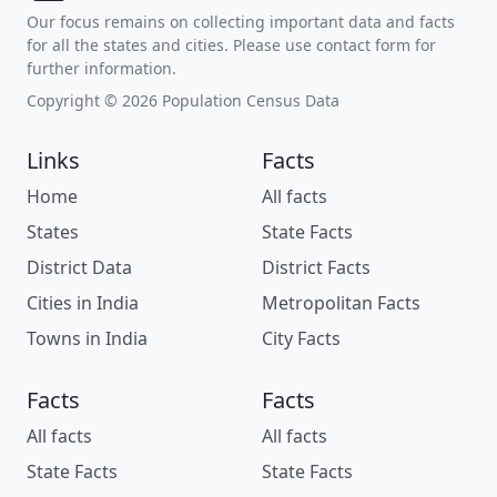
Our focus remains on collecting important data and facts
for all the states and cities. Please use contact form for
further information.
Copyright © 2026 Population Census Data
Links
Facts
Home
All facts
States
State Facts
District Data
District Facts
Cities in India
Metropolitan Facts
Towns in India
City Facts
Facts
Facts
All facts
All facts
State Facts
State Facts