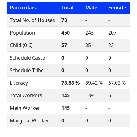
Particulars
Total
Male
Female
Total No. of Houses
78
-
-
Population
450
243
207
Child (0-6)
57
35
22
Schedule Caste
0
0
0
Schedule Tribe
0
0
0
Literacy
78.88 %
89.42 %
67.03 %
Total Workers
145
139
6
Main Worker
145
-
-
Marginal Worker
0
0
0