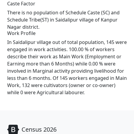
Caste Factor
There is no population of Schedule Caste (SC) and
Schedule Tribe(ST) in Saidalipur village of Kanpur
Nagar district.
Work Profile
In Saidalipur village out of total population, 145 were
engaged in work activities. 100.00 % of workers
describe their work as Main Work (Employment or
Earning more than 6 Months) while 0.00 % were
involved in Marginal activity providing livelihood for
less than 6 months. Of 145 workers engaged in Main
Work, 132 were cultivators (owner or co-owner)
while 0 were Agricultural labourer.
Census 2026