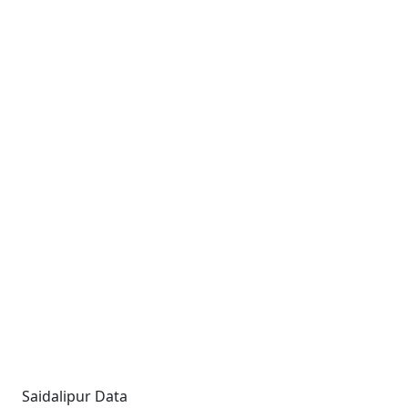
Saidalipur Data