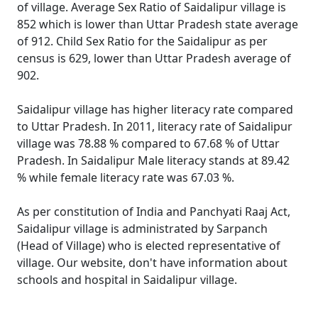
of village. Average Sex Ratio of Saidalipur village is
852 which is lower than Uttar Pradesh state average
of 912. Child Sex Ratio for the Saidalipur as per
census is 629, lower than Uttar Pradesh average of
902.
Saidalipur village has higher literacy rate compared
to Uttar Pradesh. In 2011, literacy rate of Saidalipur
village was 78.88 % compared to 67.68 % of Uttar
Pradesh. In Saidalipur Male literacy stands at 89.42
% while female literacy rate was 67.03 %.
As per constitution of India and Panchyati Raaj Act,
Saidalipur village is administrated by Sarpanch
(Head of Village) who is elected representative of
village. Our website, don't have information about
schools and hospital in Saidalipur village.