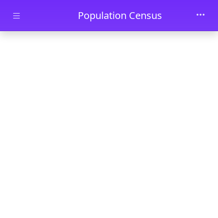
Skip to main content
Population Census