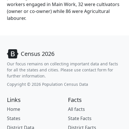
workers engaged in Main Work, 32 were cultivators
(owner or co-owner) while 86 were Agricultural
labourer.
Census 2026
Our focus remains on collecting important data and facts
for all the states and cities. Please use contact form for
further information.
Copyright © 2026 Population Census Data
Links
Facts
Home
All facts
States
State Facts
District Data
District Facts