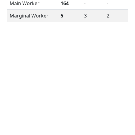
Main Worker
164
-
-
Marginal Worker
5
3
2