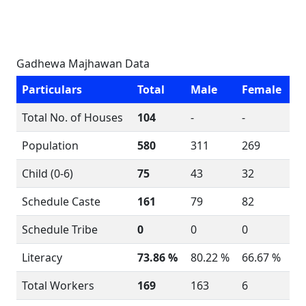
Gadhewa Majhawan Data
Particulars
Total
Male
Female
Total No. of Houses
104
-
-
Population
580
311
269
Child (0-6)
75
43
32
Schedule Caste
161
79
82
Schedule Tribe
0
0
0
Literacy
73.86 %
80.22 %
66.67 %
Total Workers
169
163
6