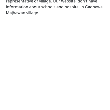
representative of village. Our website, don't have
information about schools and hospital in Gadhewa
Majhawan village.