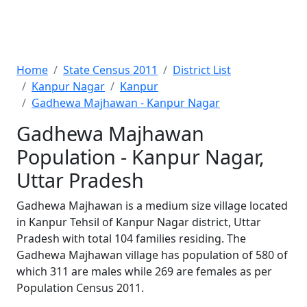
Home
State Census 2011
District List
Kanpur Nagar
Kanpur
Gadhewa Majhawan - Kanpur Nagar
Gadhewa Majhawan
Population - Kanpur Nagar,
Uttar Pradesh
Gadhewa Majhawan is a medium size village located
in Kanpur Tehsil of Kanpur Nagar district, Uttar
Pradesh with total 104 families residing. The
Gadhewa Majhawan village has population of 580 of
which 311 are males while 269 are females as per
Population Census 2011.