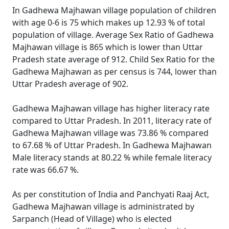
In Gadhewa Majhawan village population of children
with age 0-6 is 75 which makes up 12.93 % of total
population of village. Average Sex Ratio of Gadhewa
Majhawan village is 865 which is lower than Uttar
Pradesh state average of 912. Child Sex Ratio for the
Gadhewa Majhawan as per census is 744, lower than
Uttar Pradesh average of 902.
Gadhewa Majhawan village has higher literacy rate
compared to Uttar Pradesh. In 2011, literacy rate of
Gadhewa Majhawan village was 73.86 % compared
to 67.68 % of Uttar Pradesh. In Gadhewa Majhawan
Male literacy stands at 80.22 % while female literacy
rate was 66.67 %.
As per constitution of India and Panchyati Raaj Act,
Gadhewa Majhawan village is administrated by
Sarpanch (Head of Village) who is elected