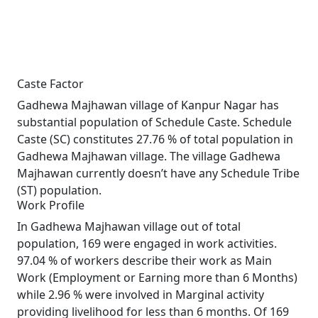
Caste Factor
Gadhewa Majhawan village of Kanpur Nagar has
substantial population of Schedule Caste. Schedule
Caste (SC) constitutes 27.76 % of total population in
Gadhewa Majhawan village. The village Gadhewa
Majhawan currently doesn’t have any Schedule Tribe
(ST) population.
Work Profile
In Gadhewa Majhawan village out of total
population, 169 were engaged in work activities.
97.04 % of workers describe their work as Main
Work (Employment or Earning more than 6 Months)
while 2.96 % were involved in Marginal activity
providing livelihood for less than 6 months. Of 169