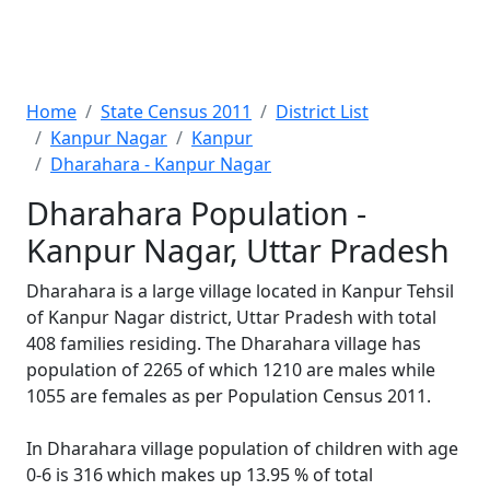
Home
State Census 2011
District List
Kanpur Nagar
Kanpur
Dharahara - Kanpur Nagar
Dharahara Population -
Kanpur Nagar, Uttar Pradesh
Dharahara is a large village located in Kanpur Tehsil
of Kanpur Nagar district, Uttar Pradesh with total
408 families residing. The Dharahara village has
population of 2265 of which 1210 are males while
1055 are females as per Population Census 2011.
In Dharahara village population of children with age
0-6 is 316 which makes up 13.95 % of total