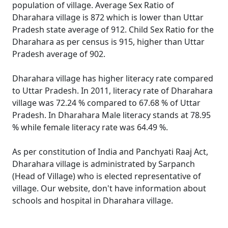
population of village. Average Sex Ratio of
Dharahara village is 872 which is lower than Uttar
Pradesh state average of 912. Child Sex Ratio for the
Dharahara as per census is 915, higher than Uttar
Pradesh average of 902.
Dharahara village has higher literacy rate compared
to Uttar Pradesh. In 2011, literacy rate of Dharahara
village was 72.24 % compared to 67.68 % of Uttar
Pradesh. In Dharahara Male literacy stands at 78.95
% while female literacy rate was 64.49 %.
As per constitution of India and Panchyati Raaj Act,
Dharahara village is administrated by Sarpanch
(Head of Village) who is elected representative of
village. Our website, don't have information about
schools and hospital in Dharahara village.