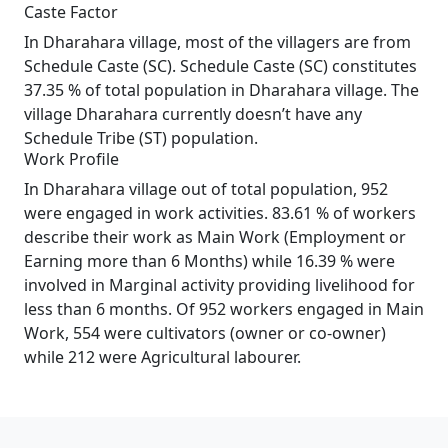
Caste Factor
In Dharahara village, most of the villagers are from
Schedule Caste (SC). Schedule Caste (SC) constitutes
37.35 % of total population in Dharahara village. The
village Dharahara currently doesn’t have any
Schedule Tribe (ST) population.
Work Profile
In Dharahara village out of total population, 952
were engaged in work activities. 83.61 % of workers
describe their work as Main Work (Employment or
Earning more than 6 Months) while 16.39 % were
involved in Marginal activity providing livelihood for
less than 6 months. Of 952 workers engaged in Main
Work, 554 were cultivators (owner or co-owner)
while 212 were Agricultural labourer.