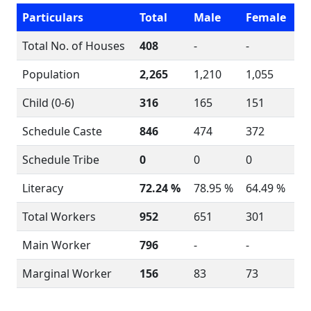
Particulars
Total
Male
Female
Total No. of Houses
408
-
-
Population
2,265
1,210
1,055
Child (0-6)
316
165
151
Schedule Caste
846
474
372
Schedule Tribe
0
0
0
Literacy
72.24 %
78.95 %
64.49 %
Total Workers
952
651
301
Main Worker
796
-
-
Marginal Worker
156
83
73