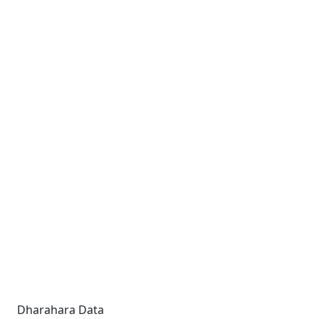
Dharahara Data