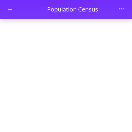
Skip to main content
Population Census