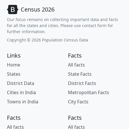
Census 2026
Our focus remains on collecting important data and facts
for all the states and cities. Please use contact form for
further information.
Copyright © 2026 Population Census Data
Links
Facts
Home
All facts
States
State Facts
District Data
District Facts
Cities in India
Metropolitan Facts
Towns in India
City Facts
Facts
Facts
All facts
All facts