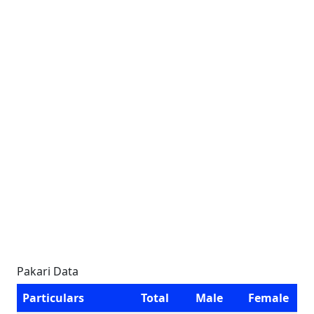
Pakari Data
Particulars
Total
Male
Female