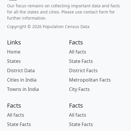
Our focus remains on collecting important data and facts
for all the states and cities. Please use contact form for
further information.
Copyright © 2026 Population Census Data
Links
Facts
Home
All facts
States
State Facts
District Data
District Facts
Cities in India
Metropolitan Facts
Towns in India
City Facts
Facts
Facts
All facts
All facts
State Facts
State Facts