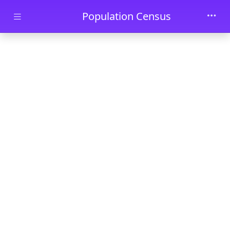
Skip to main content
Population Census