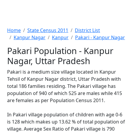
Home
State Census 2011
District List
Kanpur Nagar
Kanpur
Pakari - Kanpur Nagar
Pakari Population - Kanpur
Nagar, Uttar Pradesh
Pakari is a medium size village located in Kanpur
Tehsil of Kanpur Nagar district, Uttar Pradesh with
total 186 families residing. The Pakari village has
population of 940 of which 525 are males while 415
are females as per Population Census 2011.
In Pakari village population of children with age 0-6
is 128 which makes up 13.62 % of total population of
village. Average Sex Ratio of Pakari village is 790