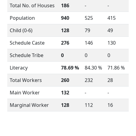
Total No. of Houses
186
-
-
Population
940
525
415
Child (0-6)
128
79
49
Schedule Caste
276
146
130
Schedule Tribe
0
0
0
Literacy
78.69 %
84.30 %
71.86 %
Total Workers
260
232
28
Main Worker
132
-
-
Marginal Worker
128
112
16