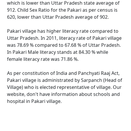
which is lower than Uttar Pradesh state average of
912. Child Sex Ratio for the Pakari as per census is
620, lower than Uttar Pradesh average of 902.
Pakari village has higher literacy rate compared to
Uttar Pradesh. In 2011, literacy rate of Pakari village
was 78.69 % compared to 67.68 % of Uttar Pradesh.
In Pakari Male literacy stands at 84.30 % while
female literacy rate was 71.86 %.
As per constitution of India and Panchyati Raaj Act,
Pakari village is administrated by Sarpanch (Head of
Village) who is elected representative of village. Our
website, don't have information about schools and
hospital in Pakari village.