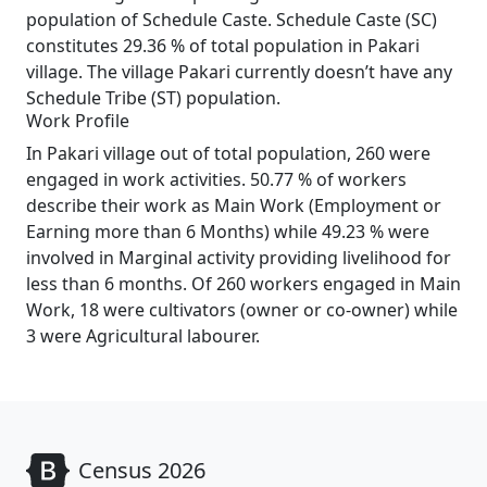
population of Schedule Caste. Schedule Caste (SC)
constitutes 29.36 % of total population in Pakari
village. The village Pakari currently doesn’t have any
Schedule Tribe (ST) population.
Work Profile
In Pakari village out of total population, 260 were
engaged in work activities. 50.77 % of workers
describe their work as Main Work (Employment or
Earning more than 6 Months) while 49.23 % were
involved in Marginal activity providing livelihood for
less than 6 months. Of 260 workers engaged in Main
Work, 18 were cultivators (owner or co-owner) while
3 were Agricultural labourer.
Census 2026