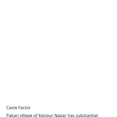
Caste Factor
Pakari village of Kanpur Nagar has substantial