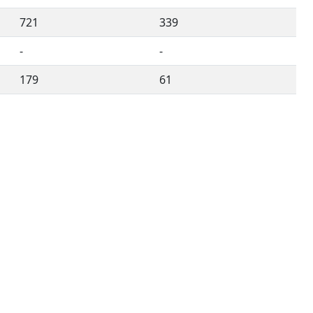
721
339
-
-
179
61