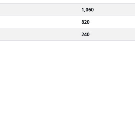
1,060
820
240