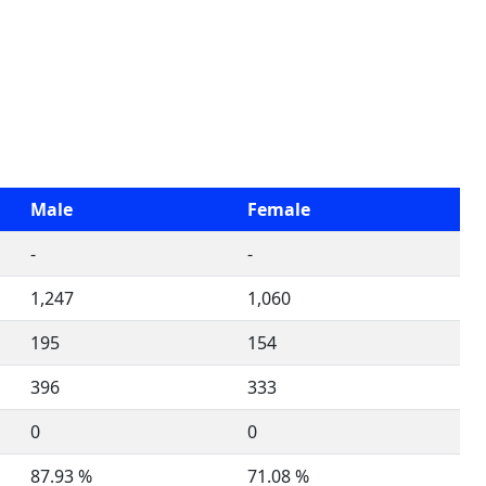
Male
Female
-
-
1,247
1,060
195
154
396
333
0
0
87.93 %
71.08 %