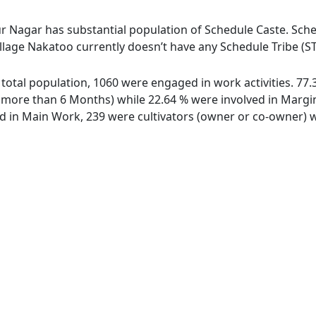
r Nagar has substantial population of Schedule Caste. Sched
illage Nakatoo currently doesn’t have any Schedule Tribe (S
f total population, 1060 were engaged in work activities. 7
ore than 6 Months) while 22.64 % were involved in Marginal
in Main Work, 239 were cultivators (owner or co-owner) wh