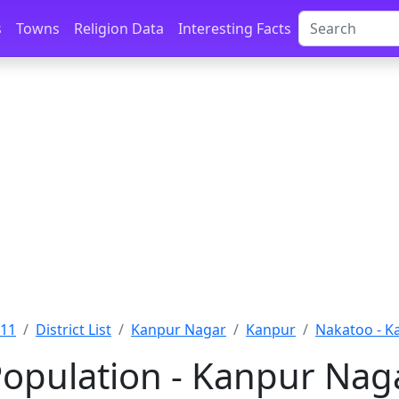
s
Towns
Religion Data
Interesting Facts
011
District List
Kanpur Nagar
Kanpur
Nakatoo - K
opulation - Kanpur Naga