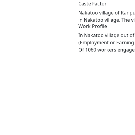
Caste Factor
Nakatoo village of Kanpu
in Nakatoo village. The v
Work Profile
In Nakatoo village out o
(Employment or Earning m
Of 1060 workers engaged 