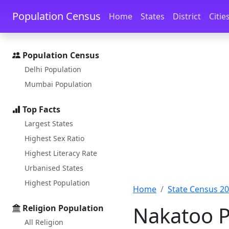
Skip to main content
Skip to docs navigation
Population Census
Home
States
District
Citie
Population Census
Delhi Population
Mumbai Population
Top Facts
Largest States
Highest Sex Ratio
Highest Literacy Rate
Urbanised States
Highest Population
Home
State Census 2
Nakatoo P
Religion Population
All Religion