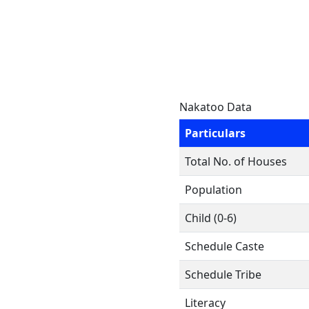
Nakatoo Data
Particulars
Total No. of Houses
Population
Child (0-6)
Schedule Caste
Schedule Tribe
Literacy