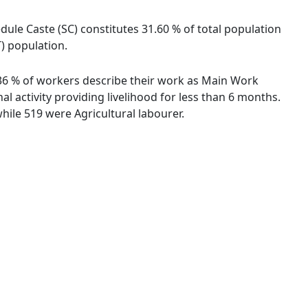
ule Caste (SC) constitutes 31.60 % of total population
T) population.
7.36 % of workers describe their work as Main Work
 activity providing livelihood for less than 6 months.
ile 519 were Agricultural labourer.