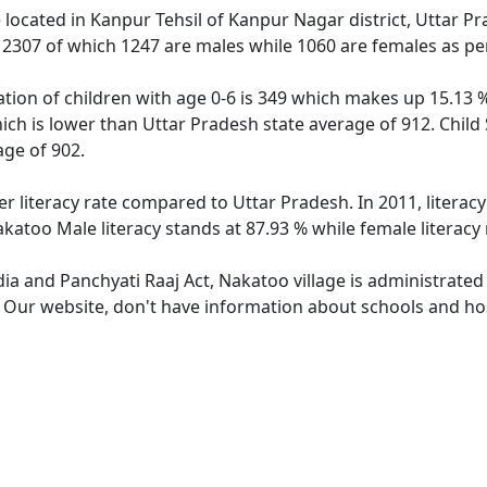
e located in Kanpur Tehsil of Kanpur Nagar district, Uttar P
f 2307 of which 1247 are males while 1060 are females as p
tion of children with age 0-6 is 349 which makes up 15.13 % 
ich is lower than Uttar Pradesh state average of 912. Child
ge of 902.
er literacy rate compared to Uttar Pradesh. In 2011, literac
katoo Male literacy stands at 87.93 % while female literacy
dia and Panchyati Raaj Act, Nakatoo village is administrated
. Our website, don't have information about schools and hos