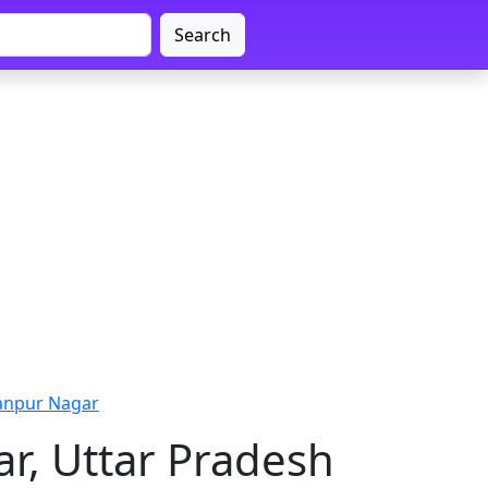
Search
anpur Nagar
r, Uttar Pradesh