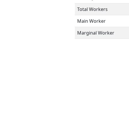
Total Workers
Main Worker
Marginal Worker