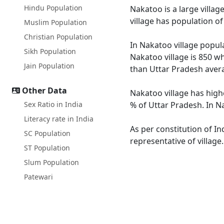
Hindu Population
Nakatoo is a large villag
village has population o
Muslim Population
Christian Population
In Nakatoo village popula
Sikh Population
Nakatoo village is 850 wh
Jain Population
than Uttar Pradesh avera
Other Data
Nakatoo village has high
Sex Ratio in India
% of Uttar Pradesh. In Na
Literacy rate in India
As per constitution of In
SC Population
representative of village
ST Population
Slum Population
Patewari