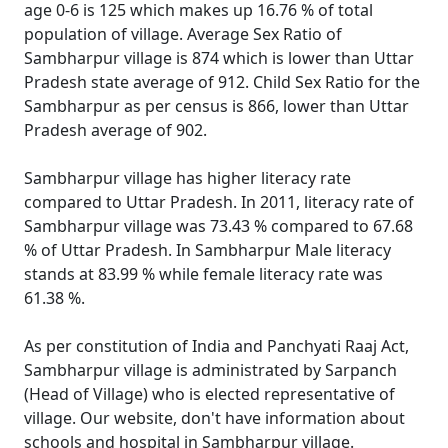
age 0-6 is 125 which makes up 16.76 % of total
population of village. Average Sex Ratio of
Sambharpur village is 874 which is lower than Uttar
Pradesh state average of 912. Child Sex Ratio for the
Sambharpur as per census is 866, lower than Uttar
Pradesh average of 902.
Sambharpur village has higher literacy rate
compared to Uttar Pradesh. In 2011, literacy rate of
Sambharpur village was 73.43 % compared to 67.68
% of Uttar Pradesh. In Sambharpur Male literacy
stands at 83.99 % while female literacy rate was
61.38 %.
As per constitution of India and Panchyati Raaj Act,
Sambharpur village is administrated by Sarpanch
(Head of Village) who is elected representative of
village. Our website, don't have information about
schools and hospital in Sambharpur village.