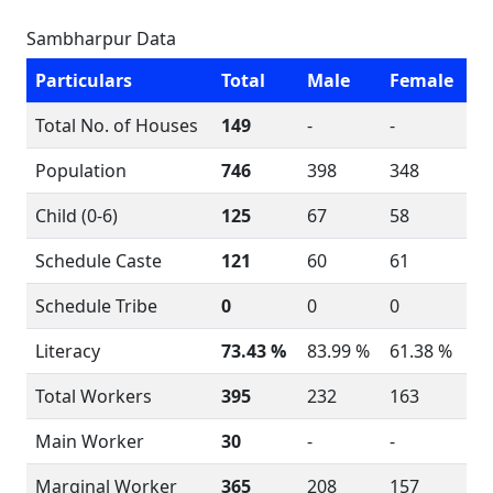
Sambharpur Data
Particulars
Total
Male
Female
Total No. of Houses
149
-
-
Population
746
398
348
Child (0-6)
125
67
58
Schedule Caste
121
60
61
Schedule Tribe
0
0
0
Literacy
73.43 %
83.99 %
61.38 %
Total Workers
395
232
163
Main Worker
30
-
-
Marginal Worker
365
208
157