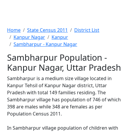
Home
State Census 2011
District List
Kanpur Nagar
Kanpur
Sambharpur - Kanpur Nagar
Sambharpur Population -
Kanpur Nagar, Uttar Pradesh
Sambharpur is a medium size village located in
Kanpur Tehsil of Kanpur Nagar district, Uttar
Pradesh with total 149 families residing. The
Sambharpur village has population of 746 of which
398 are males while 348 are females as per
Population Census 2011.
In Sambharpur village population of children with