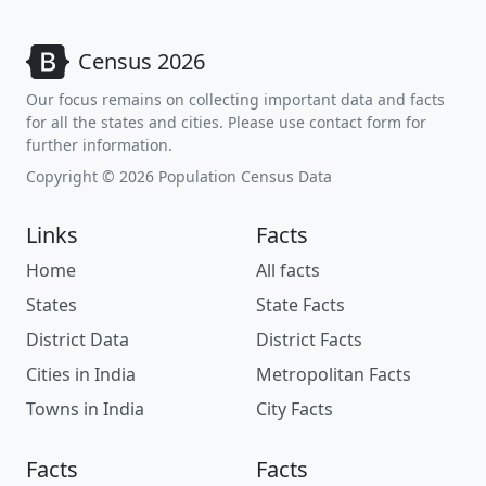
Census 2026
Our focus remains on collecting important data and facts
for all the states and cities. Please use contact form for
further information.
Copyright © 2026 Population Census Data
Links
Facts
Home
All facts
States
State Facts
District Data
District Facts
Cities in India
Metropolitan Facts
Towns in India
City Facts
Facts
Facts