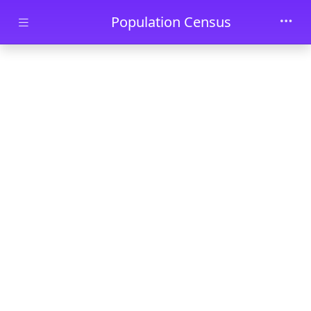
Skip to main content
Population Census