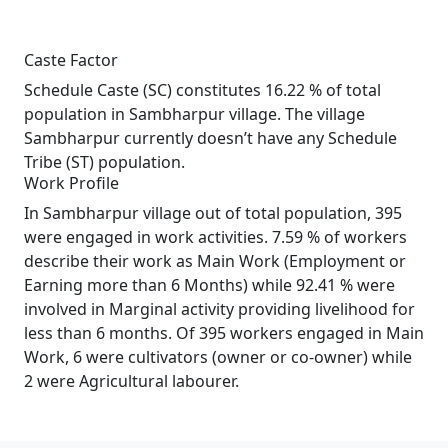
Caste Factor
Schedule Caste (SC) constitutes 16.22 % of total
population in Sambharpur village. The village
Sambharpur currently doesn’t have any Schedule
Tribe (ST) population.
Work Profile
In Sambharpur village out of total population, 395
were engaged in work activities. 7.59 % of workers
describe their work as Main Work (Employment or
Earning more than 6 Months) while 92.41 % were
involved in Marginal activity providing livelihood for
less than 6 months. Of 395 workers engaged in Main
Work, 6 were cultivators (owner or co-owner) while
2 were Agricultural labourer.