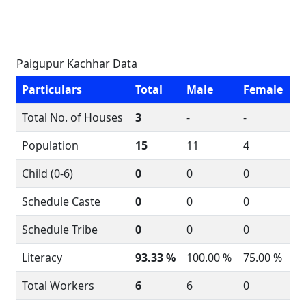
Paigupur Kachhar Data
Particulars
Total
Male
Female
Total No. of Houses
3
-
-
Population
15
11
4
Child (0-6)
0
0
0
Schedule Caste
0
0
0
Schedule Tribe
0
0
0
Literacy
93.33 %
100.00 %
75.00 %
Total Workers
6
6
0