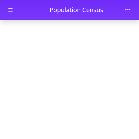
Skip to main content
Population Census