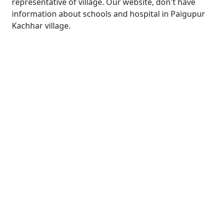
representative of village. Our website, don't have
information about schools and hospital in Paigupur
Kachhar village.