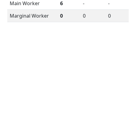
Main Worker
6
-
-
Marginal Worker
0
0
0