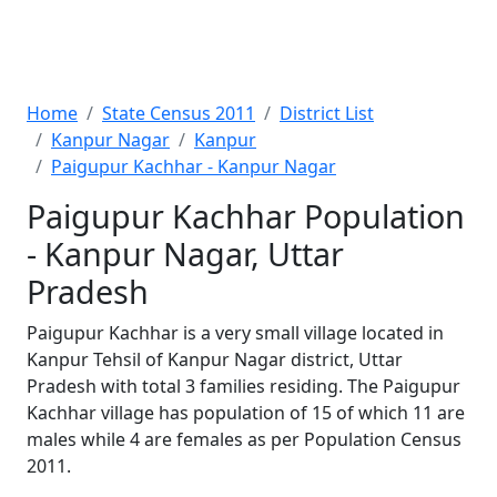
Home
State Census 2011
District List
Kanpur Nagar
Kanpur
Paigupur Kachhar - Kanpur Nagar
Paigupur Kachhar Population
- Kanpur Nagar, Uttar
Pradesh
Paigupur Kachhar is a very small village located in
Kanpur Tehsil of Kanpur Nagar district, Uttar
Pradesh with total 3 families residing. The Paigupur
Kachhar village has population of 15 of which 11 are
males while 4 are females as per Population Census
2011.