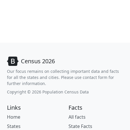
Census 2026
Our focus remains on collecting important data and facts
for all the states and cities. Please use contact form for
further information.
Copyright © 2026 Population Census Data
Links
Facts
Home
All facts
States
State Facts