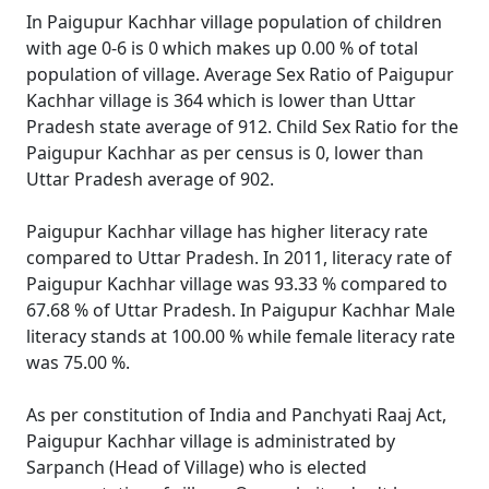
In Paigupur Kachhar village population of children
with age 0-6 is 0 which makes up 0.00 % of total
population of village. Average Sex Ratio of Paigupur
Kachhar village is 364 which is lower than Uttar
Pradesh state average of 912. Child Sex Ratio for the
Paigupur Kachhar as per census is 0, lower than
Uttar Pradesh average of 902.
Paigupur Kachhar village has higher literacy rate
compared to Uttar Pradesh. In 2011, literacy rate of
Paigupur Kachhar village was 93.33 % compared to
67.68 % of Uttar Pradesh. In Paigupur Kachhar Male
literacy stands at 100.00 % while female literacy rate
was 75.00 %.
As per constitution of India and Panchyati Raaj Act,
Paigupur Kachhar village is administrated by
Sarpanch (Head of Village) who is elected