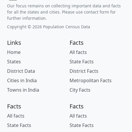
Our focus remains on collecting important data and facts
for all the states and cities. Please use contact form for
further information.
Copyright © 2026 Population Census Data
Links
Facts
Home
All facts
States
State Facts
District Data
District Facts
Cities in India
Metropolitan Facts
Towns in India
City Facts
Facts
Facts
All facts
All facts
State Facts
State Facts