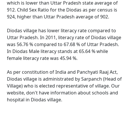
which is lower than Uttar Pradesh state average of
912. Child Sex Ratio for the Diodas as per census is
924, higher than Uttar Pradesh average of 902.
Diodas village has lower literacy rate compared to
Uttar Pradesh. In 2011, literacy rate of Diodas village
was 56.76 % compared to 67.68 % of Uttar Pradesh.
In Diodas Male literacy stands at 65.64 % while
female literacy rate was 45.94 %.
As per constitution of India and Panchyati Raaj Act,
Diodas village is administrated by Sarpanch (Head of
Village) who is elected representative of village. Our
website, don't have information about schools and
hospital in Diodas village.