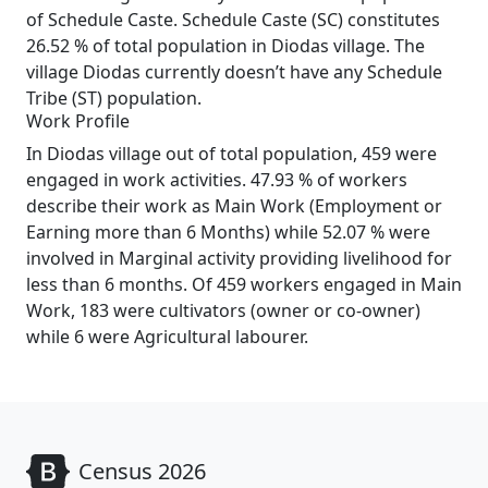
of Schedule Caste. Schedule Caste (SC) constitutes
26.52 % of total population in Diodas village. The
village Diodas currently doesn’t have any Schedule
Tribe (ST) population.
Work Profile
In Diodas village out of total population, 459 were
engaged in work activities. 47.93 % of workers
describe their work as Main Work (Employment or
Earning more than 6 Months) while 52.07 % were
involved in Marginal activity providing livelihood for
less than 6 months. Of 459 workers engaged in Main
Work, 183 were cultivators (owner or co-owner)
while 6 were Agricultural labourer.
Census 2026