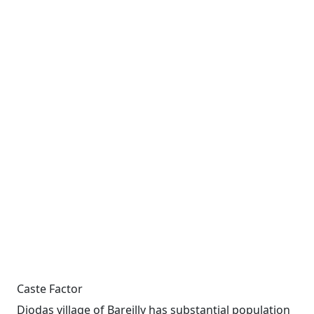
Caste Factor
Diodas village of Bareilly has substantial population