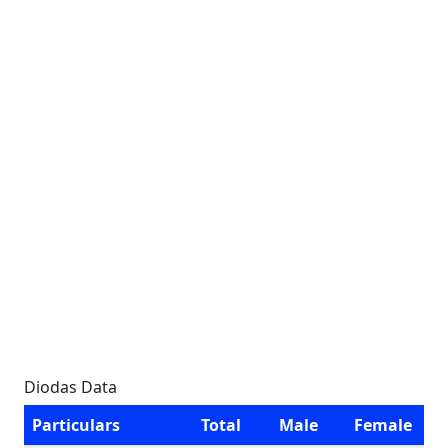
Diodas Data
Particulars
Total
Male
Female