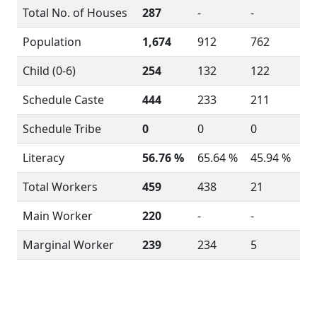
Total No. of Houses
287
-
-
Population
1,674
912
762
Child (0-6)
254
132
122
Schedule Caste
444
233
211
Schedule Tribe
0
0
0
Literacy
56.76 %
65.64 %
45.94 %
Total Workers
459
438
21
Main Worker
220
-
-
Marginal Worker
239
234
5