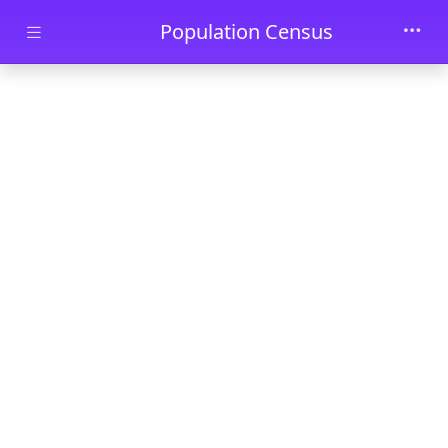
Skip to main content
Population Census