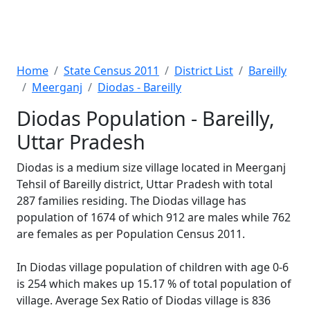
Home
State Census 2011
District List
Bareilly
Meerganj
Diodas - Bareilly
Diodas Population - Bareilly,
Uttar Pradesh
Diodas is a medium size village located in Meerganj
Tehsil of Bareilly district, Uttar Pradesh with total
287 families residing. The Diodas village has
population of 1674 of which 912 are males while 762
are females as per Population Census 2011.
In Diodas village population of children with age 0-6
is 254 which makes up 15.17 % of total population of
village. Average Sex Ratio of Diodas village is 836