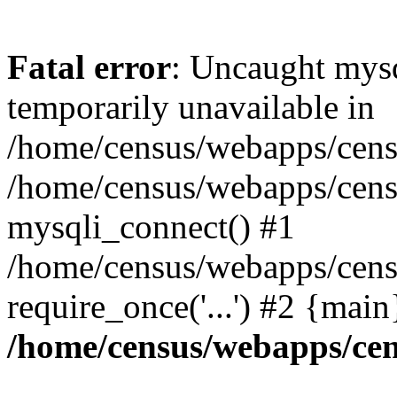
Fatal error
: Uncaught mysq
temporarily unavailable in
/home/census/webapps/censu
/home/census/webapps/censu
mysqli_connect() #1
/home/census/webapps/censu
require_once('...') #2 {mai
/home/census/webapps/cen