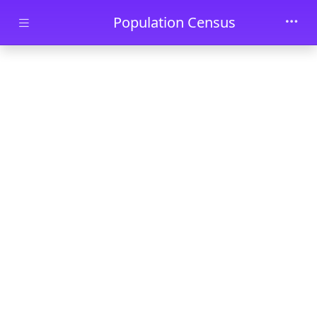
Skip to main content
Population Census