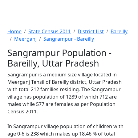
Home
State Census 2011
District List
Bareilly
Meerganj
Sangrampur - Bareilly
Sangrampur Population -
Bareilly, Uttar Pradesh
Sangrampur is a medium size village located in
Meerganj Tehsil of Bareilly district, Uttar Pradesh
with total 212 families residing. The Sangrampur
village has population of 1289 of which 712 are
males while 577 are females as per Population
Census 2011.
In Sangrampur village population of children with
age 0-6 is 238 which makes up 18.46 % of total