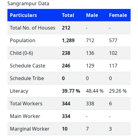
Sangrampur Data
Particulars
Total
Male
Female
Total No. of Houses
212
-
-
Population
1,289
712
577
Child (0-6)
238
136
102
Schedule Caste
246
129
117
Schedule Tribe
0
0
0
Literacy
39.77 %
48.44 %
29.26 %
Total Workers
344
338
6
Main Worker
334
-
-
Marginal Worker
10
7
3