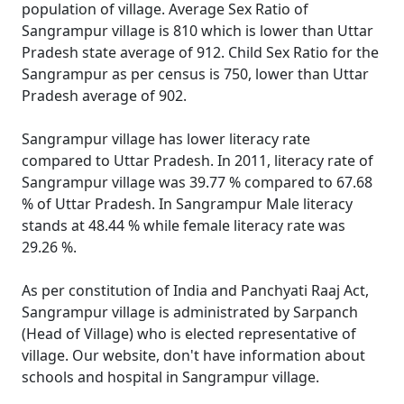
population of village. Average Sex Ratio of
Sangrampur village is 810 which is lower than Uttar
Pradesh state average of 912. Child Sex Ratio for the
Sangrampur as per census is 750, lower than Uttar
Pradesh average of 902.
Sangrampur village has lower literacy rate
compared to Uttar Pradesh. In 2011, literacy rate of
Sangrampur village was 39.77 % compared to 67.68
% of Uttar Pradesh. In Sangrampur Male literacy
stands at 48.44 % while female literacy rate was
29.26 %.
As per constitution of India and Panchyati Raaj Act,
Sangrampur village is administrated by Sarpanch
(Head of Village) who is elected representative of
village. Our website, don't have information about
schools and hospital in Sangrampur village.