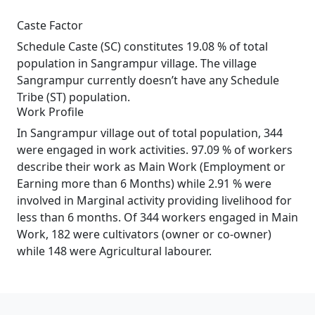
Caste Factor
Schedule Caste (SC) constitutes 19.08 % of total
population in Sangrampur village. The village
Sangrampur currently doesn’t have any Schedule
Tribe (ST) population.
Work Profile
In Sangrampur village out of total population, 344
were engaged in work activities. 97.09 % of workers
describe their work as Main Work (Employment or
Earning more than 6 Months) while 2.91 % were
involved in Marginal activity providing livelihood for
less than 6 months. Of 344 workers engaged in Main
Work, 182 were cultivators (owner or co-owner)
while 148 were Agricultural labourer.