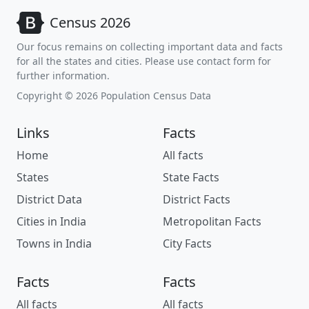
Census 2026
Our focus remains on collecting important data and facts
for all the states and cities. Please use contact form for
further information.
Copyright © 2026 Population Census Data
Links
Facts
Home
All facts
States
State Facts
District Data
District Facts
Cities in India
Metropolitan Facts
Towns in India
City Facts
Facts
Facts
All facts
All facts