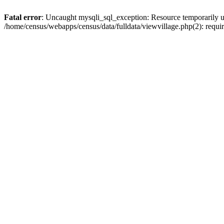
Fatal error
: Uncaught mysqli_sql_exception: Resource temporarily u
/home/census/webapps/census/data/fulldata/viewvillage.php(2): requir