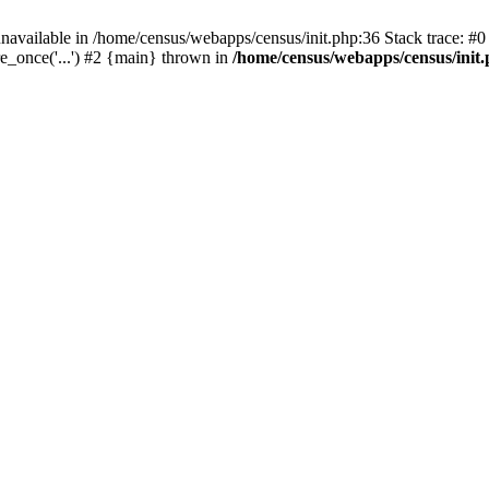
navailable in /home/census/webapps/census/init.php:36 Stack trace: #
e_once('...') #2 {main} thrown in
/home/census/webapps/census/init