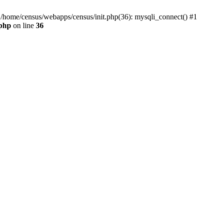
0 /home/census/webapps/census/init.php(36): mysqli_connect() #1
.php
on line
36