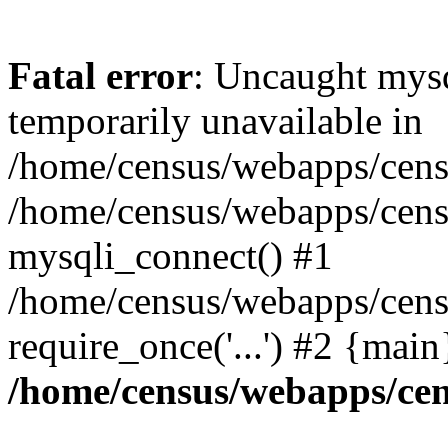
Fatal error
: Uncaught mysq
temporarily unavailable in
/home/census/webapps/censu
/home/census/webapps/censu
mysqli_connect() #1
/home/census/webapps/censu
require_once('...') #2 {mai
/home/census/webapps/cen