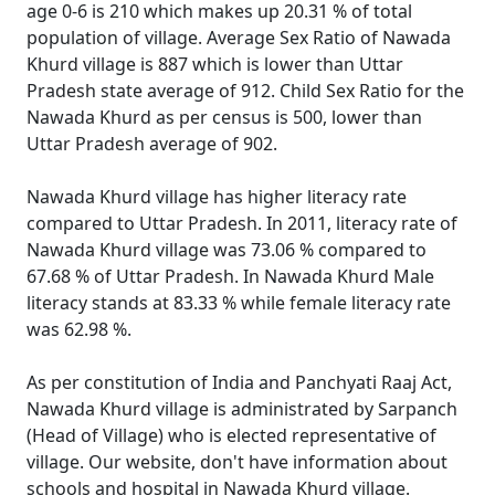
age 0-6 is 210 which makes up 20.31 % of total
population of village. Average Sex Ratio of Nawada
Khurd village is 887 which is lower than Uttar
Pradesh state average of 912. Child Sex Ratio for the
Nawada Khurd as per census is 500, lower than
Uttar Pradesh average of 902.
Nawada Khurd village has higher literacy rate
compared to Uttar Pradesh. In 2011, literacy rate of
Nawada Khurd village was 73.06 % compared to
67.68 % of Uttar Pradesh. In Nawada Khurd Male
literacy stands at 83.33 % while female literacy rate
was 62.98 %.
As per constitution of India and Panchyati Raaj Act,
Nawada Khurd village is administrated by Sarpanch
(Head of Village) who is elected representative of
village. Our website, don't have information about
schools and hospital in Nawada Khurd village.