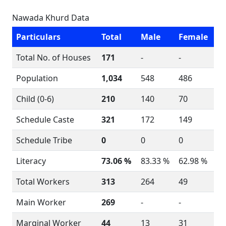
Nawada Khurd Data
Particulars
Total
Male
Female
Total No. of Houses
171
-
-
Population
1,034
548
486
Child (0-6)
210
140
70
Schedule Caste
321
172
149
Schedule Tribe
0
0
0
Literacy
73.06 %
83.33 %
62.98 %
Total Workers
313
264
49
Main Worker
269
-
-
Marginal Worker
44
13
31