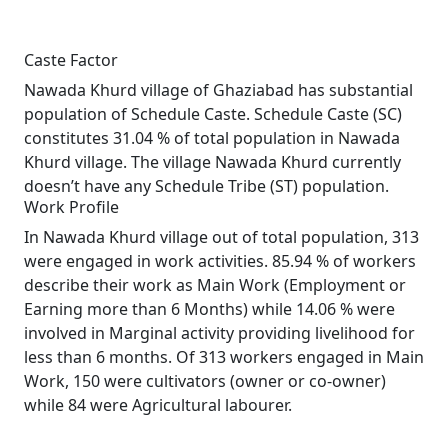
Caste Factor
Nawada Khurd village of Ghaziabad has substantial
population of Schedule Caste. Schedule Caste (SC)
constitutes 31.04 % of total population in Nawada
Khurd village. The village Nawada Khurd currently
doesn’t have any Schedule Tribe (ST) population.
Work Profile
In Nawada Khurd village out of total population, 313
were engaged in work activities. 85.94 % of workers
describe their work as Main Work (Employment or
Earning more than 6 Months) while 14.06 % were
involved in Marginal activity providing livelihood for
less than 6 months. Of 313 workers engaged in Main
Work, 150 were cultivators (owner or co-owner)
while 84 were Agricultural labourer.