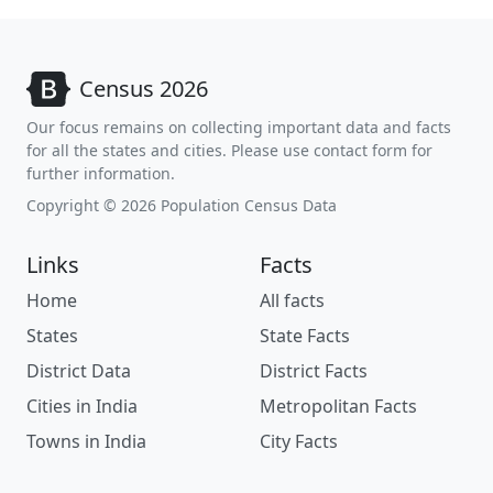
Census 2026
Our focus remains on collecting important data and facts
for all the states and cities. Please use contact form for
further information.
Copyright © 2026 Population Census Data
Links
Facts
Home
All facts
States
State Facts
District Data
District Facts
Cities in India
Metropolitan Facts
Towns in India
City Facts