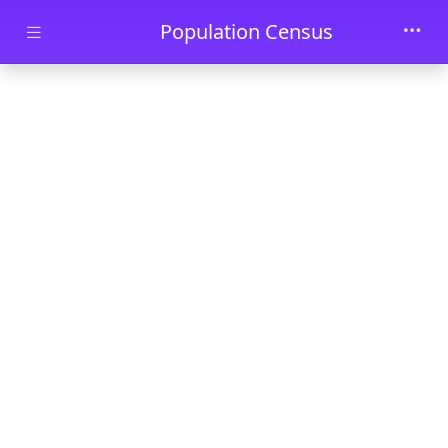
Skip to main content
Population Census