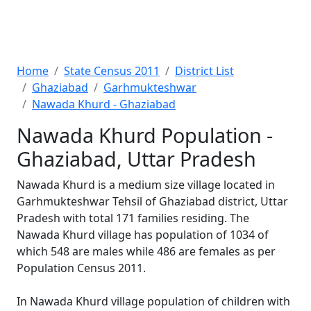
Home
State Census 2011
District List
Ghaziabad
Garhmukteshwar
Nawada Khurd - Ghaziabad
Nawada Khurd Population -
Ghaziabad, Uttar Pradesh
Nawada Khurd is a medium size village located in
Garhmukteshwar Tehsil of Ghaziabad district, Uttar
Pradesh with total 171 families residing. The
Nawada Khurd village has population of 1034 of
which 548 are males while 486 are females as per
Population Census 2011.
In Nawada Khurd village population of children with