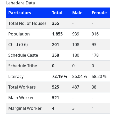
Lahadara Data
Particulars
Total
Male
Female
Total No. of Houses
355
-
-
Population
1,855
939
916
Child (0-6)
201
108
93
Schedule Caste
358
180
178
Schedule Tribe
0
0
0
Literacy
72.19 %
86.04 %
58.20 %
Total Workers
525
487
38
Main Worker
521
-
-
Marginal Worker
4
3
1