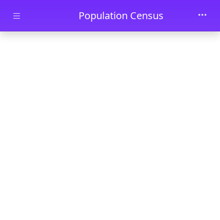
Skip to main content
Population Census