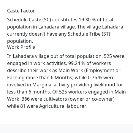
Caste Factor
Schedule Caste (SC) constitutes 19.30 % of total
population in Lahadara village. The village Lahadara
currently doesn’t have any Schedule Tribe (ST)
population.
Work Profile
In Lahadara village out of total population, 525 were
engaged in work activities. 99.24 % of workers
describe their work as Main Work (Employment or
Earning more than 6 Months) while 0.76 % were
involved in Marginal activity providing livelihood for
less than 6 months. Of 525 workers engaged in Main
Work, 366 were cultivators (owner or co-owner)
while 81 were Agricultural labourer.