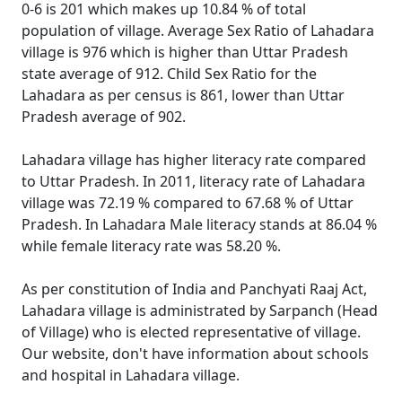
0-6 is 201 which makes up 10.84 % of total
population of village. Average Sex Ratio of Lahadara
village is 976 which is higher than Uttar Pradesh
state average of 912. Child Sex Ratio for the
Lahadara as per census is 861, lower than Uttar
Pradesh average of 902.
Lahadara village has higher literacy rate compared
to Uttar Pradesh. In 2011, literacy rate of Lahadara
village was 72.19 % compared to 67.68 % of Uttar
Pradesh. In Lahadara Male literacy stands at 86.04 %
while female literacy rate was 58.20 %.
As per constitution of India and Panchyati Raaj Act,
Lahadara village is administrated by Sarpanch (Head
of Village) who is elected representative of village.
Our website, don't have information about schools
and hospital in Lahadara village.