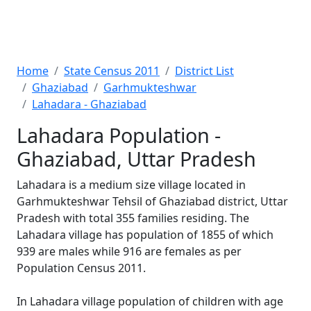
Home
State Census 2011
District List
Ghaziabad
Garhmukteshwar
Lahadara - Ghaziabad
Lahadara Population -
Ghaziabad, Uttar Pradesh
Lahadara is a medium size village located in
Garhmukteshwar Tehsil of Ghaziabad district, Uttar
Pradesh with total 355 families residing. The
Lahadara village has population of 1855 of which
939 are males while 916 are females as per
Population Census 2011.
In Lahadara village population of children with age