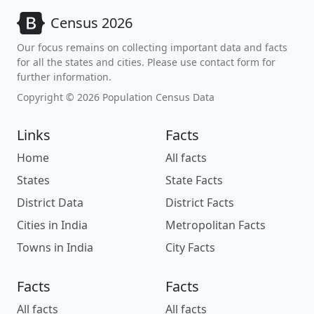
Census 2026
Our focus remains on collecting important data and facts
for all the states and cities. Please use contact form for
further information.
Copyright © 2026 Population Census Data
Links
Facts
Home
All facts
States
State Facts
District Data
District Facts
Cities in India
Metropolitan Facts
Towns in India
City Facts
Facts
Facts
All facts
All facts