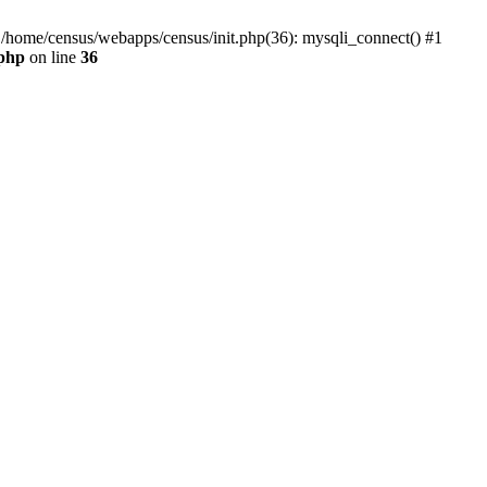
0 /home/census/webapps/census/init.php(36): mysqli_connect() #1
.php
on line
36