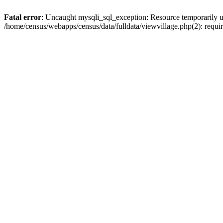
Fatal error
: Uncaught mysqli_sql_exception: Resource temporarily u
/home/census/webapps/census/data/fulldata/viewvillage.php(2): requir