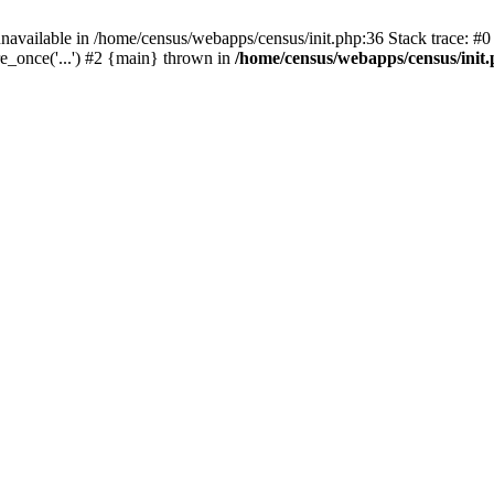
navailable in /home/census/webapps/census/init.php:36 Stack trace: #
e_once('...') #2 {main} thrown in
/home/census/webapps/census/init