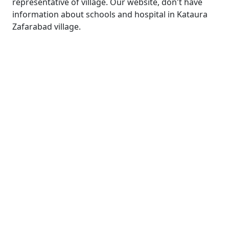
representative of village. Our website, don't have
information about schools and hospital in Kataura
Zafarabad village.