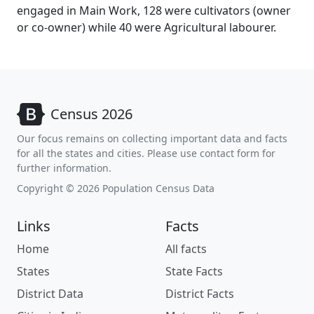
engaged in Main Work, 128 were cultivators (owner
or co-owner) while 40 were Agricultural labourer.
Census 2026
Our focus remains on collecting important data and facts
for all the states and cities. Please use contact form for
further information.
Copyright © 2026 Population Census Data
Links
Facts
Home
All facts
States
State Facts
District Data
District Facts