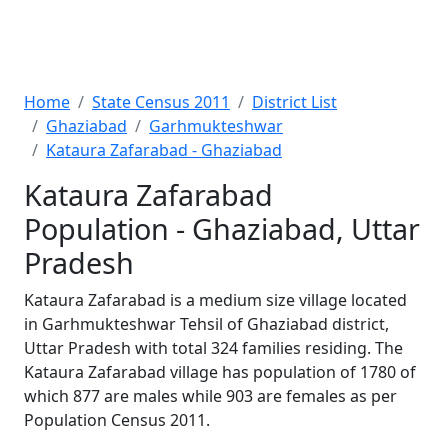
Home
State Census 2011
District List
Ghaziabad
Garhmukteshwar
Kataura Zafarabad - Ghaziabad
Kataura Zafarabad
Population - Ghaziabad, Uttar
Pradesh
Kataura Zafarabad is a medium size village located
in Garhmukteshwar Tehsil of Ghaziabad district,
Uttar Pradesh with total 324 families residing. The
Kataura Zafarabad village has population of 1780 of
which 877 are males while 903 are females as per
Population Census 2011.