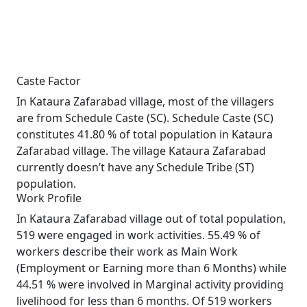
Caste Factor
In Kataura Zafarabad village, most of the villagers
are from Schedule Caste (SC). Schedule Caste (SC)
constitutes 41.80 % of total population in Kataura
Zafarabad village. The village Kataura Zafarabad
currently doesn’t have any Schedule Tribe (ST)
population.
Work Profile
In Kataura Zafarabad village out of total population,
519 were engaged in work activities. 55.49 % of
workers describe their work as Main Work
(Employment or Earning more than 6 Months) while
44.51 % were involved in Marginal activity providing
livelihood for less than 6 months. Of 519 workers