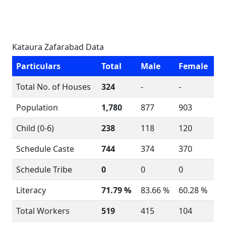
Kataura Zafarabad Data
Particulars
Total
Male
Female
Total No. of Houses
324
-
-
Population
1,780
877
903
Child (0-6)
238
118
120
Schedule Caste
744
374
370
Schedule Tribe
0
0
0
Literacy
71.79 %
83.66 %
60.28 %
Total Workers
519
415
104