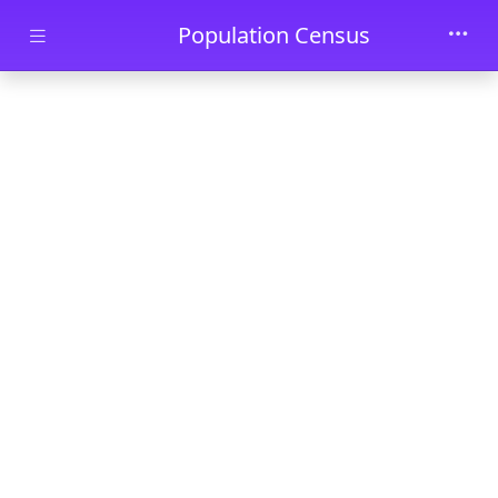
Skip to main content
Population Census