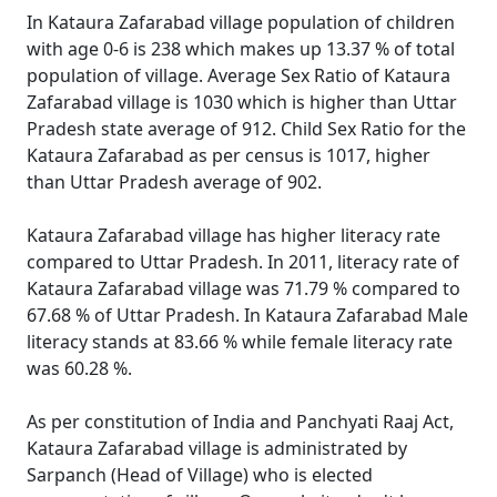
In Kataura Zafarabad village population of children
with age 0-6 is 238 which makes up 13.37 % of total
population of village. Average Sex Ratio of Kataura
Zafarabad village is 1030 which is higher than Uttar
Pradesh state average of 912. Child Sex Ratio for the
Kataura Zafarabad as per census is 1017, higher
than Uttar Pradesh average of 902.
Kataura Zafarabad village has higher literacy rate
compared to Uttar Pradesh. In 2011, literacy rate of
Kataura Zafarabad village was 71.79 % compared to
67.68 % of Uttar Pradesh. In Kataura Zafarabad Male
literacy stands at 83.66 % while female literacy rate
was 60.28 %.
As per constitution of India and Panchyati Raaj Act,
Kataura Zafarabad village is administrated by
Sarpanch (Head of Village) who is elected