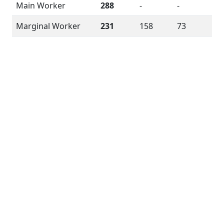
Main Worker
288
-
-
Marginal Worker
231
158
73