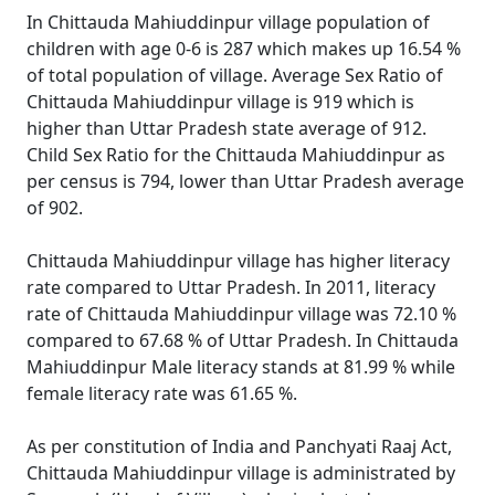
In Chittauda Mahiuddinpur village population of
children with age 0-6 is 287 which makes up 16.54 %
of total population of village. Average Sex Ratio of
Chittauda Mahiuddinpur village is 919 which is
higher than Uttar Pradesh state average of 912.
Child Sex Ratio for the Chittauda Mahiuddinpur as
per census is 794, lower than Uttar Pradesh average
of 902.
Chittauda Mahiuddinpur village has higher literacy
rate compared to Uttar Pradesh. In 2011, literacy
rate of Chittauda Mahiuddinpur village was 72.10 %
compared to 67.68 % of Uttar Pradesh. In Chittauda
Mahiuddinpur Male literacy stands at 81.99 % while
female literacy rate was 61.65 %.
As per constitution of India and Panchyati Raaj Act,
Chittauda Mahiuddinpur village is administrated by