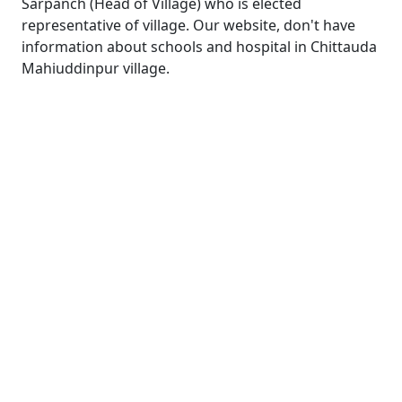
Sarpanch (Head of Village) who is elected
representative of village. Our website, don't have
information about schools and hospital in Chittauda
Mahiuddinpur village.