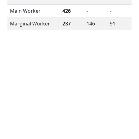
Main Worker
426
-
-
Marginal Worker
237
146
91