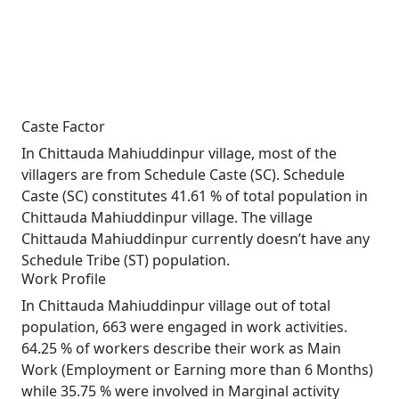
Caste Factor
In Chittauda Mahiuddinpur village, most of the
villagers are from Schedule Caste (SC). Schedule
Caste (SC) constitutes 41.61 % of total population in
Chittauda Mahiuddinpur village. The village
Chittauda Mahiuddinpur currently doesn’t have any
Schedule Tribe (ST) population.
Work Profile
In Chittauda Mahiuddinpur village out of total
population, 663 were engaged in work activities.
64.25 % of workers describe their work as Main
Work (Employment or Earning more than 6 Months)
while 35.75 % were involved in Marginal activity