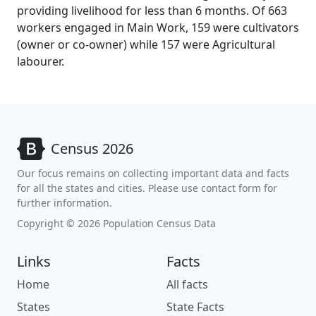
providing livelihood for less than 6 months. Of 663
workers engaged in Main Work, 159 were cultivators
(owner or co-owner) while 157 were Agricultural
labourer.
Census 2026
Our focus remains on collecting important data and facts
for all the states and cities. Please use contact form for
further information.
Copyright © 2026 Population Census Data
Links
Facts
Home
All facts
States
State Facts