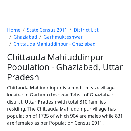
Home
State Census 2011
District List
Ghaziabad
Garhmukteshwar
Chittauda Mahiuddinpur - Ghaziabad
Chittauda Mahiuddinpur
Population - Ghaziabad, Uttar
Pradesh
Chittauda Mahiuddinpur is a medium size village
located in Garhmukteshwar Tehsil of Ghaziabad
district, Uttar Pradesh with total 310 families
residing. The Chittauda Mahiuddinpur village has
population of 1735 of which 904 are males while 831
are females as per Population Census 2011.