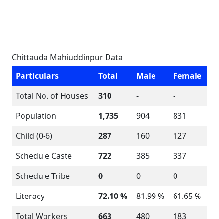
Chittauda Mahiuddinpur Data
Particulars
Total
Male
Female
Total No. of Houses
310
-
-
Population
1,735
904
831
Child (0-6)
287
160
127
Schedule Caste
722
385
337
Schedule Tribe
0
0
0
Literacy
72.10 %
81.99 %
61.65 %
Total Workers
663
480
183