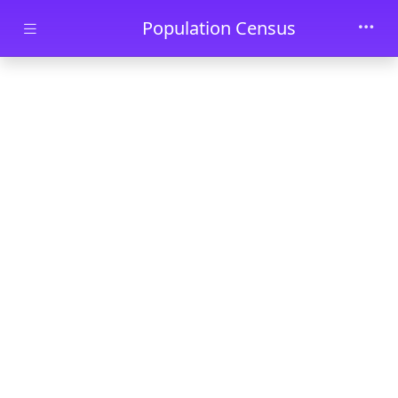
Skip to main content
Population Census