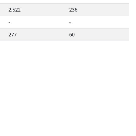
2,522
236
-
-
277
60