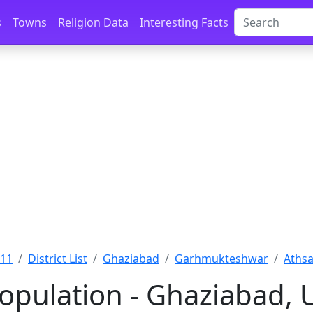
s
Towns
Religion Data
Interesting Facts
011
District List
Ghaziabad
Garhmukteshwar
Athsa
Population - Ghaziabad, 