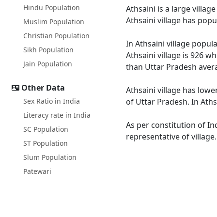
Hindu Population
Athsaini is a large villa
Athsaini village has pop
Muslim Population
Christian Population
In Athsaini village popul
Sikh Population
Athsaini village is 926 w
Jain Population
than Uttar Pradesh avera
Other Data
Athsaini village has lowe
Sex Ratio in India
of Uttar Pradesh. In Aths
Literacy rate in India
As per constitution of In
SC Population
representative of village
ST Population
Slum Population
Patewari