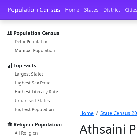
Skip to main content
Skip to docs navigation
Population Census
Home
States
District
Citie
Population Census
Delhi Population
Mumbai Population
Top Facts
Largest States
Highest Sex Ratio
Highest Literacy Rate
Urbanised States
Highest Population
Home
State Census 2
Athsaini 
Religion Population
All Religion