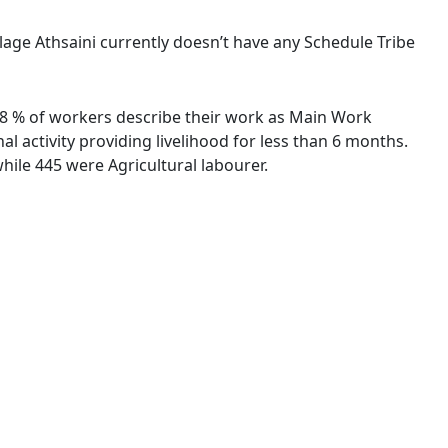
illage Athsaini currently doesn’t have any Schedule Tribe
7.78 % of workers describe their work as Main Work
 activity providing livelihood for less than 6 months.
ile 445 were Agricultural labourer.