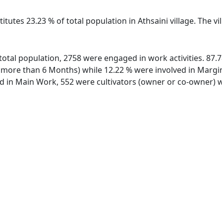
itutes 23.23 % of total population in Athsaini village. The v
of total population, 2758 were engaged in work activities. 8
ore than 6 Months) while 12.22 % were involved in Marginal
in Main Work, 552 were cultivators (owner or co-owner) wh