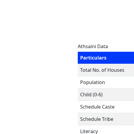
Athsaini Data
Particulars
Total No. of Houses
Population
Child (0-6)
Schedule Caste
Schedule Tribe
Literacy