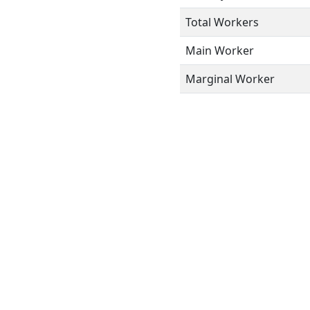
Total Workers
Main Worker
Marginal Worker