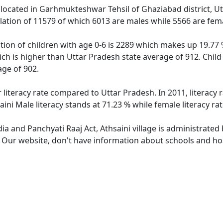
ge located in Garhmukteshwar Tehsil of Ghaziabad district, U
ulation of 11579 of which 6013 are males while 5566 are fe
ation of children with age 0-6 is 2289 which makes up 19.77 %
hich is higher than Uttar Pradesh state average of 912. Child
ge of 902.
r literacy rate compared to Uttar Pradesh. In 2011, literacy
aini Male literacy stands at 71.23 % while female literacy ra
dia and Panchyati Raaj Act, Athsaini village is administrated
. Our website, don't have information about schools and hosp