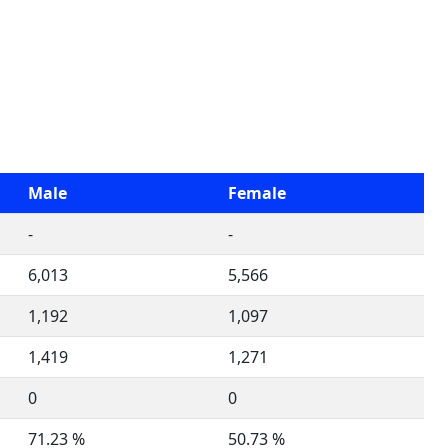
Male
Female
-
-
6,013
5,566
1,192
1,097
1,419
1,271
0
0
71.23 %
50.73 %