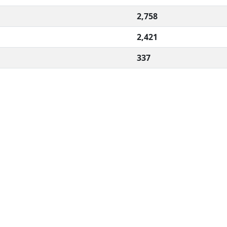
2,758
2,421
337