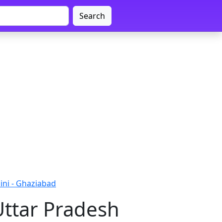
Search
ini - Ghaziabad
Uttar Pradesh