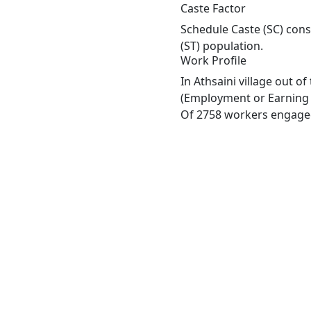
Caste Factor
Schedule Caste (SC) const
(ST) population.
Work Profile
In Athsaini village out 
(Employment or Earning m
Of 2758 workers engaged 