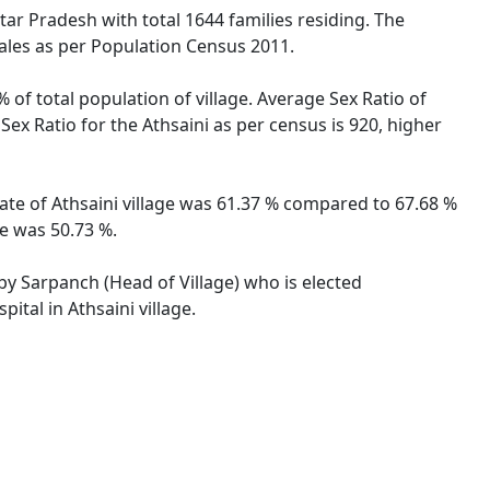
ttar Pradesh with total 1644 families residing. The
males as per Population Census 2011.
 of total population of village. Average Sex Ratio of
 Sex Ratio for the Athsaini as per census is 920, higher
 rate of Athsaini village was 61.37 % compared to 67.68 %
te was 50.73 %.
 by Sarpanch (Head of Village) who is elected
ital in Athsaini village.