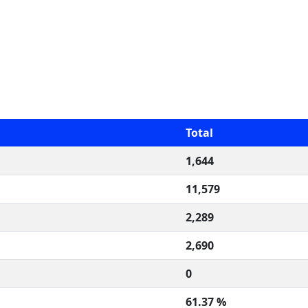
Total
1,644
11,579
2,289
2,690
0
61.37 %