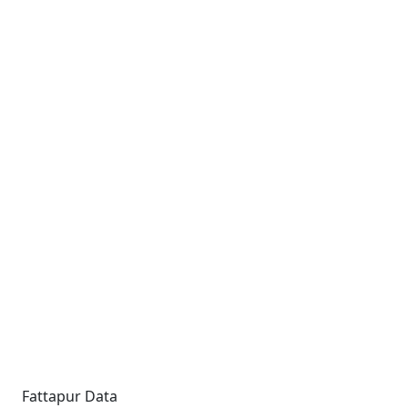
Fattapur Data