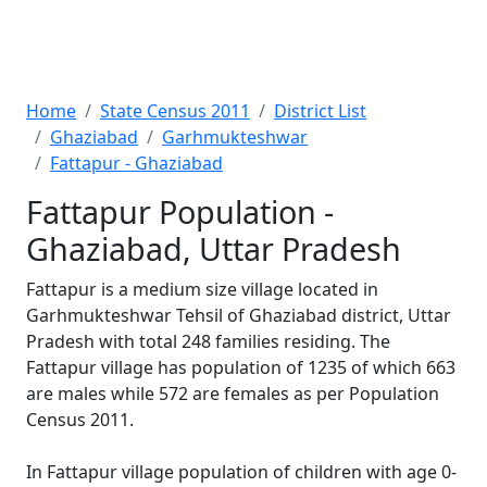
Home
State Census 2011
District List
Ghaziabad
Garhmukteshwar
Fattapur - Ghaziabad
Fattapur Population -
Ghaziabad, Uttar Pradesh
Fattapur is a medium size village located in
Garhmukteshwar Tehsil of Ghaziabad district, Uttar
Pradesh with total 248 families residing. The
Fattapur village has population of 1235 of which 663
are males while 572 are females as per Population
Census 2011.
In Fattapur village population of children with age 0-