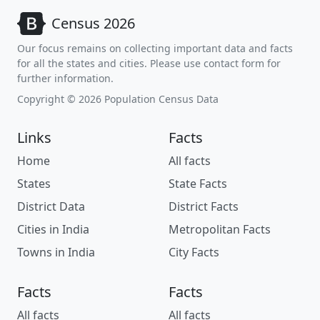
Census 2026
Our focus remains on collecting important data and facts
for all the states and cities. Please use contact form for
further information.
Copyright © 2026 Population Census Data
Links
Facts
Home
All facts
States
State Facts
District Data
District Facts
Cities in India
Metropolitan Facts
Towns in India
City Facts
Facts
Facts
All facts
All facts