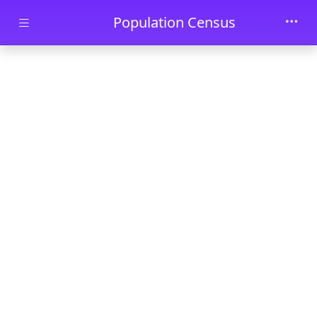
Skip to main content
Population Census