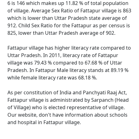
6 is 146 which makes up 11.82 % of total population
of village. Average Sex Ratio of Fattapur village is 863
which is lower than Uttar Pradesh state average of
912. Child Sex Ratio for the Fattapur as per census is
825, lower than Uttar Pradesh average of 902.
Fattapur village has higher literacy rate compared to
Uttar Pradesh. In 2011, literacy rate of Fattapur
village was 79.43 % compared to 67.68 % of Uttar
Pradesh. In Fattapur Male literacy stands at 89.19 %
while female literacy rate was 68.18 %.
As per constitution of India and Panchyati Raaj Act,
Fattapur village is administrated by Sarpanch (Head
of Village) who is elected representative of village.
Our website, don't have information about schools
and hospital in Fattapur village.