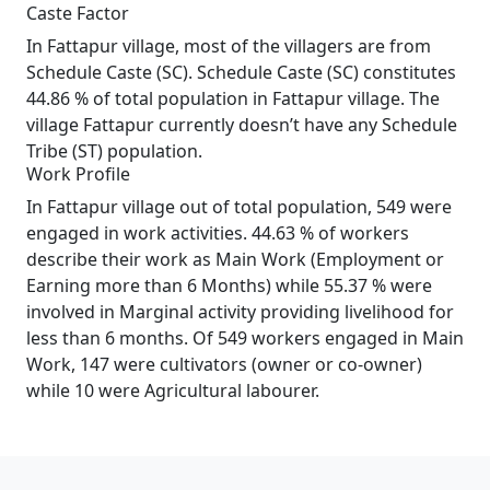
Caste Factor
In Fattapur village, most of the villagers are from
Schedule Caste (SC). Schedule Caste (SC) constitutes
44.86 % of total population in Fattapur village. The
village Fattapur currently doesn’t have any Schedule
Tribe (ST) population.
Work Profile
In Fattapur village out of total population, 549 were
engaged in work activities. 44.63 % of workers
describe their work as Main Work (Employment or
Earning more than 6 Months) while 55.37 % were
involved in Marginal activity providing livelihood for
less than 6 months. Of 549 workers engaged in Main
Work, 147 were cultivators (owner or co-owner)
while 10 were Agricultural labourer.