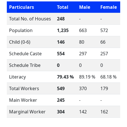
Particulars
Total
Male
Female
Total No. of Houses
248
-
-
Population
1,235
663
572
Child (0-6)
146
80
66
Schedule Caste
554
297
257
Schedule Tribe
0
0
0
Literacy
79.43 %
89.19 %
68.18 %
Total Workers
549
370
179
Main Worker
245
-
-
Marginal Worker
304
142
162