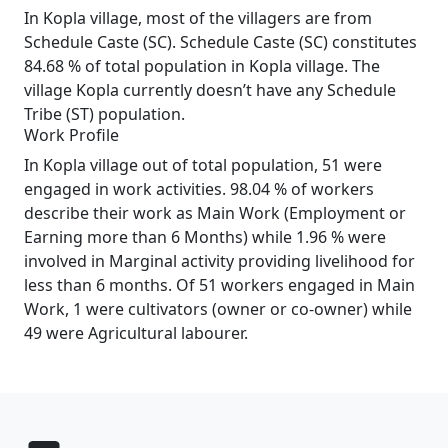
In Kopla village, most of the villagers are from
Schedule Caste (SC). Schedule Caste (SC) constitutes
84.68 % of total population in Kopla village. The
village Kopla currently doesn’t have any Schedule
Tribe (ST) population.
Work Profile
In Kopla village out of total population, 51 were
engaged in work activities. 98.04 % of workers
describe their work as Main Work (Employment or
Earning more than 6 Months) while 1.96 % were
involved in Marginal activity providing livelihood for
less than 6 months. Of 51 workers engaged in Main
Work, 1 were cultivators (owner or co-owner) while
49 were Agricultural labourer.