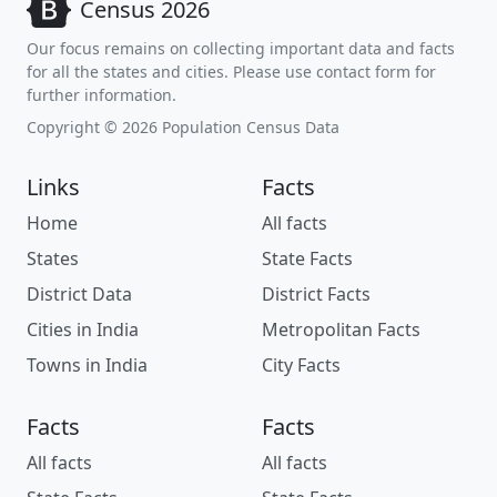
Census 2026
Our focus remains on collecting important data and facts
for all the states and cities. Please use contact form for
further information.
Copyright © 2026 Population Census Data
Links
Facts
Home
All facts
States
State Facts
District Data
District Facts
Cities in India
Metropolitan Facts
Towns in India
City Facts
Facts
Facts
All facts
All facts