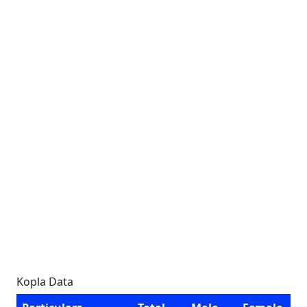
Kopla Data