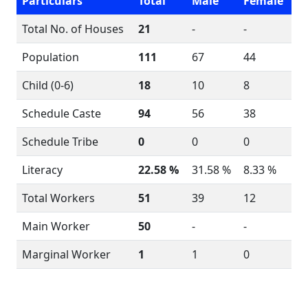
Particulars
Total
Male
Female
Total No. of Houses
21
-
-
Population
111
67
44
Child (0-6)
18
10
8
Schedule Caste
94
56
38
Schedule Tribe
0
0
0
Literacy
22.58 %
31.58 %
8.33 %
Total Workers
51
39
12
Main Worker
50
-
-
Marginal Worker
1
1
0