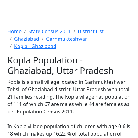
Home
State Census 2011
District List
Ghaziabad
Garhmukteshwar
Kopla - Ghaziabad
Kopla Population -
Ghaziabad, Uttar Pradesh
Kopla is a small village located in Garhmukteshwar
Tehsil of Ghaziabad district, Uttar Pradesh with total
21 families residing. The Kopla village has population
of 111 of which 67 are males while 44 are females as
per Population Census 2011.
In Kopla village population of children with age 0-6 is
18 which makes up 16.22 % of total population of