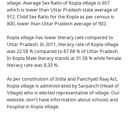
village. Average Sex Ratio of Kopla village is 657
which is lower than Uttar Pradesh state average of
912. Child Sex Ratio for the Kopla as per census is
800, lower than Uttar Pradesh average of 902.
Kopla village has lower literacy rate compared to
Uttar Pradesh. In 2011, literacy rate of Kopla village
was 22.58 % compared to 67.68 % of Uttar Pradesh.
In Kopla Male literacy stands at 31.58 % while female
literacy rate was 8.33 %.
As per constitution of India and Panchyati Raaj Act,
Kopla village is administrated by Sarpanch (Head of
Village) who is elected representative of village. Our
website, don't have information about schools and
hospital in Kopla village.