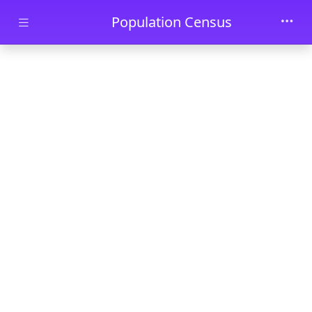
Skip to main content
Population Census