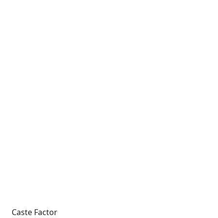
Caste Factor